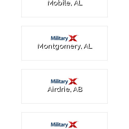
Mobile, AL
Montgomery, AL
Airdrie, AB