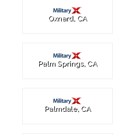
Oxnard, CA
Palm Springs, CA
Palmdale, CA