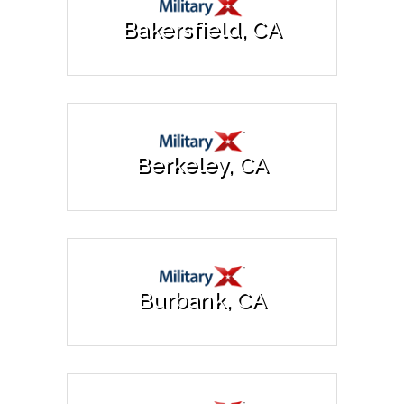
Bakersfield, CA
Berkeley, CA
Burbank, CA