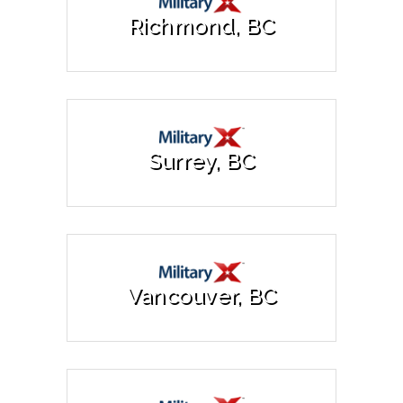
Richmond, BC
Surrey, BC
Vancouver, BC