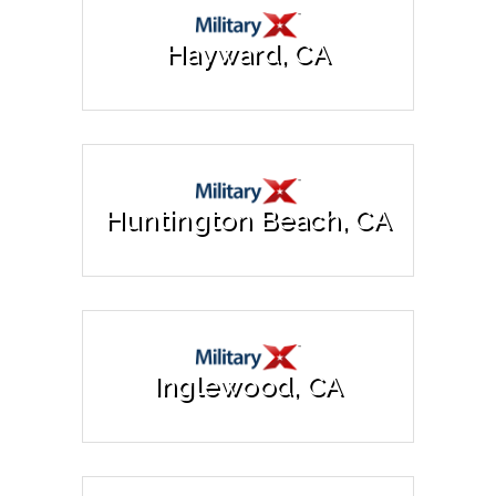
Hayward, CA
Huntington Beach, CA
Inglewood, CA