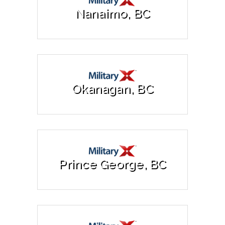
Nanaimo, BC
Okanagan, BC
Prince George, BC