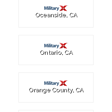
Oceanside, CA
Ontario, CA
Orange County, CA