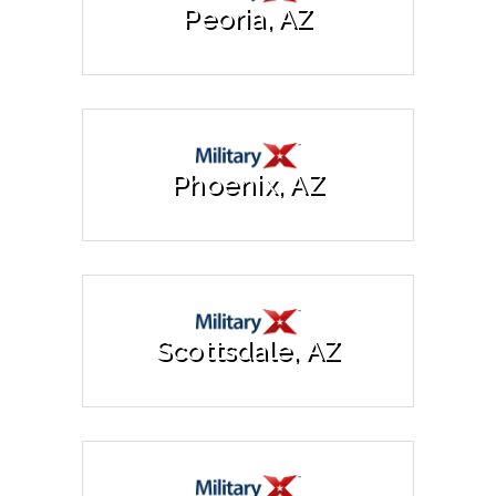
Peoria, AZ
Phoenix, AZ
Scottsdale, AZ