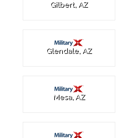
Gilbert, AZ
Glendale, AZ
Mesa, AZ