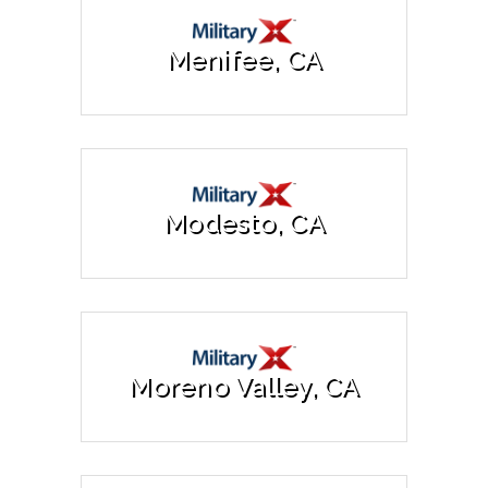
Menifee, CA
Modesto, CA
Moreno Valley, CA