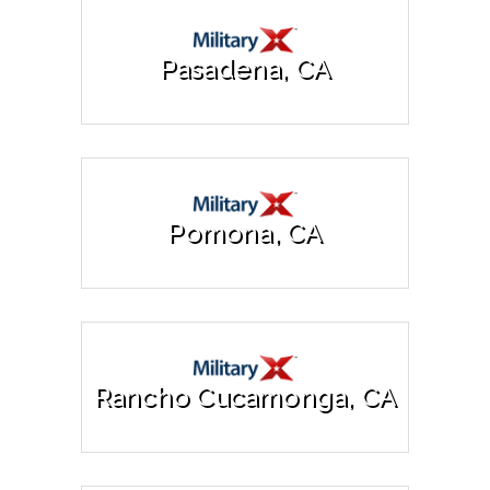
Pasadena, CA
Pomona, CA
Rancho Cucamonga, CA