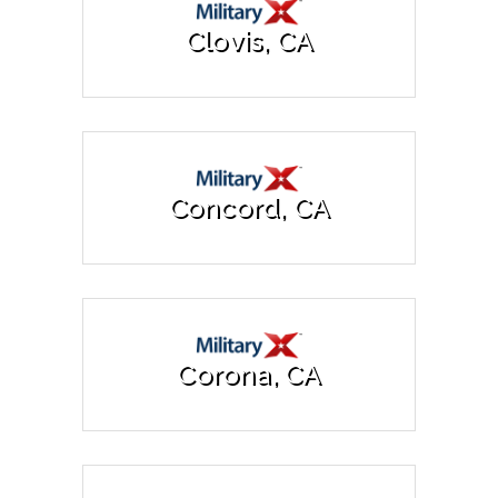
Clovis, CA
Concord, CA
Corona, CA