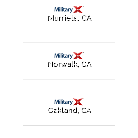
Murrieta, CA
Norwalk, CA
Oakland, CA