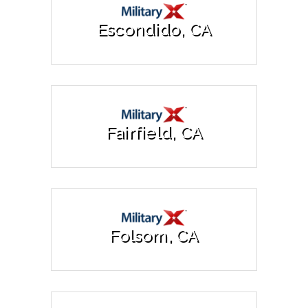
Escondido, CA
Fairfield, CA
Folsom, CA