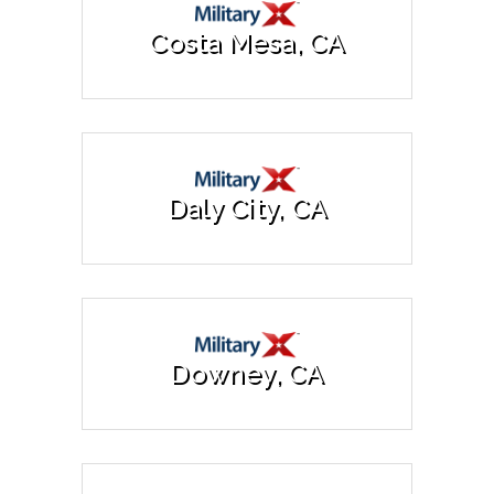
Costa Mesa, CA
Daly City, CA
Downey, CA