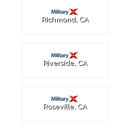
Richmond, CA
Riverside, CA
Roseville, CA