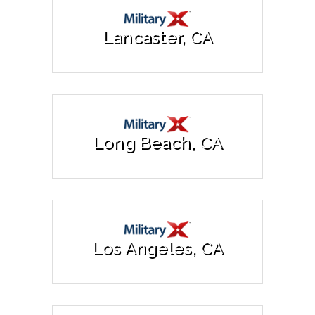
Lancaster, CA
Long Beach, CA
Los Angeles, CA