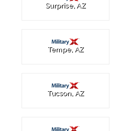
Surprise, AZ
Tempe, AZ
Tucson, AZ