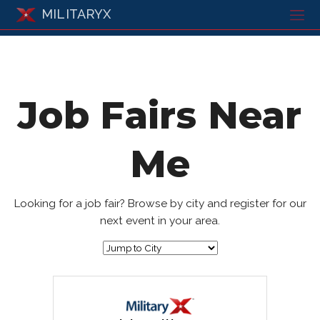
MILITARYX
Job Fairs Near
Me
Looking for a job fair? Browse by city and register for our
next event in your area.