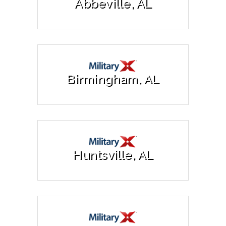
Abbeville, AL
Birmingham, AL
Huntsville, AL