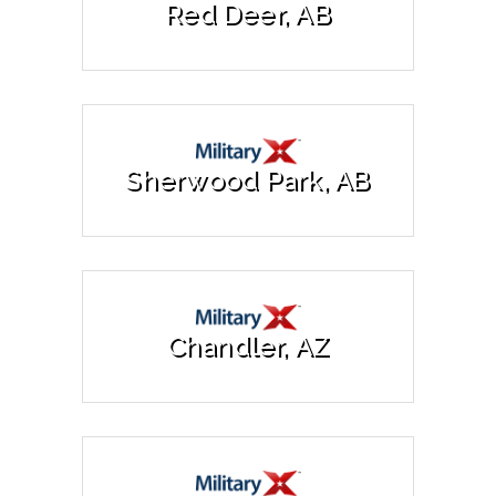
Red Deer, AB
Sherwood Park, AB
Chandler, AZ