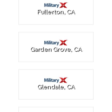
Fullerton, CA
Garden Grove, CA
Glendale, CA