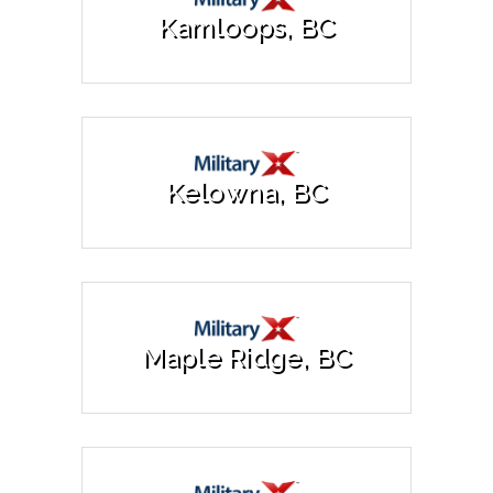
Kamloops, BC
Kelowna, BC
Maple Ridge, BC