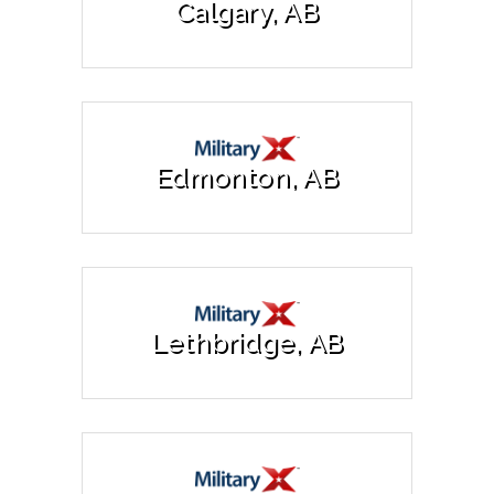
Calgary, AB
Edmonton, AB
Lethbridge, AB