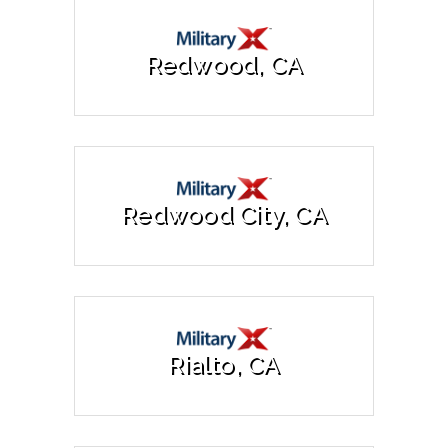
Redwood, CA
Redwood City, CA
Rialto, CA