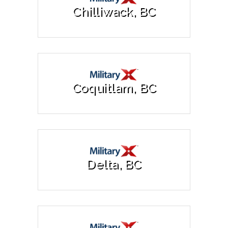
Chilliwack, BC
Coquitlam, BC
Delta, BC