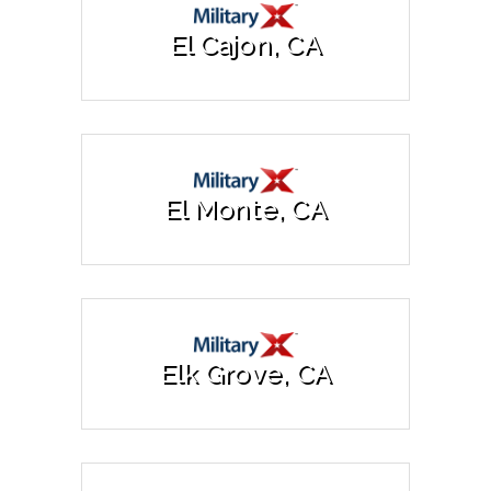
El Cajon, CA
El Monte, CA
Elk Grove, CA