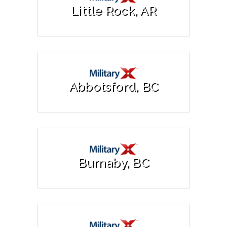
Little Rock, AR
Abbotsford, BC
Burnaby, BC