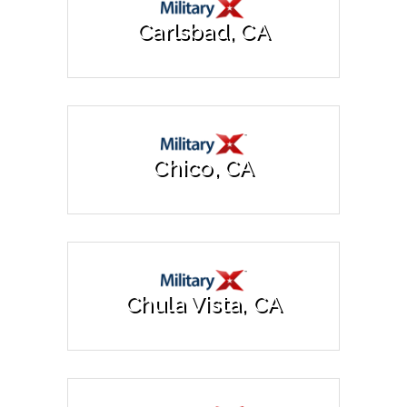
Carlsbad, CA
Chico, CA
Chula Vista, CA