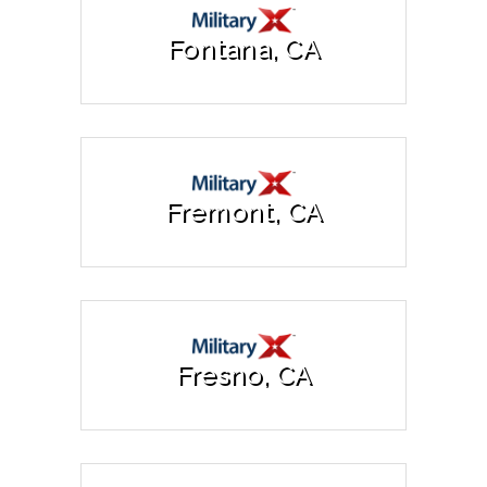
Fontana, CA
Fremont, CA
Fresno, CA