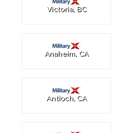
Victoria, BC
Anaheim, CA
Antioch, CA