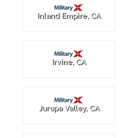
Inland Empire, CA
Irvine, CA
Jurupa Valley, CA