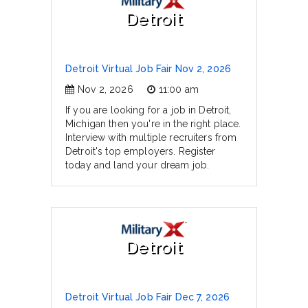
Detroit
Detroit Virtual Job Fair Nov 2, 2026
Nov 2, 2026
11:00 am
If you are looking for a job in Detroit,
Michigan then you're in the right place.
Interview with multiple recruiters from
Detroit's top employers. Register
today and land your dream job.
Detroit
Detroit Virtual Job Fair Dec 7, 2026