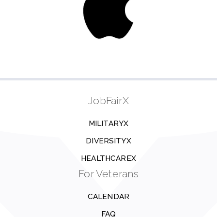
JobFairX
MILITARYX
DIVERSITYX
HEALTHCAREX
For Veterans
CALENDAR
FAQ