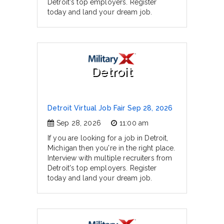
Detroit's top employers. Register
today and land your dream job.
Detroit
Detroit Virtual Job Fair Sep 28, 2026
Sep 28, 2026
11:00 am
If you are looking for a job in Detroit,
Michigan then you're in the right place.
Interview with multiple recruiters from
Detroit's top employers. Register
today and land your dream job.