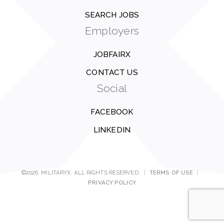
SEARCH JOBS
Employers
JOBFAIRX
CONTACT US
Social
FACEBOOK
LINKEDIN
©2026, MILITARYX. ALL RIGHTS RESERVED.
|
TERMS OF USE
|
PRIVACY POLICY