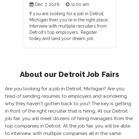
Dec 7, 2026
11:00 am
If you are looking for a job in Detroit,
Michigan then you're in the right place.
Interview with multiple recruiters from
Detroit's top employers. Register
today and land your dream job.
About our Detroit Job Fairs
Are you looking for a job in Detroit, Michigan? Are you
tired of sending resumes to employers and wondering
why they haven't gotten back to you? The key is getting
in front of the right recruiter that is hiring. At our Detroit
job fair, you will meet dozens of hiring managers from the
top companies in Detroit. At the job fair, you will be able
to interview with multiple companies all in the same