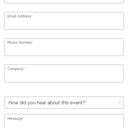
Email Address*
Phone Number*
Company*
unfold_more
Message*