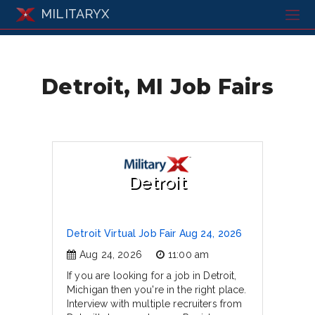
MILITARYX
Detroit, MI Job Fairs
Detroit
Detroit Virtual Job Fair Aug 24, 2026
Aug 24, 2026
11:00 am
If you are looking for a job in Detroit,
Michigan then you're in the right place.
Interview with multiple recruiters from