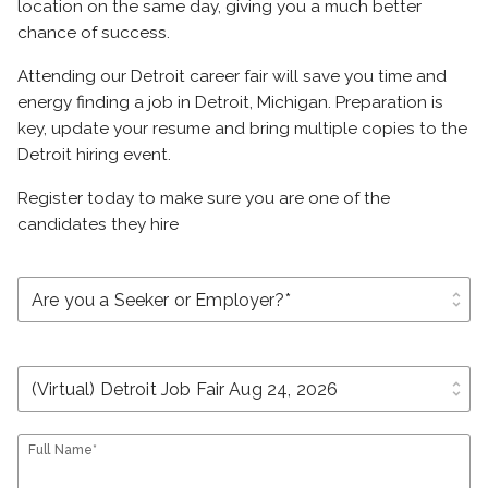
location on the same day, giving you a much better
chance of success.
Attending our Detroit career fair will save you time and
energy finding a job in Detroit, Michigan. Preparation is
key, update your resume and bring multiple copies to the
Detroit hiring event.
Register today to make sure you are one of the
candidates they hire
unfold_more
unfold_more
Full Name*