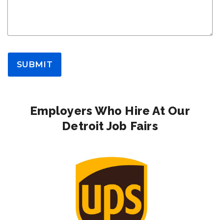
SUBMIT
Employers Who Hire At Our
Detroit Job Fairs