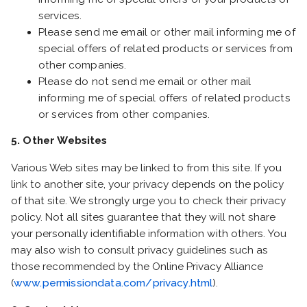
services.
Please send me email or other mail informing me of
special offers of related products or services from
other companies.
Please do not send me email or other mail
informing me of special offers of related products
or services from other companies.
5. Other Websites
Various Web sites may be linked to from this site. If you
link to another site, your privacy depends on the policy
of that site. We strongly urge you to check their privacy
policy. Not all sites guarantee that they will not share
your personally identifiable information with others. You
may also wish to consult privacy guidelines such as
those recommended by the Online Privacy Alliance
(
www.permissiondata.com/privacy.html
).