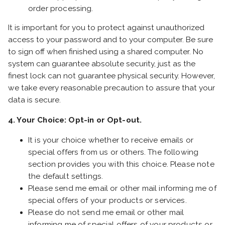
order processing.
It is important for you to protect against unauthorized
access to your password and to your computer. Be sure
to sign off when finished using a shared computer. No
system can guarantee absolute security, just as the
finest lock can not guarantee physical security. However,
we take every reasonable precaution to assure that your
data is secure.
4. Your Choice: Opt-in or Opt-out.
It is your choice whether to receive emails or
special offers from us or others. The following
section provides you with this choice. Please note
the default settings.
Please send me email or other mail informing me of
special offers of your products or services.
Please do not send me email or other mail
informing me of special offers of your products or