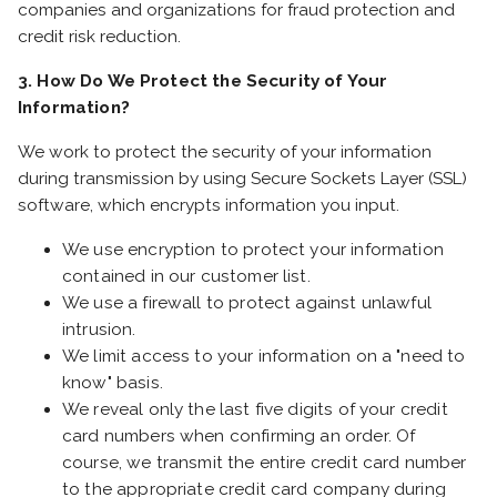
companies and organizations for fraud protection and
credit risk reduction.
3. How Do We Protect the Security of Your
Information?
We work to protect the security of your information
during transmission by using Secure Sockets Layer (SSL)
software, which encrypts information you input.
We use encryption to protect your information
contained in our customer list.
We use a firewall to protect against unlawful
intrusion.
We limit access to your information on a "need to
know" basis.
We reveal only the last five digits of your credit
card numbers when confirming an order. Of
course, we transmit the entire credit card number
to the appropriate credit card company during