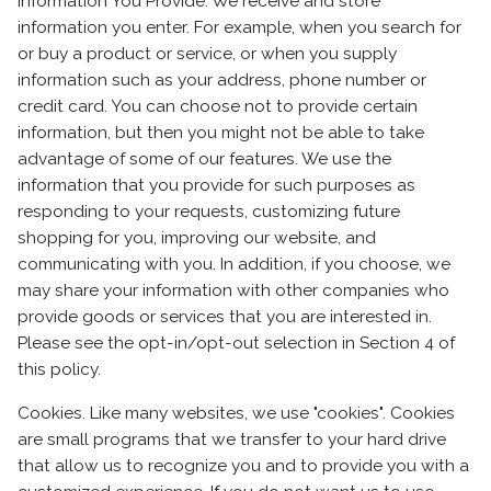
Information You Provide. We receive and store
information you enter. For example, when you search for
or buy a product or service, or when you supply
information such as your address, phone number or
credit card. You can choose not to provide certain
information, but then you might not be able to take
advantage of some of our features. We use the
information that you provide for such purposes as
responding to your requests, customizing future
shopping for you, improving our website, and
communicating with you. In addition, if you choose, we
may share your information with other companies who
provide goods or services that you are interested in.
Please see the opt-in/opt-out selection in Section 4 of
this policy.
Cookies. Like many websites, we use "cookies". Cookies
are small programs that we transfer to your hard drive
that allow us to recognize you and to provide you with a