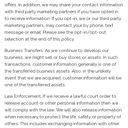
offers. In addition, we may share your contact information
with third party marketing partners if you have opted in
to receive information. If you opt-in, we or our third party
marketing partners, may contact your by phone, text
message or email. Please see the opt-in/opt-out
selection at the end of this policy.
Business Transfers. As we continue to develop our
business, we might sell or buy stores or assets. In such
transactions, customer information generally is one of
the transferred business assets. Also, in the unlikely
event that we are acquired, customer information will be
one of the transferred assets.
Law Enforcement. If we receive a lawful court order to
release account or other personal information then we
will comply with the law. We will also release information
when necessary to protect the life, safety or property of
others. This includes exchanging information with other