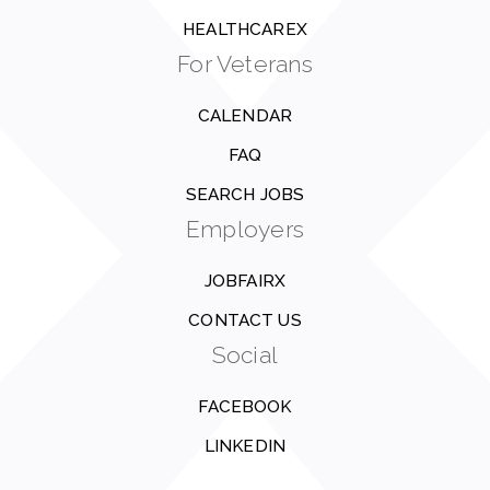
HEALTHCAREX
For Veterans
CALENDAR
FAQ
SEARCH JOBS
Employers
JOBFAIRX
CONTACT US
Social
FACEBOOK
LINKEDIN