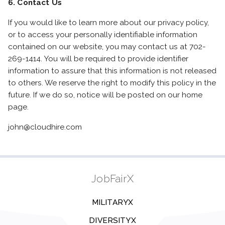
6. Contact Us
If you would like to learn more about our privacy policy,
or to access your personally identifiable information
contained on our website, you may contact us at 702-
269-1414. You will be required to provide identifier
information to assure that this information is not released
to others. We reserve the right to modify this policy in the
future. If we do so, notice will be posted on our home
page.
john@cloudhire.com
JobFairX
MILITARYX
DIVERSITYX