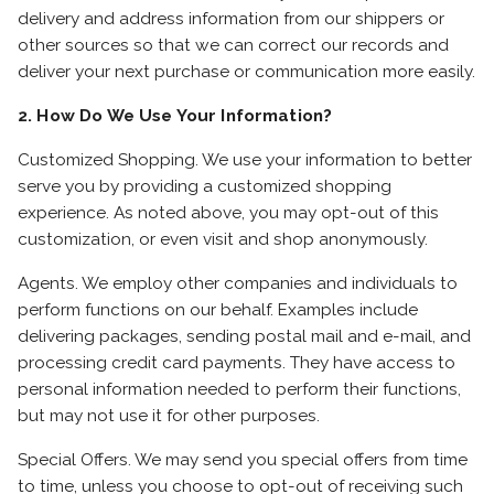
delivery and address information from our shippers or
other sources so that we can correct our records and
deliver your next purchase or communication more easily.
2. How Do We Use Your Information?
Customized Shopping. We use your information to better
serve you by providing a customized shopping
experience. As noted above, you may opt-out of this
customization, or even visit and shop anonymously.
Agents. We employ other companies and individuals to
perform functions on our behalf. Examples include
delivering packages, sending postal mail and e-mail, and
processing credit card payments. They have access to
personal information needed to perform their functions,
but may not use it for other purposes.
Special Offers. We may send you special offers from time
to time, unless you choose to opt-out of receiving such