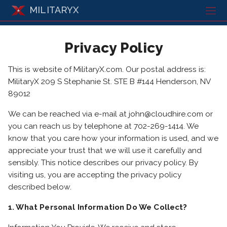
MILITARYX
Privacy Policy
This is website of MilitaryX.com. Our postal address is:
MilitaryX 209 S Stephanie St. STE B #144 Henderson, NV
89012
We can be reached via e-mail at john@cloudhire.com or
you can reach us by telephone at 702-269-1414. We
know that you care how your information is used, and we
appreciate your trust that we will use it carefully and
sensibly. This notice describes our privacy policy. By
visiting us, you are accepting the privacy policy
described below.
1. What Personal Information Do We Collect?