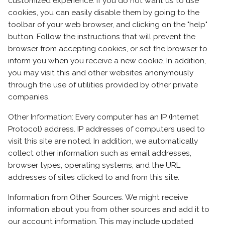
customized experience. If you do not want us to use
cookies, you can easily disable them by going to the
toolbar of your web browser, and clicking on the "help"
button. Follow the instructions that will prevent the
browser from accepting cookies, or set the browser to
inform you when you receive a new cookie. In addition,
you may visit this and other websites anonymously
through the use of utilities provided by other private
companies.
Other Information: Every computer has an IP (Internet
Protocol) address. IP addresses of computers used to
visit this site are noted. In addition, we automatically
collect other information such as email addresses,
browser types, operating systems, and the URL
addresses of sites clicked to and from this site.
Information from Other Sources. We might receive
information about you from other sources and add it to
our account information. This may include updated