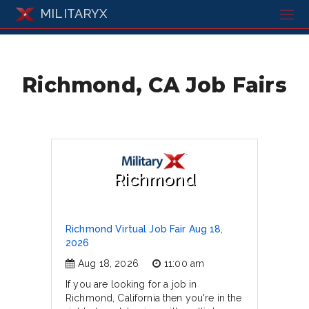
MILITARYX
Richmond, CA Job Fairs
Richmond
Richmond Virtual Job Fair Aug 18,
2026
Aug 18, 2026
11:00 am
If you are looking for a job in
Richmond, California then you're in the