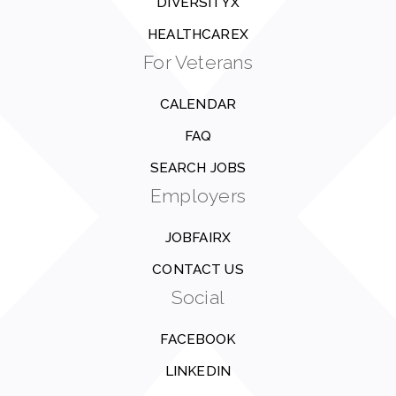
DIVERSITYX
HEALTHCAREX
For Veterans
CALENDAR
FAQ
SEARCH JOBS
Employers
JOBFAIRX
CONTACT US
Social
FACEBOOK
LINKEDIN