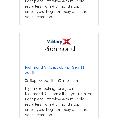
right place. Interview with multiple
recruiters from Richmond's top
employers. Register today and land
your dream job.
Richmond
Richmond Virtual Job Fair Sep 22,
2026
Sep 22, 2026
11:00 am
If you are looking for a job in
Richmond, California then you're in the
right place. Interview with multiple
recruiters from Richmond's top
employers. Register today and land
your dream job.