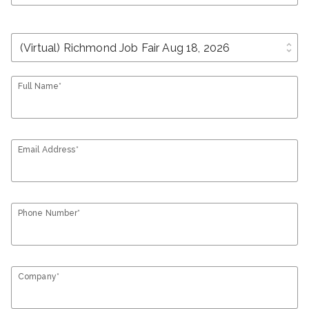
unfold_more
Full Name*
Email Address*
Phone Number*
Company*