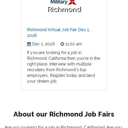
Richmond
Richmond Virtual Job Fair Dec 1,
2026
Dec 1, 2026
11:00 am
If you are looking for a job in
Richmond, California then you're in the
right place. Interview with multiple
recruiters from Richmond's top
employers. Register today and land
your dream job.
About our Richmond Job Fairs
Are you looking for a job in Richmond, California? Are you