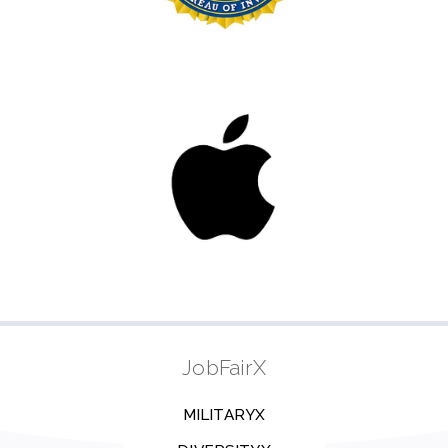
JobFairX
MILITARYX