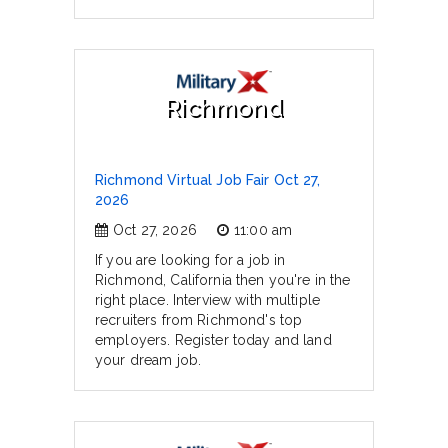
Richmond
Richmond Virtual Job Fair Oct 27,
2026
Oct 27, 2026
11:00 am
If you are looking for a job in
Richmond, California then you're in the
right place. Interview with multiple
recruiters from Richmond's top
employers. Register today and land
your dream job.