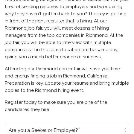
tired of sending resumes to employers and wondering
why they haven't gotten back to you? The key is getting
in front of the right recruiter that is hiring. At our
Richmond job fair, you will meet dozens of hiring
managers from the top companies in Richmond. At the
job fair, you will be able to interview with multiple
companies all in the same location on the same day,
giving you a much better chance of success.
Attending our Richmond career fair will save you time
and energy finding a job in Richmond, California.
Preparation is key, update your resume and bring multiple
copies to the Richmond hiring event.
Register today to make sure you are one of the
candidates they hire
unfold_more