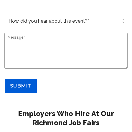
unfold_more
Message*
SUBMIT
Employers Who Hire At Our
Richmond Job Fairs