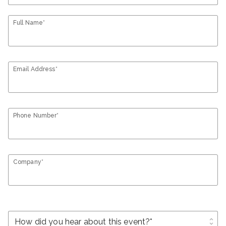
Full Name*
Email Address*
Phone Number*
Company*
unfold_more