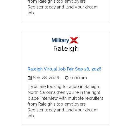
from Raleigh's top employers.
Register today and land your dream
job.
Raleigh
Raleigh Virtual Job Fair Sep 28, 2026
Sep 28, 2026
11:00 am
If you are looking for a job in Raleigh,
North Carolina then you're in the right
place. Interview with multiple recruiters
from Raleigh's top employers.
Register today and land your dream
job.