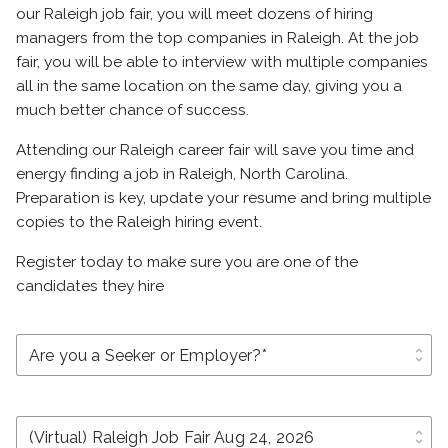
our Raleigh job fair, you will meet dozens of hiring
managers from the top companies in Raleigh. At the job
fair, you will be able to interview with multiple companies
all in the same location on the same day, giving you a
much better chance of success.
Attending our Raleigh career fair will save you time and
energy finding a job in Raleigh, North Carolina.
Preparation is key, update your resume and bring multiple
copies to the Raleigh hiring event.
Register today to make sure you are one of the
candidates they hire
unfold_more
unfold_more