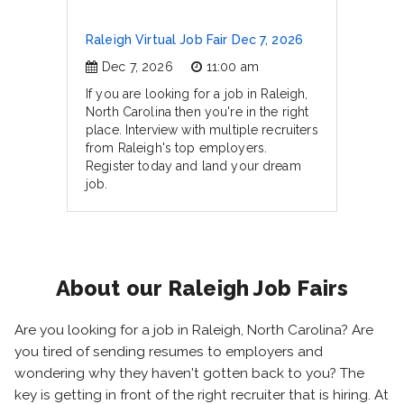
Raleigh Virtual Job Fair Dec 7, 2026
Dec 7, 2026
11:00 am
If you are looking for a job in Raleigh,
North Carolina then you're in the right
place. Interview with multiple recruiters
from Raleigh's top employers.
Register today and land your dream
job.
About our Raleigh Job Fairs
Are you looking for a job in Raleigh, North Carolina? Are
you tired of sending resumes to employers and
wondering why they haven't gotten back to you? The
key is getting in front of the right recruiter that is hiring. At