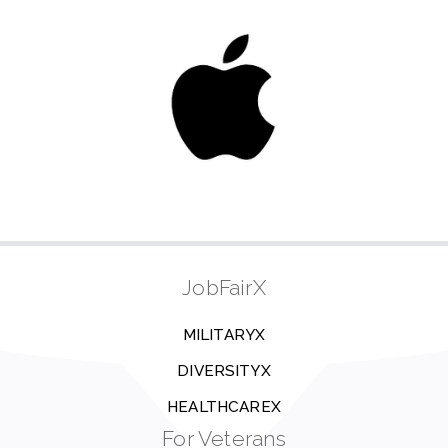
JobFairX
MILITARYX
DIVERSITYX
HEALTHCAREX
For Veterans