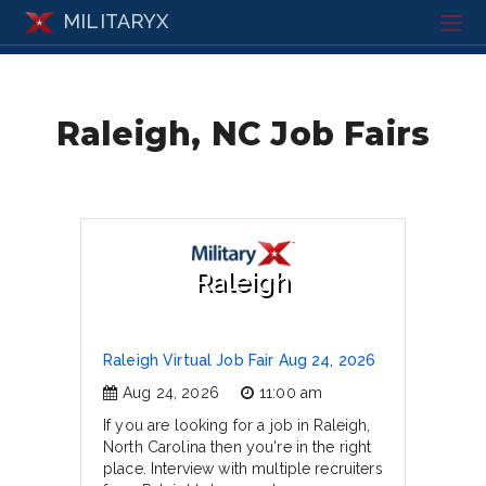
MILITARYX
Raleigh, NC Job Fairs
Raleigh
Raleigh Virtual Job Fair Aug 24, 2026
Aug 24, 2026
11:00 am
If you are looking for a job in Raleigh,
North Carolina then you're in the right
place. Interview with multiple recruiters