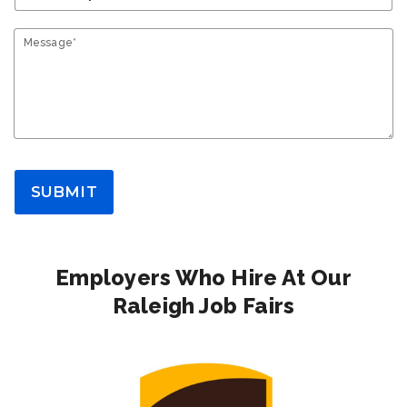
Message*
SUBMIT
Employers Who Hire At Our
Raleigh Job Fairs