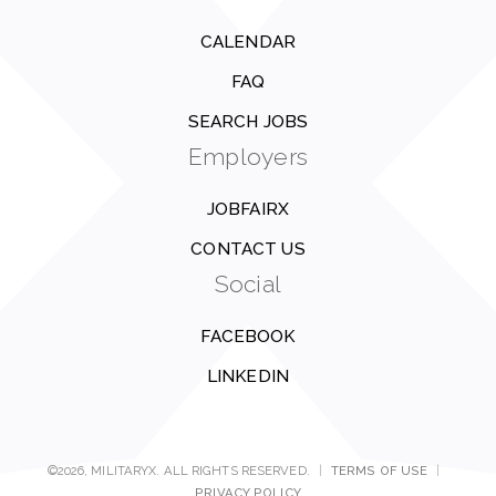
CALENDAR
FAQ
SEARCH JOBS
Employers
JOBFAIRX
CONTACT US
Social
FACEBOOK
LINKEDIN
©2026, MILITARYX. ALL RIGHTS RESERVED.
|
TERMS OF USE
|
PRIVACY POLICY