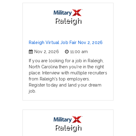
Raleigh
Raleigh Virtual Job Fair Nov 2, 2026
Nov 2, 2026
11:00 am
If you are looking for a job in Raleigh,
North Carolina then you're in the right
place. Interview with multiple recruiters
from Raleigh's top employers.
Register today and land your dream
job.
Raleigh