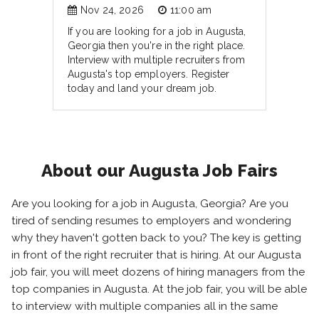
Nov 24, 2026
11:00 am
If you are looking for a job in Augusta,
Georgia then you're in the right place.
Interview with multiple recruiters from
Augusta's top employers. Register
today and land your dream job.
About our Augusta Job Fairs
Are you looking for a job in Augusta, Georgia? Are you
tired of sending resumes to employers and wondering
why they haven't gotten back to you? The key is getting
in front of the right recruiter that is hiring. At our Augusta
job fair, you will meet dozens of hiring managers from the
top companies in Augusta. At the job fair, you will be able
to interview with multiple companies all in the same