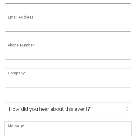
Email Address*
Phone Number*
Company*
unfold_more
Message*