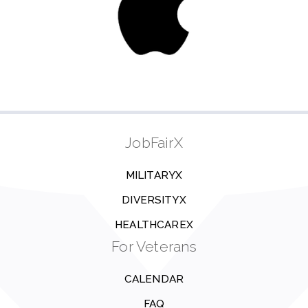
JobFairX
MILITARYX
DIVERSITYX
HEALTHCAREX
For Veterans
CALENDAR
FAQ