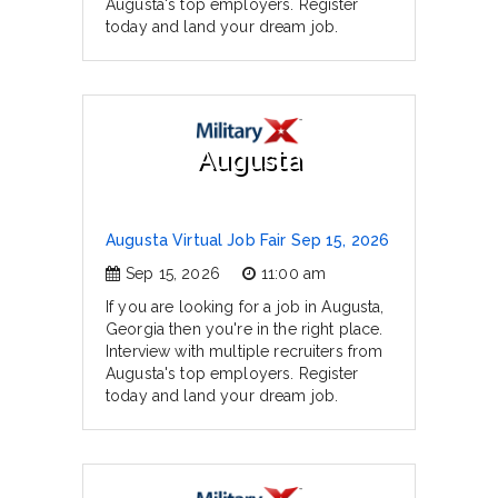
Augusta's top employers. Register
today and land your dream job.
Augusta
Augusta Virtual Job Fair Sep 15, 2026
Sep 15, 2026
11:00 am
If you are looking for a job in Augusta,
Georgia then you're in the right place.
Interview with multiple recruiters from
Augusta's top employers. Register
today and land your dream job.