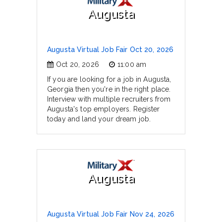
Augusta
Augusta Virtual Job Fair Oct 20, 2026
Oct 20, 2026
11:00 am
If you are looking for a job in Augusta,
Georgia then you're in the right place.
Interview with multiple recruiters from
Augusta's top employers. Register
today and land your dream job.
Augusta
Augusta Virtual Job Fair Nov 24, 2026