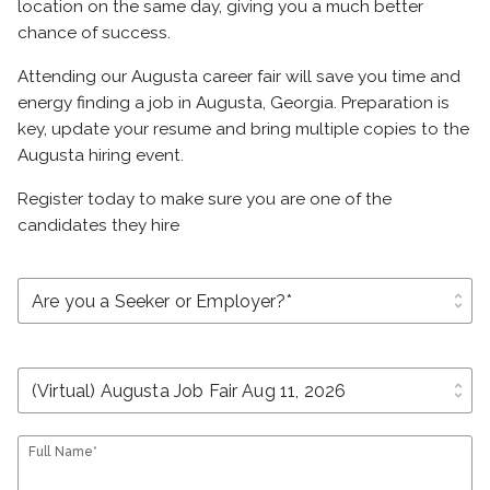
location on the same day, giving you a much better
chance of success.
Attending our Augusta career fair will save you time and
energy finding a job in Augusta, Georgia. Preparation is
key, update your resume and bring multiple copies to the
Augusta hiring event.
Register today to make sure you are one of the
candidates they hire
unfold_more
unfold_more
Full Name*