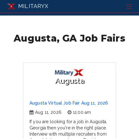
MILITARYX
Augusta, GA Job Fairs
Augusta
Augusta Virtual Job Fair Aug 11, 2026
Aug 11, 2026
11:00 am
If you are looking for a job in Augusta,
Georgia then you're in the right place.
Interview with multiple recruiters from