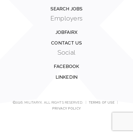
SEARCH JOBS
Employers
JOBFAIRX
CONTACT US
Social
FACEBOOK
LINKEDIN
©2026, MILITARYX. ALL RIGHTS RESERVED.
|
TERMS OF USE
|
PRIVACY POLICY