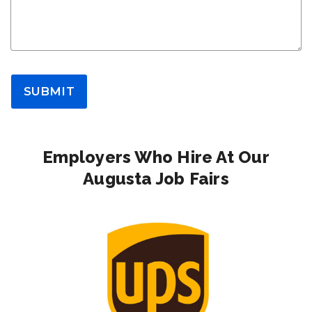
SUBMIT
Employers Who Hire At Our
Augusta Job Fairs