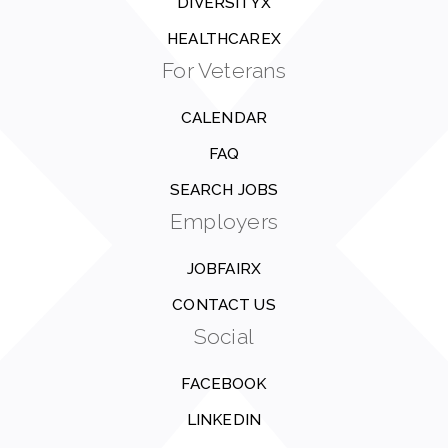
DIVERSITYX
HEALTHCAREX
For Veterans
CALENDAR
FAQ
SEARCH JOBS
Employers
JOBFAIRX
CONTACT US
Social
FACEBOOK
LINKEDIN