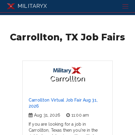
MILITARYX
Carrollton, TX Job Fairs
Carrollton
Carrollton Virtual Job Fair Aug 31,
2026
Aug 31, 2026
11:00 am
If you are looking for a job in
Carrollton, Texas then you're in the