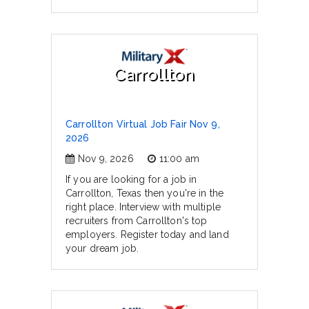
Carrollton
Carrollton Virtual Job Fair Nov 9,
2026
Nov 9, 2026
11:00 am
If you are looking for a job in
Carrollton, Texas then you're in the
right place. Interview with multiple
recruiters from Carrollton's top
employers. Register today and land
your dream job.