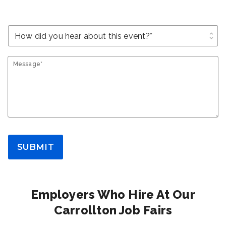
unfold_more
Message*
SUBMIT
Employers Who Hire At Our
Carrollton Job Fairs