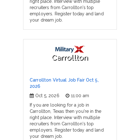
right place. Interview with multiple
recruiters from Carrollton's top
employers. Register today and land
your dream job.
Carrollton
Carrollton Virtual Job Fair Oct 5,
2026
Oct 5, 2026
11:00 am
If you are looking for a job in
Carrollton, Texas then you're in the
right place. Interview with multiple
recruiters from Carrollton's top
employers. Register today and land
your dream job.