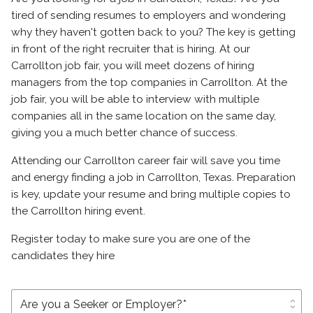
tired of sending resumes to employers and wondering
why they haven't gotten back to you? The key is getting
in front of the right recruiter that is hiring. At our
Carrollton job fair, you will meet dozens of hiring
managers from the top companies in Carrollton. At the
job fair, you will be able to interview with multiple
companies all in the same location on the same day,
giving you a much better chance of success.
Attending our Carrollton career fair will save you time
and energy finding a job in Carrollton, Texas. Preparation
is key, update your resume and bring multiple copies to
the Carrollton hiring event.
Register today to make sure you are one of the
candidates they hire
unfold_more