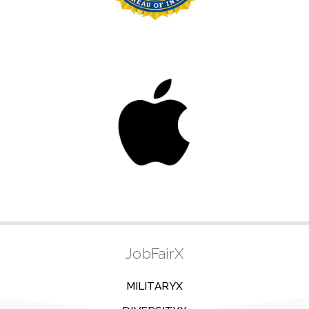
JobFairX
MILITARYX