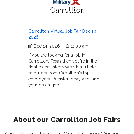
Carrollton
Carrollton Virtual Job Fair Dec 14,
2026
Dec 14, 2026
11:00 am
If you are looking for a job in
Carrollton, Texas then you're in the
right place. Interview with multiple
recruiters from Carrollton's top
employers. Register today and land
your dream job.
About our Carrollton Job Fairs
Are you looking for a job in Carrollton, Texas? Are you