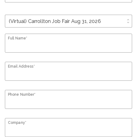
unfold_more
Full Name*
Email Address*
Phone Number*
Company*