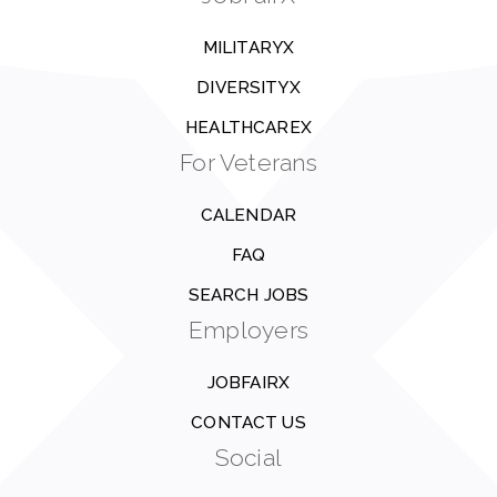
MILITARYX
DIVERSITYX
HEALTHCAREX
For Veterans
CALENDAR
FAQ
SEARCH JOBS
Employers
JOBFAIRX
CONTACT US
Social