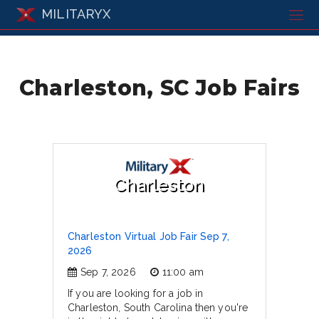
MILITARYX
Charleston, SC Job Fairs
Charleston
Charleston Virtual Job Fair Sep 7,
2026
Sep 7, 2026
11:00 am
If you are looking for a job in
Charleston, South Carolina then you're