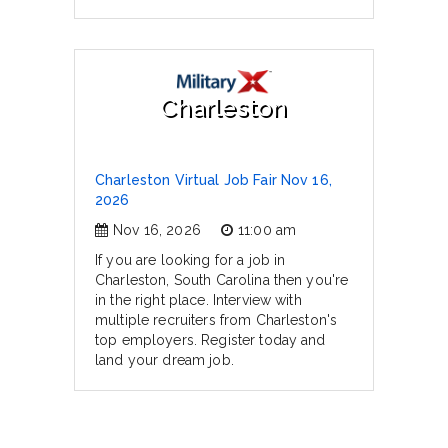
Charleston
Charleston Virtual Job Fair Nov 16,
2026
Nov 16, 2026
11:00 am
If you are looking for a job in
Charleston, South Carolina then you're
in the right place. Interview with
multiple recruiters from Charleston's
top employers. Register today and
land your dream job.