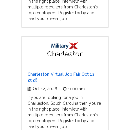
in the right place. Interview with
multiple recruiters from Charleston's
top employers. Register today and
land your dream job.
Charleston
Charleston Virtual Job Fair Oct 12,
2026
Oct 12, 2026
11:00 am
If you are looking for a job in
Charleston, South Carolina then you're
in the right place. Interview with
multiple recruiters from Charleston's
top employers. Register today and
land your dream job.