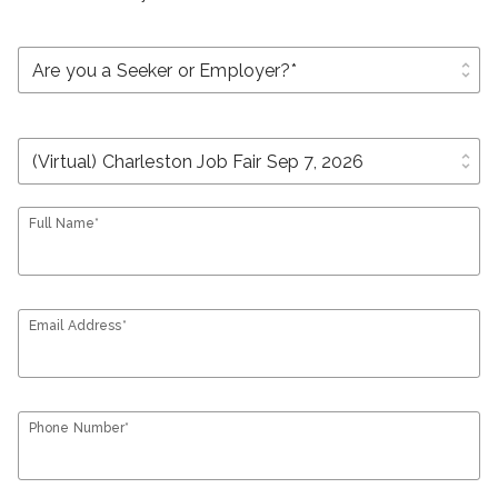
unfold_more
unfold_more
Full Name*
Email Address*
Phone Number*