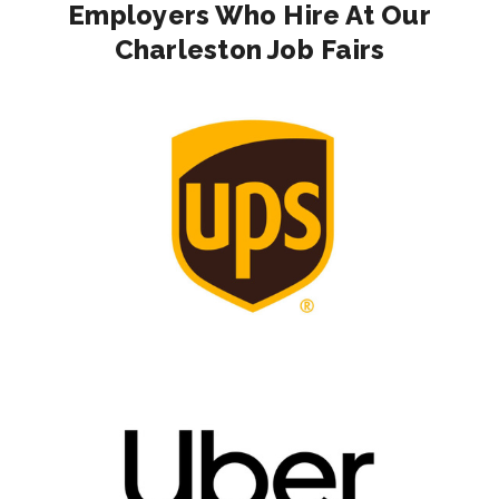
Employers Who Hire At Our
Charleston Job Fairs