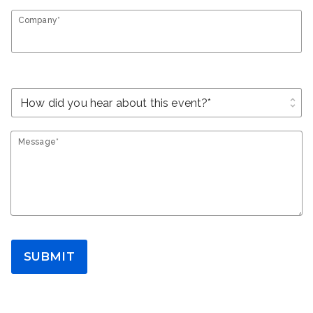
Company*
unfold_more
Message*
SUBMIT