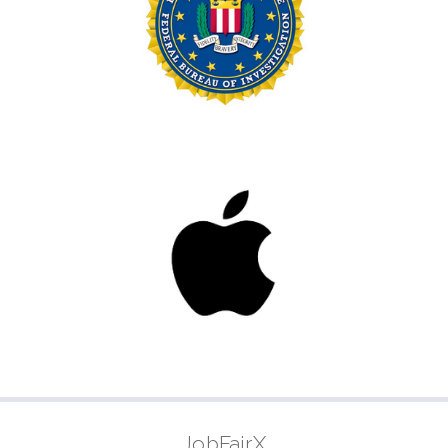
JobFairX