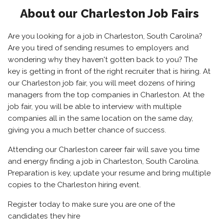
About our Charleston Job Fairs
Are you looking for a job in Charleston, South Carolina?
Are you tired of sending resumes to employers and
wondering why they haven't gotten back to you? The
key is getting in front of the right recruiter that is hiring. At
our Charleston job fair, you will meet dozens of hiring
managers from the top companies in Charleston. At the
job fair, you will be able to interview with multiple
companies all in the same location on the same day,
giving you a much better chance of success.
Attending our Charleston career fair will save you time
and energy finding a job in Charleston, South Carolina.
Preparation is key, update your resume and bring multiple
copies to the Charleston hiring event.
Register today to make sure you are one of the
candidates they hire