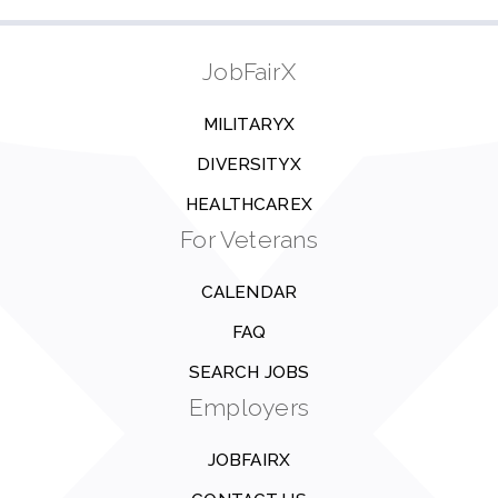
JobFairX
MILITARYX
DIVERSITYX
HEALTHCAREX
For Veterans
CALENDAR
FAQ
SEARCH JOBS
Employers
JOBFAIRX