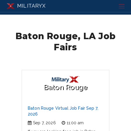
MILITARYX
Baton Rouge, LA Job
Fairs
Baton Rouge
Baton Rouge Virtual Job Fair Sep 7,
2026
Sep 7, 2026
11:00 am