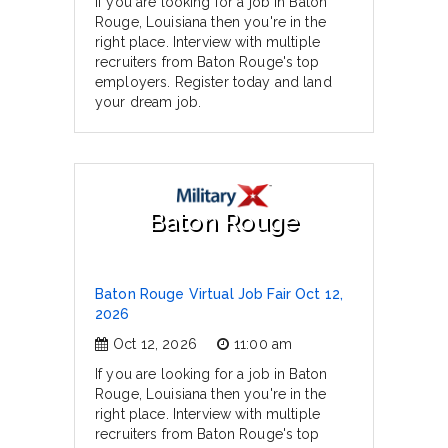
If you are looking for a job in Baton
Rouge, Louisiana then you're in the
right place. Interview with multiple
recruiters from Baton Rouge's top
employers. Register today and land
your dream job.
Baton Rouge
Baton Rouge Virtual Job Fair Oct 12,
2026
Oct 12, 2026
11:00 am
If you are looking for a job in Baton
Rouge, Louisiana then you're in the
right place. Interview with multiple
recruiters from Baton Rouge's top