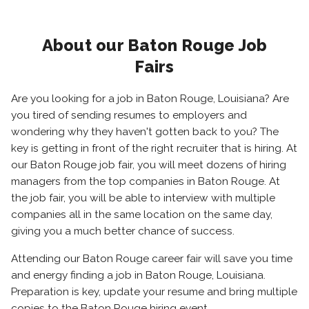
About our Baton Rouge Job
Fairs
Are you looking for a job in Baton Rouge, Louisiana? Are
you tired of sending resumes to employers and
wondering why they haven't gotten back to you? The
key is getting in front of the right recruiter that is hiring. At
our Baton Rouge job fair, you will meet dozens of hiring
managers from the top companies in Baton Rouge. At
the job fair, you will be able to interview with multiple
companies all in the same location on the same day,
giving you a much better chance of success.
Attending our Baton Rouge career fair will save you time
and energy finding a job in Baton Rouge, Louisiana.
Preparation is key, update your resume and bring multiple
copies to the Baton Rouge hiring event.