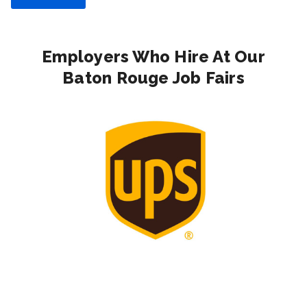
Employers Who Hire At Our
Baton Rouge Job Fairs