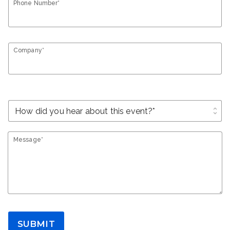
Phone Number*
Company*
unfold_more
Message*
SUBMIT