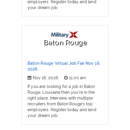
employers. Register today and land
your dream job.
Baton Rouge
Baton Rouge Virtual Job Fair Nov 16,
2026
Nov 16, 2026
11:00 am
If you are looking for a job in Baton
Rouge, Louisiana then you're in the
right place. Interview with multiple
recruiters from Baton Rouge's top
employers. Register today and land
your dream job.