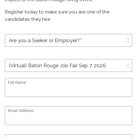
Register today to make sure you are one of the
candidates they hire
unfold_more
unfold_more
Full Name*
Email Address*