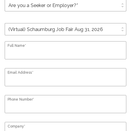
unfold_more
unfold_more
Full Name*
Email Address*
Phone Number*
Company*