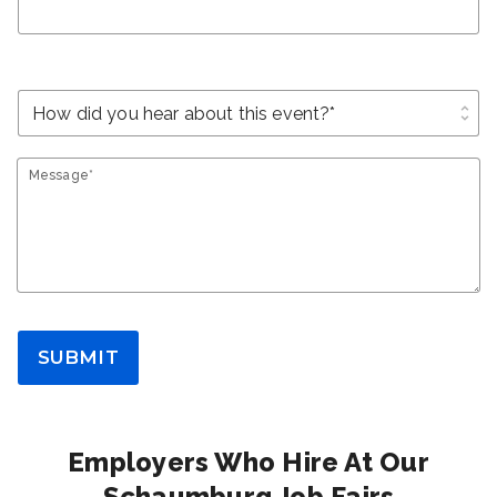
unfold_more
Message*
SUBMIT
Employers Who Hire At Our
Schaumburg Job Fairs