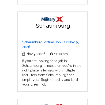
Schaumburg
Schaumburg Virtual Job Fair Nov 9,
2026
Nov 9, 2026
11:00 am
If you are looking for a job in
Schaumburg, Illinois then you're in the
right place. Interview with multiple
recruiters from Schaumburg's top
employers. Register today and land
your dream job.