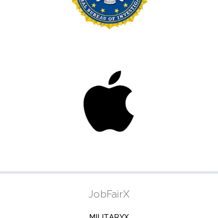
JobFairX
MILITARYX