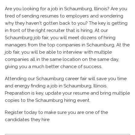
Are you looking for a job in Schaumburg, Illinois? Are you
tired of sending resumes to employers and wondering
why they haven't gotten back to you? The key is getting
in front of the right recruiter that is hiring. At our
Schaumburg job fair, you will meet dozens of hiring
managers from the top companies in Schaumburg. At the
job fair, you will be able to interview with multiple
companies all in the same location on the same day,
giving you a much better chance of success.
Attending our Schaumburg career fair will save you time
and energy finding a job in Schaumburg, Illinois.
Preparation is key, update your resume and bring multiple
copies to the Schaumburg hiring event.
Register today to make sure you are one of the
candidates they hire