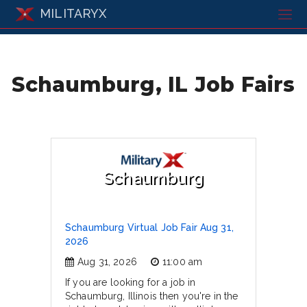
MILITARYX
Schaumburg, IL Job Fairs
Schaumburg
Schaumburg Virtual Job Fair Aug 31,
2026
Aug 31, 2026
11:00 am
If you are looking for a job in
Schaumburg, Illinois then you're in the