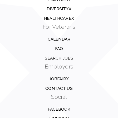
DIVERSITYX
HEALTHCAREX
For Veterans
CALENDAR
FAQ
SEARCH JOBS
Employers
JOBFAIRX
CONTACT US
Social
FACEBOOK