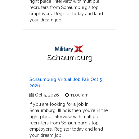
right place. Interview with multiple
recruiters from Schaumburg's top
employers. Register today and land
your dream job.
Schaumburg
Schaumburg Virtual Job Fair Oct 5,
2026
Oct 5, 2026
11:00 am
If you are looking for a job in
Schaumburg, Illinois then you're in the
right place. Interview with multiple
recruiters from Schaumburg's top
employers. Register today and land
your dream job.