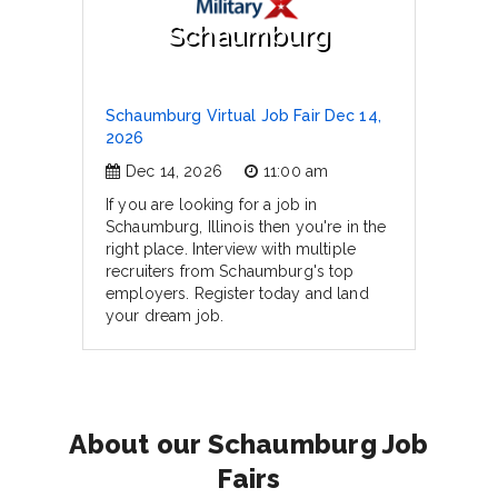
Schaumburg
Schaumburg Virtual Job Fair Dec 14,
2026
Dec 14, 2026
11:00 am
If you are looking for a job in
Schaumburg, Illinois then you're in the
right place. Interview with multiple
recruiters from Schaumburg's top
employers. Register today and land
your dream job.
About our Schaumburg Job
Fairs