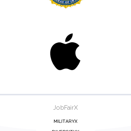
JobFairX
MILITARYX