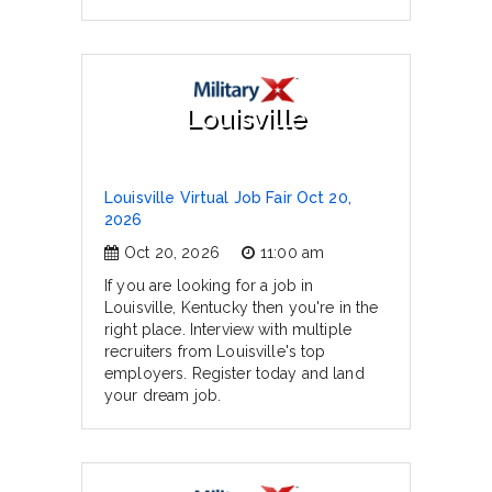
Louisville
Louisville Virtual Job Fair Oct 20,
2026
Oct 20, 2026
11:00 am
If you are looking for a job in
Louisville, Kentucky then you're in the
right place. Interview with multiple
recruiters from Louisville's top
employers. Register today and land
your dream job.