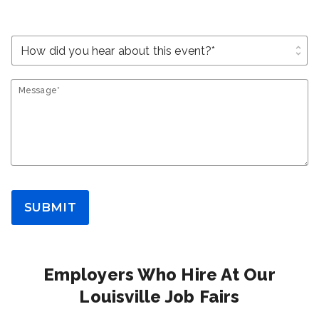
unfold_more
Message*
SUBMIT
Employers Who Hire At Our
Louisville Job Fairs