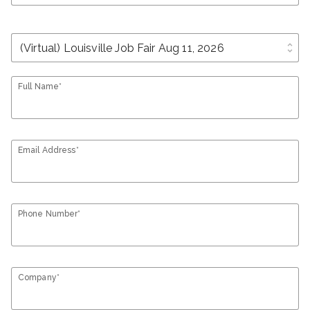
unfold_more
Full Name*
Email Address*
Phone Number*
Company*