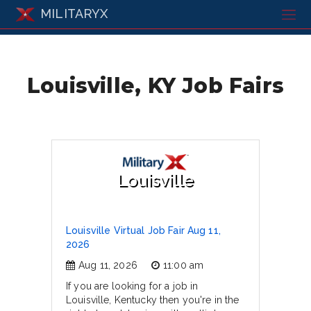
MILITARYX
Louisville, KY Job Fairs
Louisville
Louisville Virtual Job Fair Aug 11,
2026
Aug 11, 2026
11:00 am
If you are looking for a job in
Louisville, Kentucky then you're in the