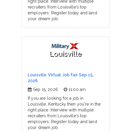
right place. Interview with multiple
recruiters from Louisville's top
employers. Register today and land
your dream job.
Louisville
Louisville Virtual Job Fair Sep 15,
2026
Sep 15, 2026
11:00 am
If you are looking for a job in
Louisville, Kentucky then you're in the
right place. Interview with multiple
recruiters from Louisville's top
employers. Register today and land
your dream job.