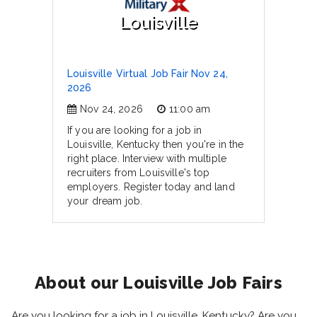
Louisville
Louisville Virtual Job Fair Nov 24,
2026
Nov 24, 2026
11:00 am
If you are looking for a job in
Louisville, Kentucky then you're in the
right place. Interview with multiple
recruiters from Louisville's top
employers. Register today and land
your dream job.
About our Louisville Job Fairs
Are you looking for a job in Louisville, Kentucky? Are you