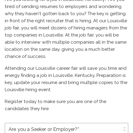
tired of sending resumes to employers and wondering
why they haven't gotten back to you? The key is getting
in front of the right recruiter that is hiring. At our Louisville
job fair, you will meet dozens of hiring managers from the
top companies in Louisville. At the job fair, you will be
able to interview with multiple companies all in the same
location on the same day, giving you a much better
chance of success.
Attending our Louisville career fair will save you time and
energy finding a job in Louisville, Kentucky. Preparation is
key, update your resume and bring multiple copies to the
Louisville hiring event.
Register today to make sure you are one of the
candidates they hire
unfold_more