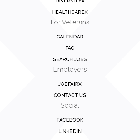
DIVERSITYX
HEALTHCAREX
For Veterans
CALENDAR
FAQ
SEARCH JOBS
Employers
JOBFAIRX
CONTACT US
Social
FACEBOOK
LINKEDIN