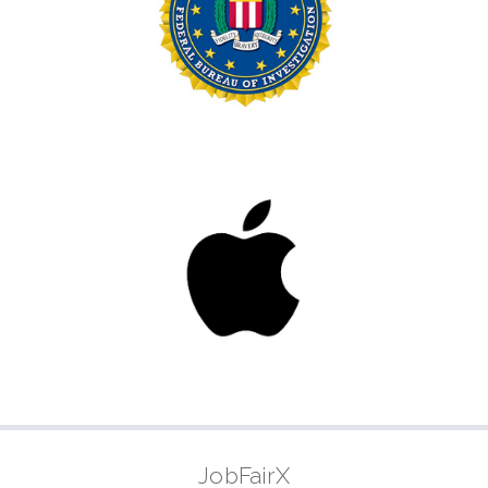
JobFairX