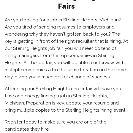
Fairs
Are you looking for a job in Sterling Heights, Michigan?
Are you tired of sending resumes to employers and
wondering why they haven't gotten back to you? The
key is getting in front of the right recruiter that is hiring. At
our Sterling Heights job fair, you will meet dozens of
hiring managers from the top companies in Sterling
Heights. At the job fair, you will be able to interview with
multiple companies all in the same location on the same
day, giving you a much better chance of success.
Attending our Sterling Heights career fair will save you
time and energy finding a job in Sterling Heights,
Michigan. Preparation is key, update your resume and
bring multiple copies to the Sterling Heights hiring event.
Register today to make sure you are one of the
candidates they hire