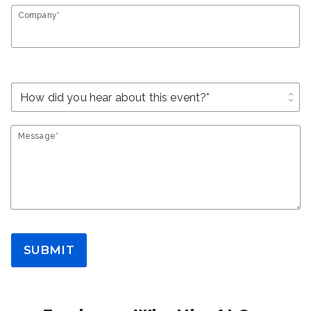
Company*
unfold_more
Message*
SUBMIT