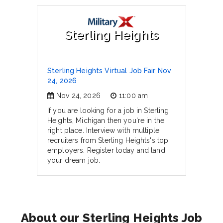
Sterling Heights
Sterling Heights Virtual Job Fair Nov
24, 2026
Nov 24, 2026
11:00 am
If you are looking for a job in Sterling
Heights, Michigan then you're in the
right place. Interview with multiple
recruiters from Sterling Heights's top
employers. Register today and land
your dream job.
About our Sterling Heights Job