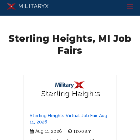
MILITARYX
Sterling Heights, MI Job
Fairs
Sterling Heights
Sterling Heights Virtual Job Fair Aug
11, 2026
Aug 11, 2026
11:00 am