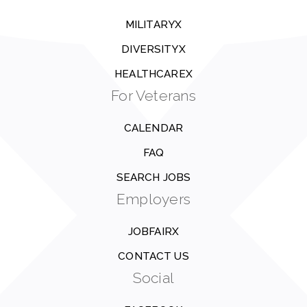
MILITARYX
DIVERSITYX
HEALTHCAREX
For Veterans
CALENDAR
FAQ
SEARCH JOBS
Employers
JOBFAIRX
CONTACT US
Social