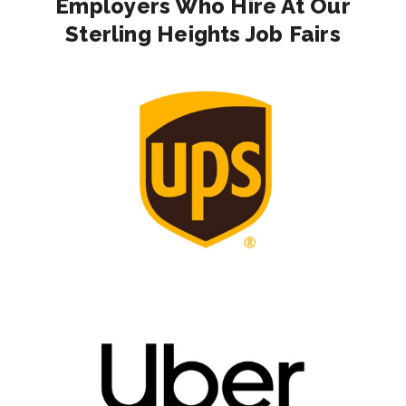
Employers Who Hire At Our
Sterling Heights Job Fairs