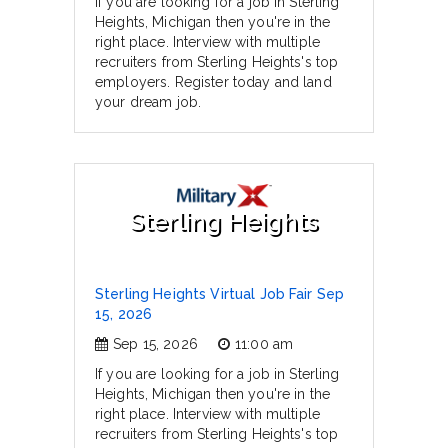
If you are looking for a job in Sterling
Heights, Michigan then you're in the
right place. Interview with multiple
recruiters from Sterling Heights's top
employers. Register today and land
your dream job.
Sterling Heights
Sterling Heights Virtual Job Fair Sep
15, 2026
Sep 15, 2026
11:00 am
If you are looking for a job in Sterling
Heights, Michigan then you're in the
right place. Interview with multiple
recruiters from Sterling Heights's top