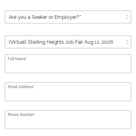
unfold_more
unfold_more
Full Name*
Email Address*
Phone Number*