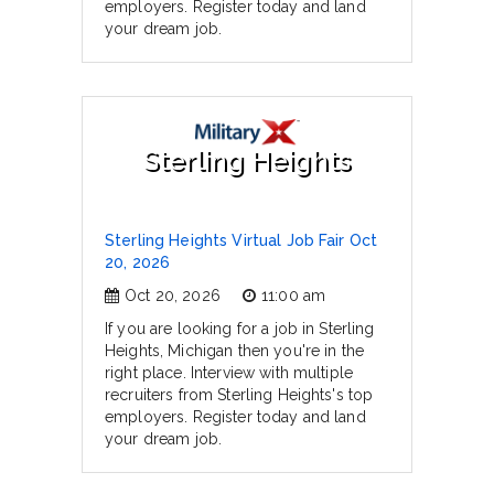
employers. Register today and land
your dream job.
Sterling Heights
Sterling Heights Virtual Job Fair Oct
20, 2026
Oct 20, 2026
11:00 am
If you are looking for a job in Sterling
Heights, Michigan then you're in the
right place. Interview with multiple
recruiters from Sterling Heights's top
employers. Register today and land
your dream job.