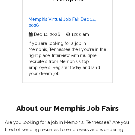
Memphis Virtual Job Fair Dec 14,
2026
Dec 14, 2026
11:00 am
If you are looking for a job in
Memphis, Tennessee then you're in the
right place. Interview with multiple
recruiters from Memphis's top
employers. Register today and land
your dream job.
About our Memphis Job Fairs
Are you looking for a job in Memphis, Tennessee? Are you
tired of sending resumes to employers and wondering