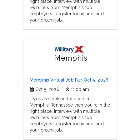
right place. Interview with multiple
recruiters from Memphis's top
employers. Register today and land
your dream job.
Memphis
Memphis Virtual Job Fair Oct 5, 2026
Oct 5, 2026
11:00 am
If you are looking for a job in
Memphis, Tennessee then you're in the
right place. Interview with multiple
recruiters from Memphis's top
employers. Register today and land
your dream job.