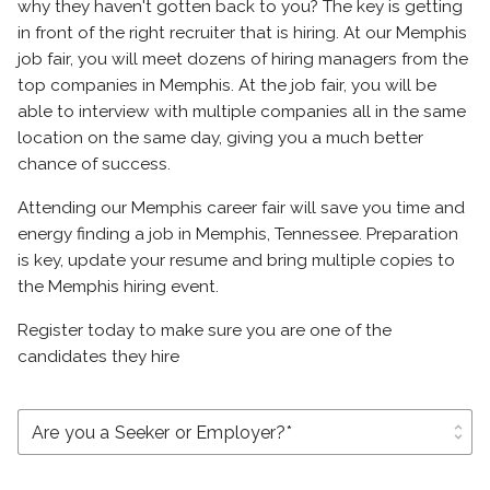
why they haven't gotten back to you? The key is getting
in front of the right recruiter that is hiring. At our Memphis
job fair, you will meet dozens of hiring managers from the
top companies in Memphis. At the job fair, you will be
able to interview with multiple companies all in the same
location on the same day, giving you a much better
chance of success.
Attending our Memphis career fair will save you time and
energy finding a job in Memphis, Tennessee. Preparation
is key, update your resume and bring multiple copies to
the Memphis hiring event.
Register today to make sure you are one of the
candidates they hire
unfold_more