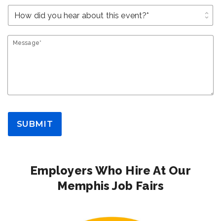
unfold_more
Message*
SUBMIT
Employers Who Hire At Our
Memphis Job Fairs