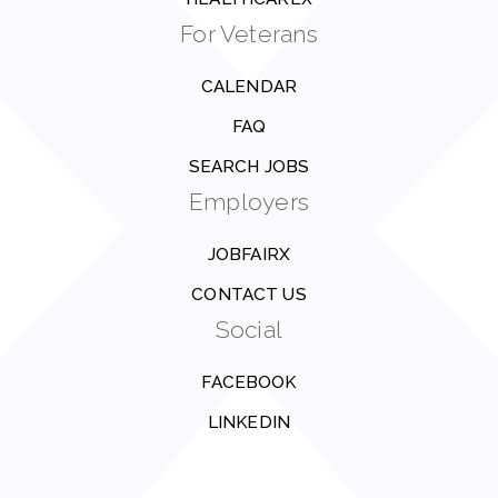
For Veterans
CALENDAR
FAQ
SEARCH JOBS
Employers
JOBFAIRX
CONTACT US
Social
FACEBOOK
LINKEDIN