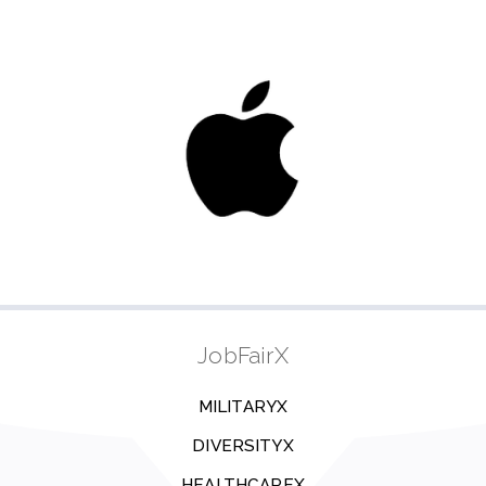
JobFairX
MILITARYX
DIVERSITYX
HEALTHCAREX