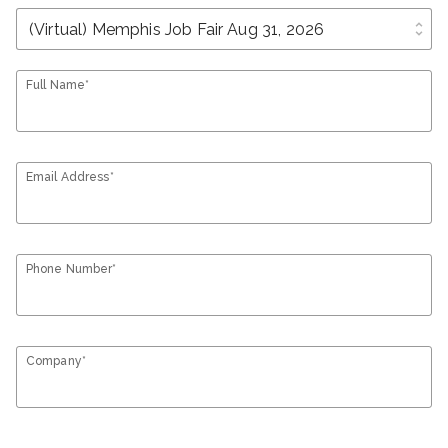
unfold_more
Full Name*
Email Address*
Phone Number*
Company*