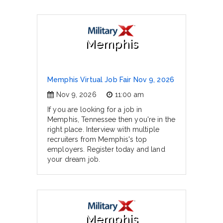
Memphis
Memphis Virtual Job Fair Nov 9, 2026
Nov 9, 2026
11:00 am
If you are looking for a job in
Memphis, Tennessee then you're in the
right place. Interview with multiple
recruiters from Memphis's top
employers. Register today and land
your dream job.
Memphis