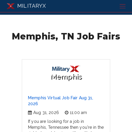
MILITARYX
Memphis, TN Job Fairs
Memphis
Memphis Virtual Job Fair Aug 31,
2026
Aug 31, 2026
11:00 am
If you are looking for a job in
Memphis, Tennessee then you're in the