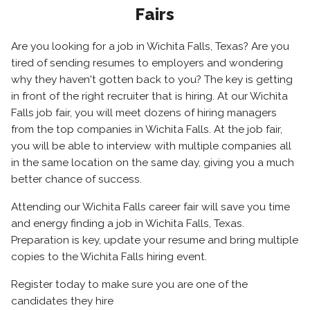
Fairs
Are you looking for a job in Wichita Falls, Texas? Are you
tired of sending resumes to employers and wondering
why they haven't gotten back to you? The key is getting
in front of the right recruiter that is hiring. At our Wichita
Falls job fair, you will meet dozens of hiring managers
from the top companies in Wichita Falls. At the job fair,
you will be able to interview with multiple companies all
in the same location on the same day, giving you a much
better chance of success.
Attending our Wichita Falls career fair will save you time
and energy finding a job in Wichita Falls, Texas.
Preparation is key, update your resume and bring multiple
copies to the Wichita Falls hiring event.
Register today to make sure you are one of the
candidates they hire