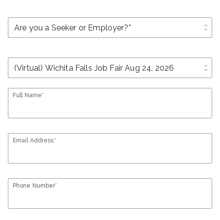
unfold_more
unfold_more
Full Name*
Email Address*
Phone Number*