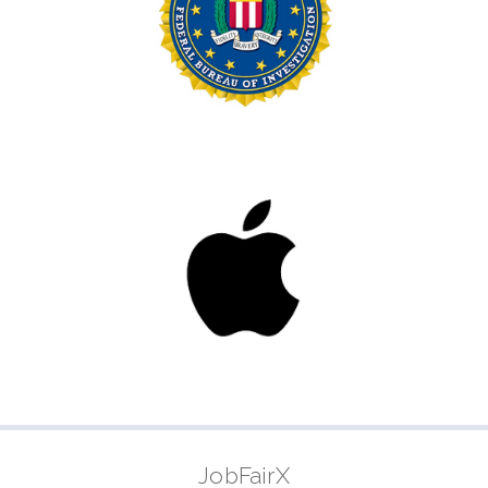
JobFairX