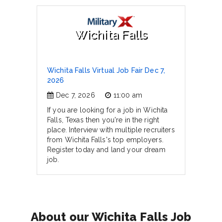
Wichita Falls
Wichita Falls Virtual Job Fair Dec 7,
2026
Dec 7, 2026
11:00 am
If you are looking for a job in Wichita
Falls, Texas then you're in the right
place. Interview with multiple recruiters
from Wichita Falls's top employers.
Register today and land your dream
job.
About our Wichita Falls Job