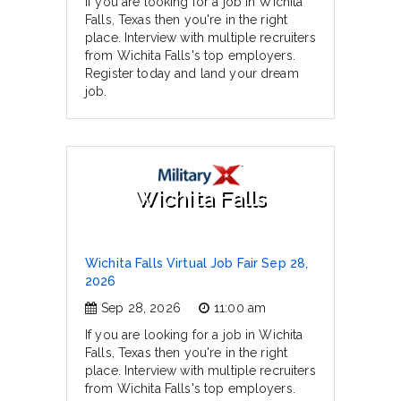
If you are looking for a job in Wichita
Falls, Texas then you're in the right
place. Interview with multiple recruiters
from Wichita Falls's top employers.
Register today and land your dream
job.
Wichita Falls
Wichita Falls Virtual Job Fair Sep 28,
2026
Sep 28, 2026
11:00 am
If you are looking for a job in Wichita
Falls, Texas then you're in the right
place. Interview with multiple recruiters
from Wichita Falls's top employers.