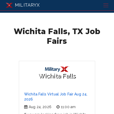
MILITARYX
Wichita Falls, TX Job
Fairs
Wichita Falls
Wichita Falls Virtual Job Fair Aug 24,
2026
Aug 24, 2026
11:00 am