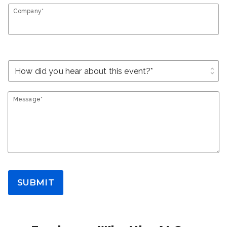
Company*
unfold_more
Message*
SUBMIT