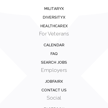
MILITARYX
DIVERSITYX
HEALTHCAREX
For Veterans
CALENDAR
FAQ
SEARCH JOBS
Employers
JOBFAIRX
CONTACT US
Social