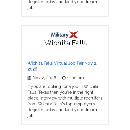
Register today and land your dream
job.
Wichita Falls
Wichita Falls Virtual Job Fair Nov 2,
2026
Nov 2, 2026
11:00 am
If you are looking for a job in Wichita
Falls, Texas then you're in the right
place. Interview with multiple recruiters
from Wichita Falls's top employers.
Register today and land your dream
job.