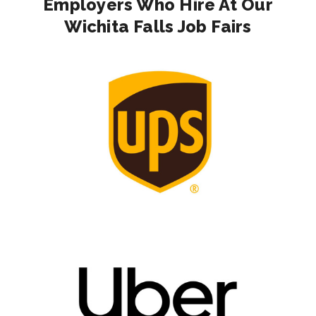
Employers Who Hire At Our
Wichita Falls Job Fairs