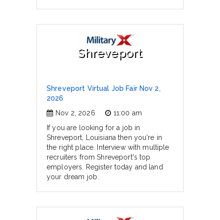
Shreveport
Shreveport Virtual Job Fair Nov 2,
2026
Nov 2, 2026
11:00 am
If you are looking for a job in
Shreveport, Louisiana then you're in
the right place. Interview with multiple
recruiters from Shreveport's top
employers. Register today and land
your dream job.