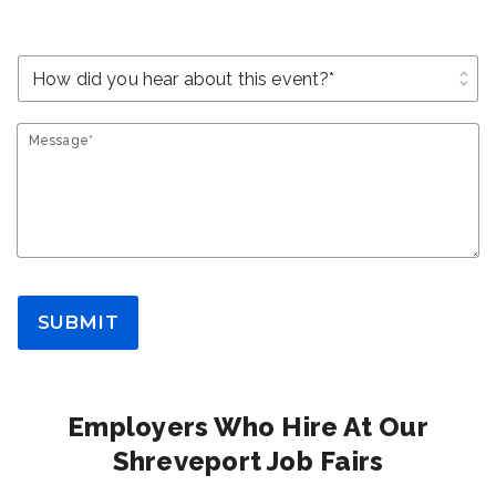
unfold_more
Message*
SUBMIT
Employers Who Hire At Our
Shreveport Job Fairs