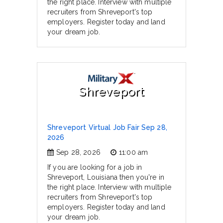
the right place. Interview with multiple
recruiters from Shreveport's top
employers. Register today and land
your dream job.
Shreveport
Shreveport Virtual Job Fair Sep 28,
2026
Sep 28, 2026
11:00 am
If you are looking for a job in
Shreveport, Louisiana then you're in
the right place. Interview with multiple
recruiters from Shreveport's top
employers. Register today and land
your dream job.