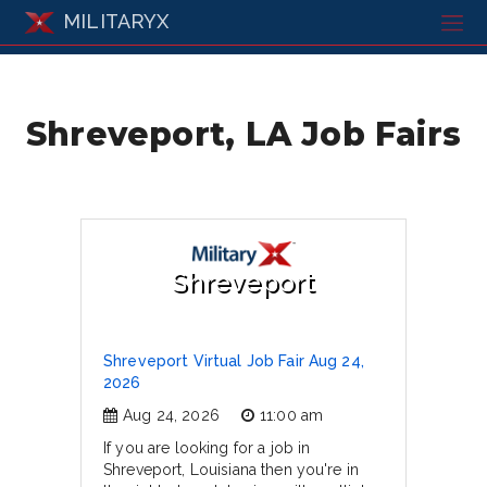
MILITARYX
Shreveport, LA Job Fairs
Shreveport
Shreveport Virtual Job Fair Aug 24,
2026
Aug 24, 2026
11:00 am
If you are looking for a job in
Shreveport, Louisiana then you're in