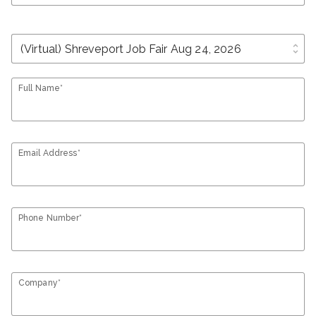
unfold_more
Full Name*
Email Address*
Phone Number*
Company*