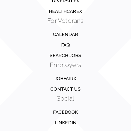
DIVERSITYX
HEALTHCAREX
For Veterans
CALENDAR
FAQ
SEARCH JOBS
Employers
JOBFAIRX
CONTACT US
Social
FACEBOOK
LINKEDIN