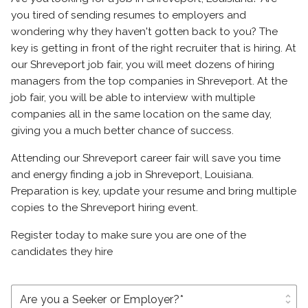
you tired of sending resumes to employers and
wondering why they haven't gotten back to you? The
key is getting in front of the right recruiter that is hiring. At
our Shreveport job fair, you will meet dozens of hiring
managers from the top companies in Shreveport. At the
job fair, you will be able to interview with multiple
companies all in the same location on the same day,
giving you a much better chance of success.
Attending our Shreveport career fair will save you time
and energy finding a job in Shreveport, Louisiana.
Preparation is key, update your resume and bring multiple
copies to the Shreveport hiring event.
Register today to make sure you are one of the
candidates they hire
unfold_more