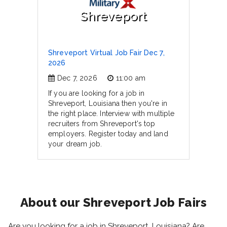
Shreveport
Shreveport Virtual Job Fair Dec 7,
2026
Dec 7, 2026
11:00 am
If you are looking for a job in
Shreveport, Louisiana then you're in
the right place. Interview with multiple
recruiters from Shreveport's top
employers. Register today and land
your dream job.
About our Shreveport Job Fairs
Are you looking for a job in Shreveport, Louisiana? Are