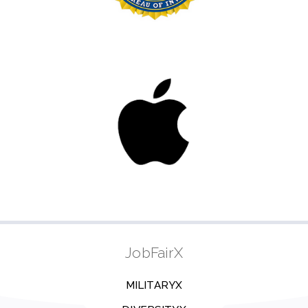
JobFairX
MILITARYX