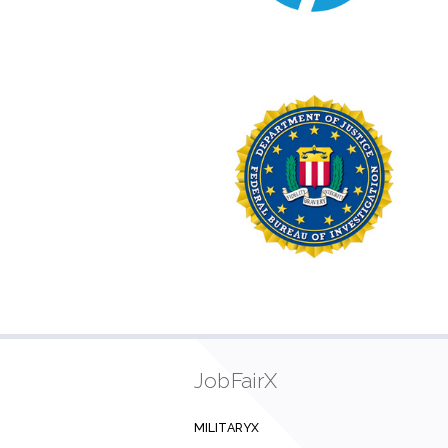
JobFairX
MILITARYX