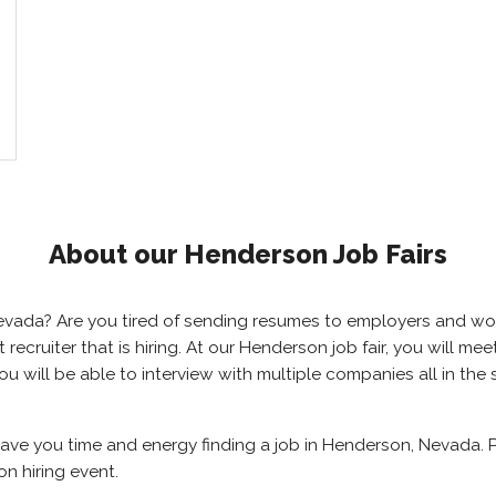
About our Henderson Job Fairs
 Nevada? Are you tired of sending resumes to employers and w
ht recruiter that is hiring. At our Henderson job fair, you will 
ou will be able to interview with multiple companies all in th
save you time and energy finding a job in Henderson, Nevada. 
n hiring event.