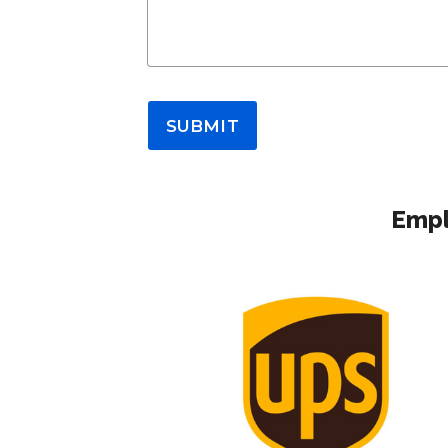
SUBMIT
Empl