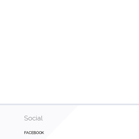
Social
FACEBOOK