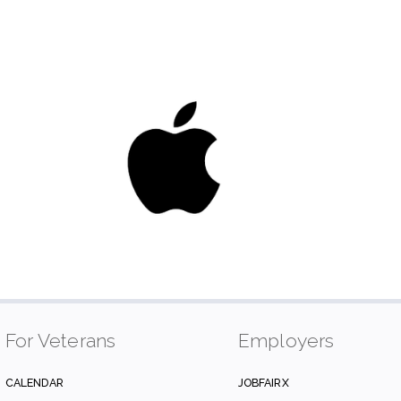
For Veterans
Employers
CALENDAR
JOBFAIRX