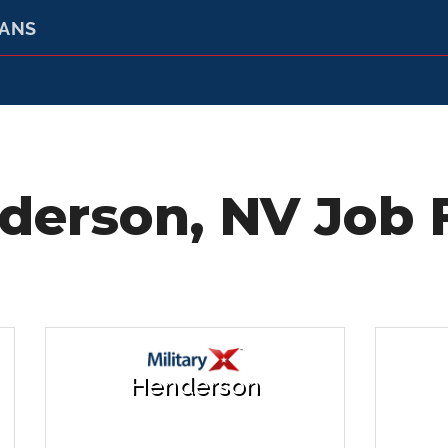
RANS
derson, NV Job F
Henderson