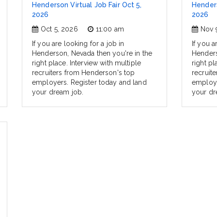
Henderson Virtual Job Fair Oct 5,
Henders
2026
2026
Oct 5, 2026
11:00 am
Nov 
If you are looking for a job in
If you a
Henderson, Nevada then you're in the
Henders
right place. Interview with multiple
right pl
recruiters from Henderson's top
recruit
employers. Register today and land
employe
your dream job.
your dr