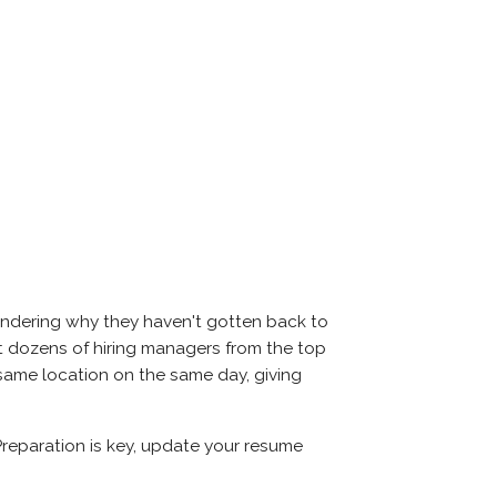
ondering why they haven't gotten back to
meet dozens of hiring managers from the top
e same location on the same day, giving
Preparation is key, update your resume