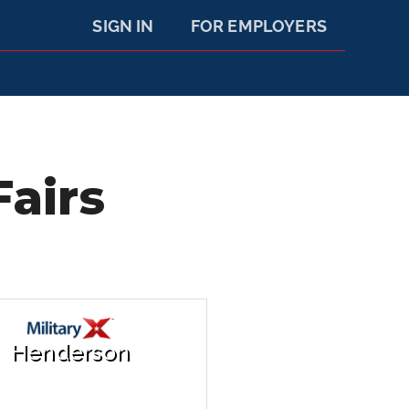
SIGN IN
FOR EMPLOYERS
airs
Henderson