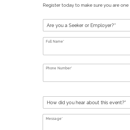
Register today to make sure you are one 
Full Name*
Phone Number*
Message*