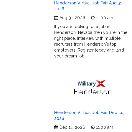
Henderson Virtual Job Fair Aug 31,
2026
Aug 31, 2026
11:00 am
If you are looking for a job in
Henderson, Nevada then you're in the
right place. Interview with multiple
recruiters from Henderson's top
employers. Register today and land
your dream job.
Henderson
Henderson Virtual Job Fair Dec 14,
2026
Dec 14, 2026
11:00 am