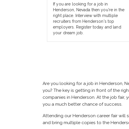
If you are looking for a job in
Henderson, Nevada then you're in the
right place. Interview with multiple
recruiters from Henderson's top
employers. Register today and land
your dream job.
Are you looking for a job in Henderson,
you? The key is getting in front of the rig
companies in Henderson. At the job fair, y
you a much better chance of success.
Attending our Henderson career fair will 
and bring multiple copies to the Henderso