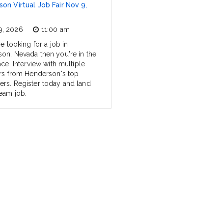
on Virtual Job Fair Nov 9,
9, 2026
11:00 am
re looking for a job in
on, Nevada then you're in the
ace. Interview with multiple
ers from Henderson's top
rs. Register today and land
eam job.