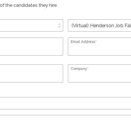
of the candidates they hire
unfold_more
Email Address*
Company*