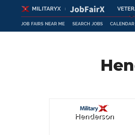
MILITARYX
VETE
|
JOB FAIRS NEAR ME
SEARCH JOBS
CALENDAR
Hen
Henderson