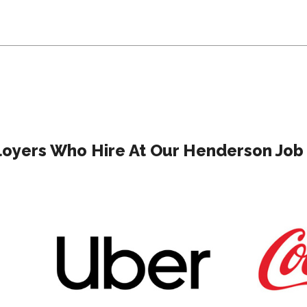
oyers Who Hire At Our Henderson Job 