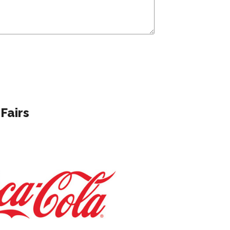
Fairs