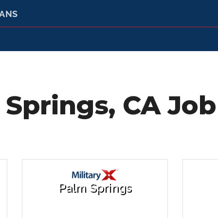
RANS
Springs, CA Job
Palm Springs