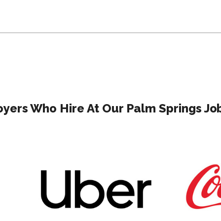
yers Who Hire At Our Palm Springs Job