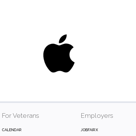
For Veterans
Employers
CALENDAR
JOBFAIRX