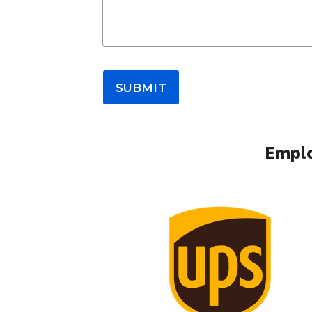
SUBMIT
Emplo