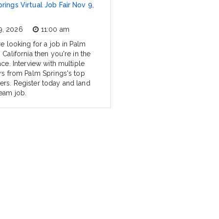
rings Virtual Job Fair Nov 9,
9, 2026
11:00 am
re looking for a job in Palm
 California then you're in the
ace. Interview with multiple
ers from Palm Springs's top
rs. Register today and land
eam job.