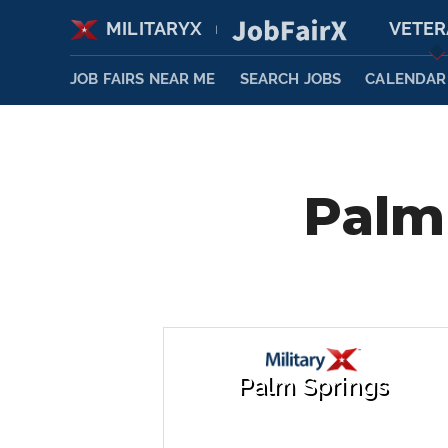
MILITARYX
VETE
|
JOB FAIRS NEAR ME
SEARCH JOBS
CALENDAR
Palm 
Palm Springs