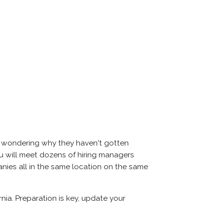
nd wondering why they haven't gotten
 you will meet dozens of hiring managers
panies all in the same location on the same
rnia. Preparation is key, update your