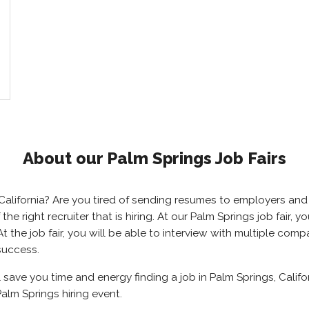
About our Palm Springs Job Fairs
, California? Are you tired of sending resumes to employers a
 the right recruiter that is hiring. At our Palm Springs job fair,
 the job fair, you will be able to interview with multiple com
success.
l save you time and energy finding a job in Palm Springs, Califo
alm Springs hiring event.