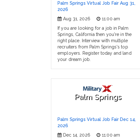
Palm Springs Virtual Job Fair Aug 31,
2026
Aug 31, 2026
11:00 am
If you are looking for a job in Palm
Springs, California then you're in the
right place. Interview with multiple
recruiters from Palm Springs's top
employers. Register today and land
your dream job.
Palm Springs
Palm Springs Virtual Job Fair Dec 14,
2026
Dec 14, 2026
11:00 am