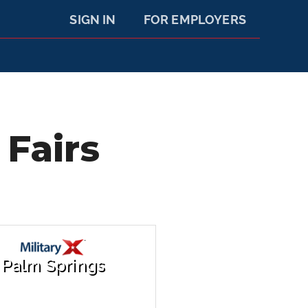
SIGN IN
FOR EMPLOYERS
 Fairs
Palm Springs