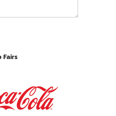
 Fairs