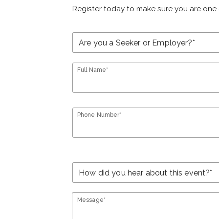
Register today to make sure you are one 
Full Name*
Phone Number*
Message*