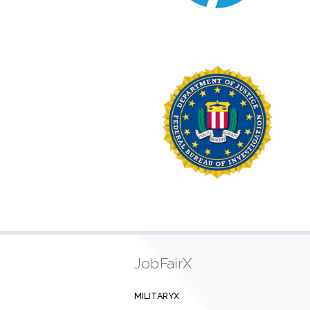
JobFairX
MILITARYX