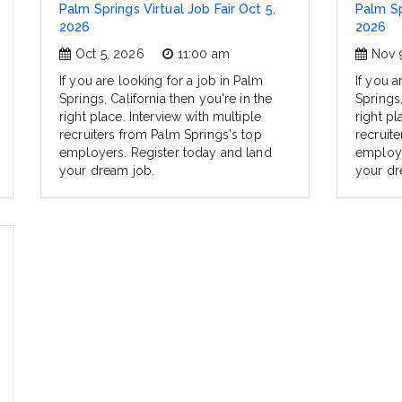
Palm Springs Virtual Job Fair Oct 5,
Palm Sp
2026
2026
Oct 5, 2026
11:00 am
Nov 
If you are looking for a job in Palm
If you a
Springs, California then you're in the
Springs,
right place. Interview with multiple
right pl
recruiters from Palm Springs's top
recruit
employers. Register today and land
employe
your dream job.
your dr