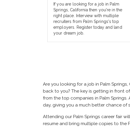
If you are looking for a job in Palm
Springs, California then you're in the
right place. Interview with multiple
recruiters from Palm Springs's top
employers. Register today and land
your dream job.
Are you looking for a job in Palm Springs
back to you? The key is getting in front of
from the top companies in Palm Springs. At
day, giving you a much better chance of 
Attending our Palm Springs career fair wil
resume and bring multiple copies to the P