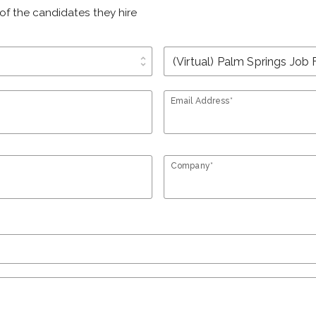
of the candidates they hire
unfold_more
Email Address*
Company*