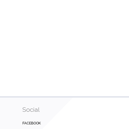
Social
FACEBOOK