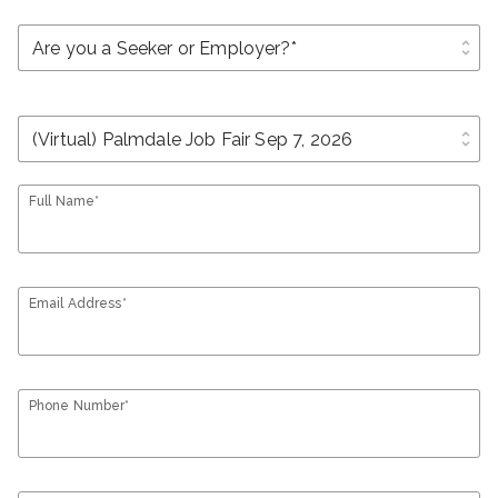
unfold_more
unfold_more
Full Name*
Email Address*
Phone Number*