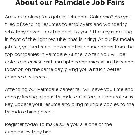
About our Palmdale Job Fairs
Are you looking for a job in Palmdale, California? Are you
tired of sending resumes to employers and wondering
why they haven't gotten back to you? The key is getting
in front of the right recruiter that is hiring. At our Palmdale
job fair, you will meet dozens of hiring managers from the
top companies in Palmdale. At the job fair, you will be
able to interview with multiple companies all in the same
location on the same day, giving you a much better
chance of success.
Attending our Palmdale career fair will save you time and
energy finding a job in Palmdale, California. Preparation is
key, update your resume and bring multiple copies to the
Palmdale hiring event.
Register today to make sure you are one of the
candidates they hire