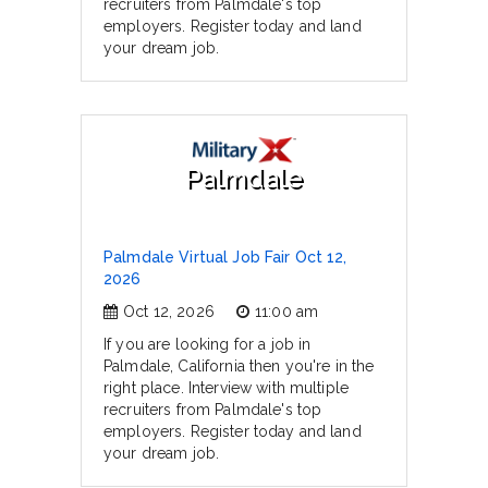
recruiters from Palmdale's top
employers. Register today and land
your dream job.
Palmdale
Palmdale Virtual Job Fair Oct 12,
2026
Oct 12, 2026
11:00 am
If you are looking for a job in
Palmdale, California then you're in the
right place. Interview with multiple
recruiters from Palmdale's top
employers. Register today and land
your dream job.