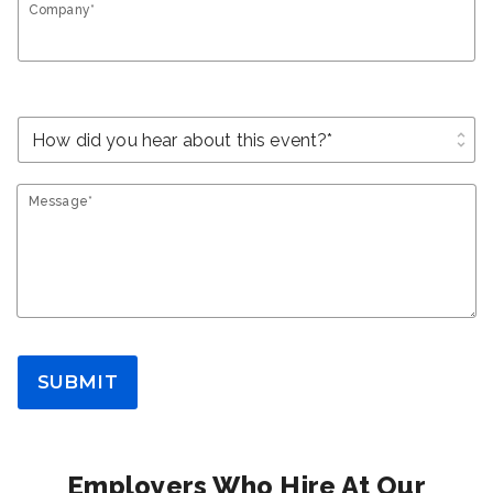
Company*
unfold_more
Message*
SUBMIT
Employers Who Hire At Our