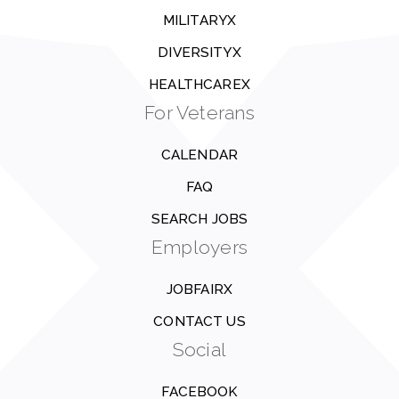
MILITARYX
DIVERSITYX
HEALTHCAREX
For Veterans
CALENDAR
FAQ
SEARCH JOBS
Employers
JOBFAIRX
CONTACT US
Social
FACEBOOK