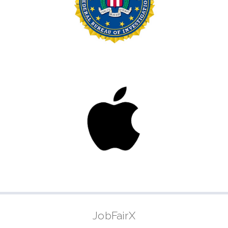
JobFairX