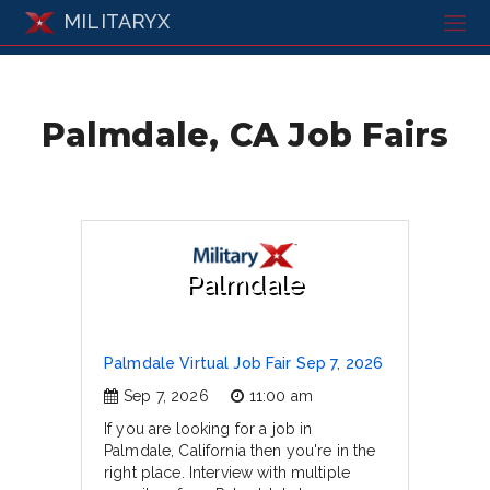
MILITARYX
Palmdale, CA Job Fairs
Palmdale
Palmdale Virtual Job Fair Sep 7, 2026
Sep 7, 2026
11:00 am
If you are looking for a job in
Palmdale, California then you're in the
right place. Interview with multiple