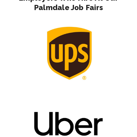
Palmdale Job Fairs