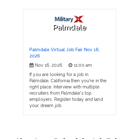
Palmdale
Palmdale Virtual Job Fair Nov 16,
2026
Nov 16, 2026
11:00 am
If you are looking for a job in
Palmdale, California then you're in the
right place. Interview with multiple
recruiters from Palmdale's top
employers. Register today and land
your dream job.