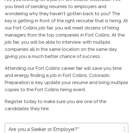
you tired of sending resumes to employers and
wondering why they haven't gotten back to you? The
key is getting in front of the right recruiter that is hiring. At
our Fort Collins job fair, you will meet dozens of hiring
managers from the top companies in Fort Collins. At the
job fair, you will be able to interview with multiple
companies all in the same location on the same day,
giving you a much better chance of success.
Attending our Fort Collins career fair will save you time
and energy finding a job in Fort Collins, Colorado.
Preparation is key, update your resume and bring multiple
copies to the Fort Collins hiring event.
Register today to make sure you are one of the
candidates they hire
unfold_more