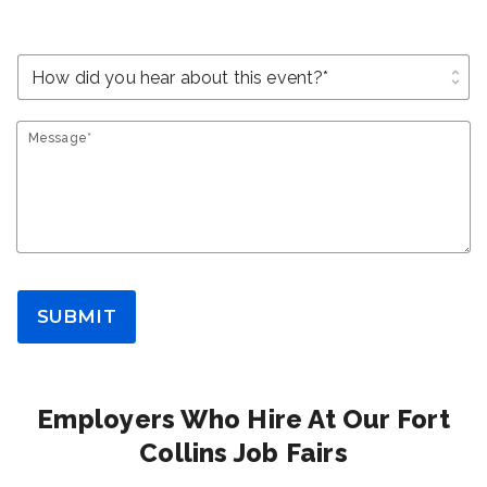
unfold_more
Message*
SUBMIT
Employers Who Hire At Our Fort
Collins Job Fairs