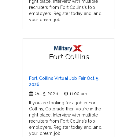
right place. Interview with multiple
recruiters from Fort Collins's top
employers. Register today and land
your dream job.
Fort Collins
Fort Collins Virtual Job Fair Oct 5,
2026
Oct 5, 2026
11:00 am
If you are looking for a job in Fort
Collins, Colorado then you're in the
right place. Interview with multiple
recruiters from Fort Collins's top
employers. Register today and land
your dream job.