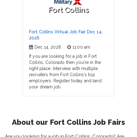
Fort Collins
Fort Collins Virtual Job Fair Dec 14,
2026
Dec 14, 2026
11:00 am
If you are looking for a job in Fort
Collins, Colorado then you're in the
right place. Interview with multiple
recruiters from Fort Collins's top
employers. Register today and land
your dream job.
About our Fort Collins Job Fairs
Are you looking for a job in Fort Collins, Colorado? Are