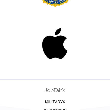
JobFairX
MILITARYX