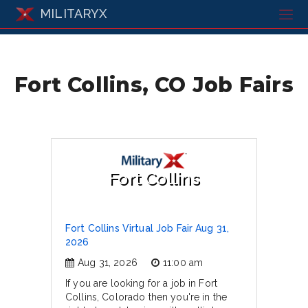
MILITARYX
Fort Collins, CO Job Fairs
Fort Collins
Fort Collins Virtual Job Fair Aug 31,
2026
Aug 31, 2026
11:00 am
If you are looking for a job in Fort
Collins, Colorado then you're in the