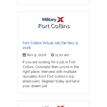
Fort Collins
Fort Collins Virtual Job Fair Nov 9,
2026
Nov 9, 2026
11:00 am
If you are looking for a job in Fort
Collins, Colorado then you're in the
right place. Interview with multiple
recruiters from Fort Collins's top
employers. Register today and land
your dream job.