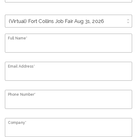
unfold_more
Full Name*
Email Address*
Phone Number*
Company*