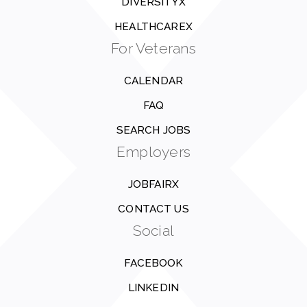
DIVERSITYX
HEALTHCAREX
For Veterans
CALENDAR
FAQ
SEARCH JOBS
Employers
JOBFAIRX
CONTACT US
Social
FACEBOOK
LINKEDIN