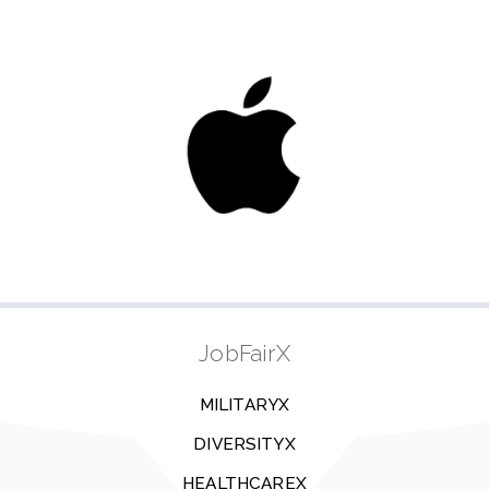
JobFairX
MILITARYX
DIVERSITYX
HEALTHCAREX