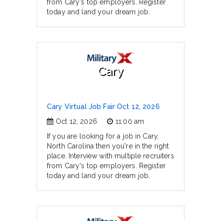
from Cary's top employers. Register
today and land your dream job.
Cary
Cary Virtual Job Fair Oct 12, 2026
Oct 12, 2026
11:00 am
If you are looking for a job in Cary,
North Carolina then you're in the right
place. Interview with multiple recruiters
from Cary's top employers. Register
today and land your dream job.