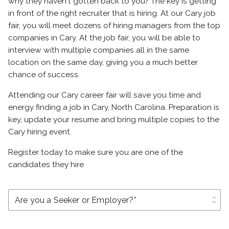
why they haven't gotten back to you? The key is getting
in front of the right recruiter that is hiring. At our Cary job
fair, you will meet dozens of hiring managers from the top
companies in Cary. At the job fair, you will be able to
interview with multiple companies all in the same
location on the same day, giving you a much better
chance of success.
Attending our Cary career fair will save you time and
energy finding a job in Cary, North Carolina. Preparation is
key, update your resume and bring multiple copies to the
Cary hiring event.
Register today to make sure you are one of the
candidates they hire
unfold_more