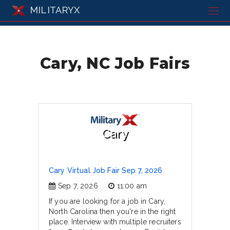
MILITARYX
Cary, NC Job Fairs
Cary
Cary Virtual Job Fair Sep 7, 2026
Sep 7, 2026
11:00 am
If you are looking for a job in Cary,
North Carolina then you're in the right
place. Interview with multiple recruiters