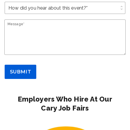
unfold_more
Message*
SUBMIT
Employers Who Hire At Our
Cary Job Fairs