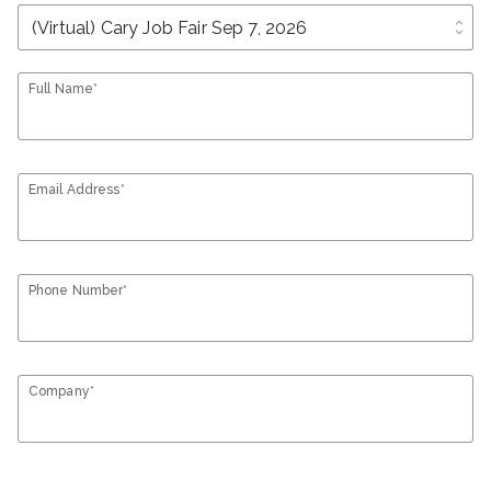
unfold_more
Full Name*
Email Address*
Phone Number*
Company*