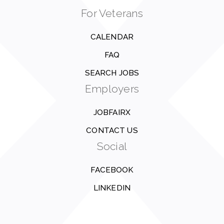
For Veterans
CALENDAR
FAQ
SEARCH JOBS
Employers
JOBFAIRX
CONTACT US
Social
FACEBOOK
LINKEDIN