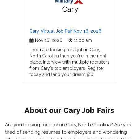
Cary
Cary Virtual Job Fair Nov 16, 2026
Nov 16, 2026
11:00 am
If you are looking for a job in Cary,
North Carolina then you're in the right
place. Interview with multiple recruiters
from Cary's top employers. Register
today and land your dream job.
About our Cary Job Fairs
Are you looking for a job in Cary, North Carolina? Are you
tired of sending resumes to employers and wondering