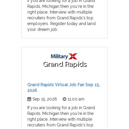
If you are looking for a job in Grand
Rapids, Michigan then you're in the
right place. Interview with multiple
recruiters from Grand Rapids's top
employers. Register today and land
your dream job.
Grand Rapids
Grand Rapids Virtual Job Fair Sep 15,
2026
Sep 15, 2026
11:00 am
If you are looking for a job in Grand
Rapids, Michigan then you're in the
right place. Interview with multiple
recruiters from Grand Rapids's top