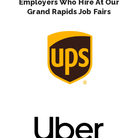
Employers Who Hire At Our
Grand Rapids Job Fairs