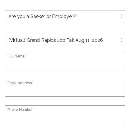
unfold_more
unfold_more
Full Name*
Email Address*
Phone Number*