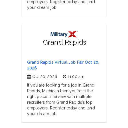
employers. Register today and land
your dream job.
Grand Rapids
Grand Rapids Virtual Job Fair Oct 20,
2026
Oct 20, 2026
11:00 am
If you are looking for a job in Grand
Rapids, Michigan then you're in the
right place. Interview with multiple
recruiters from Grand Rapids's top
employers. Register today and land
your dream job.