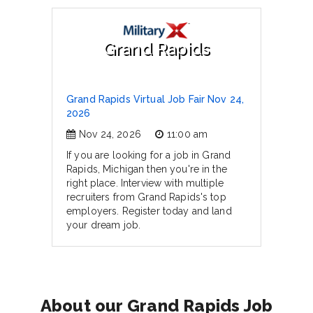
Grand Rapids
Grand Rapids Virtual Job Fair Nov 24,
2026
Nov 24, 2026
11:00 am
If you are looking for a job in Grand
Rapids, Michigan then you're in the
right place. Interview with multiple
recruiters from Grand Rapids's top
employers. Register today and land
your dream job.
About our Grand Rapids Job