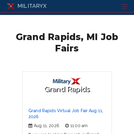
MILITARYX
Grand Rapids, MI Job
Fairs
Grand Rapids
Grand Rapids Virtual Job Fair Aug 11,
2026
Aug 11, 2026
11:00 am