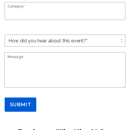
Company*
unfold_more
Message*
SUBMIT