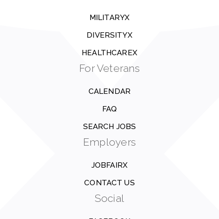
MILITARYX
DIVERSITYX
HEALTHCAREX
For Veterans
CALENDAR
FAQ
SEARCH JOBS
Employers
JOBFAIRX
CONTACT US
Social