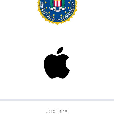
JobFairX