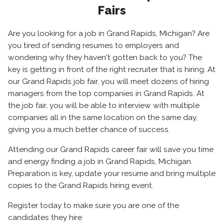
Fairs
Are you looking for a job in Grand Rapids, Michigan? Are
you tired of sending resumes to employers and
wondering why they haven't gotten back to you? The
key is getting in front of the right recruiter that is hiring. At
our Grand Rapids job fair, you will meet dozens of hiring
managers from the top companies in Grand Rapids. At
the job fair, you will be able to interview with multiple
companies all in the same location on the same day,
giving you a much better chance of success.
Attending our Grand Rapids career fair will save you time
and energy finding a job in Grand Rapids, Michigan.
Preparation is key, update your resume and bring multiple
copies to the Grand Rapids hiring event.
Register today to make sure you are one of the
candidates they hire