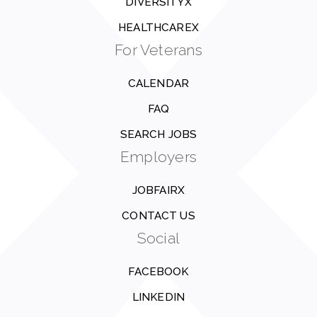
DIVERSITYX
HEALTHCAREX
For Veterans
CALENDAR
FAQ
SEARCH JOBS
Employers
JOBFAIRX
CONTACT US
Social
FACEBOOK
LINKEDIN