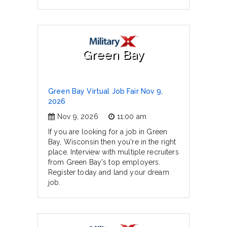
Green Bay
Green Bay Virtual Job Fair Nov 9,
2026
Nov 9, 2026
11:00 am
If you are looking for a job in Green
Bay, Wisconsin then you're in the right
place. Interview with multiple recruiters
from Green Bay's top employers.
Register today and land your dream
job.