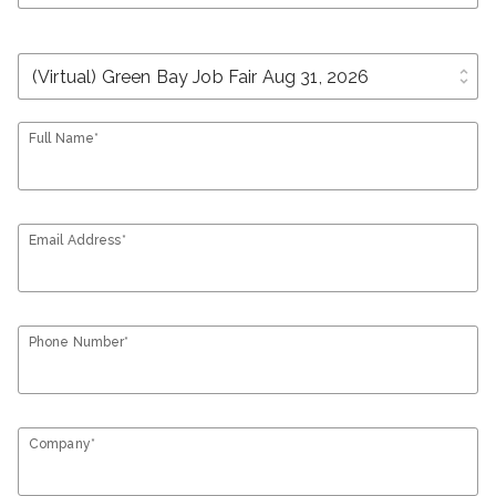
unfold_more
Full Name*
Email Address*
Phone Number*
Company*