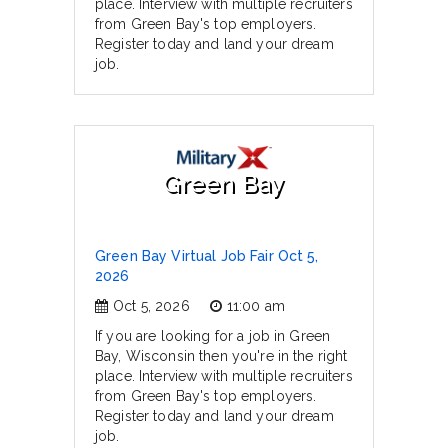
place. Interview with multiple recruiters
from Green Bay's top employers.
Register today and land your dream
job.
Green Bay
Green Bay Virtual Job Fair Oct 5,
2026
Oct 5, 2026
11:00 am
If you are looking for a job in Green
Bay, Wisconsin then you're in the right
place. Interview with multiple recruiters
from Green Bay's top employers.
Register today and land your dream
job.