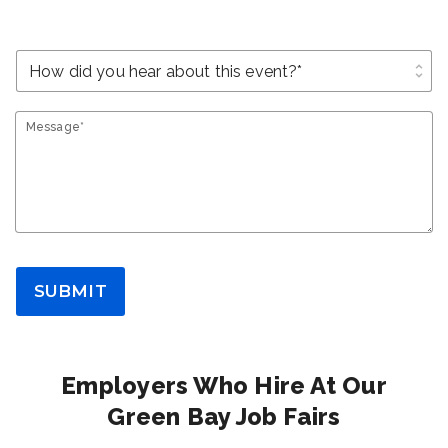
unfold_more
Message*
SUBMIT
Employers Who Hire At Our
Green Bay Job Fairs