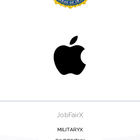
JobFairX
MILITARYX