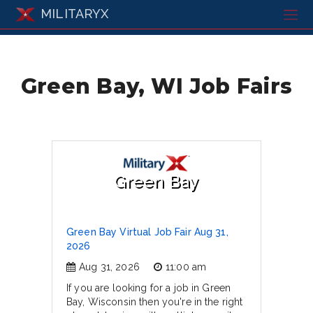
MILITARYX
Green Bay, WI Job Fairs
Green Bay
Green Bay Virtual Job Fair Aug 31,
2026
Aug 31, 2026
11:00 am
If you are looking for a job in Green
Bay, Wisconsin then you're in the right