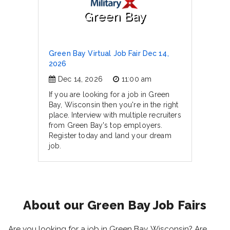
Green Bay
Green Bay Virtual Job Fair Dec 14,
2026
Dec 14, 2026
11:00 am
If you are looking for a job in Green
Bay, Wisconsin then you're in the right
place. Interview with multiple recruiters
from Green Bay's top employers.
Register today and land your dream
job.
About our Green Bay Job Fairs
Are you looking for a job in Green Bay, Wisconsin? Are