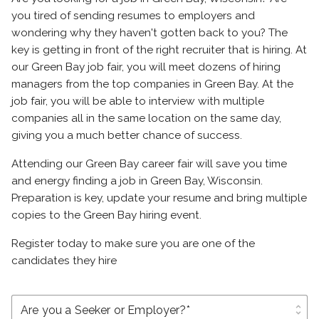
you tired of sending resumes to employers and
wondering why they haven't gotten back to you? The
key is getting in front of the right recruiter that is hiring. At
our Green Bay job fair, you will meet dozens of hiring
managers from the top companies in Green Bay. At the
job fair, you will be able to interview with multiple
companies all in the same location on the same day,
giving you a much better chance of success.
Attending our Green Bay career fair will save you time
and energy finding a job in Green Bay, Wisconsin.
Preparation is key, update your resume and bring multiple
copies to the Green Bay hiring event.
Register today to make sure you are one of the
candidates they hire
unfold_more