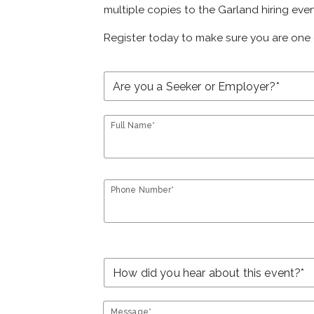
multiple copies to the Garland hiring even
Register today to make sure you are one 
Full Name*
Phone Number*
Message*