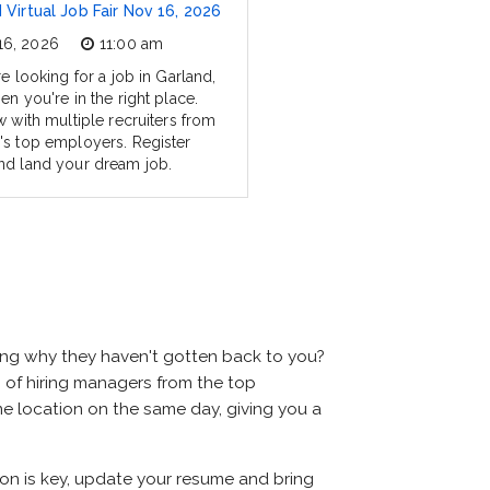
 Virtual Job Fair Nov 16, 2026
16, 2026
11:00 am
re looking for a job in Garland,
en you're in the right place.
w with multiple recruiters from
's top employers. Register
nd land your dream job.
ring why they haven't gotten back to you?
ens of hiring managers from the top
ame location on the same day, giving you a
tion is key, update your resume and bring