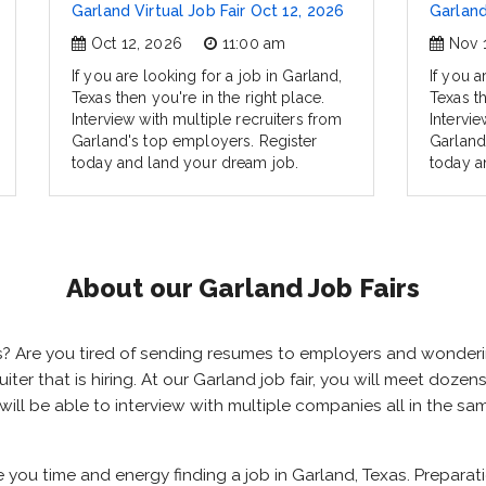
Garland Virtual Job Fair Oct 12, 2026
Garland
Oct 12, 2026
11:00 am
Nov 
If you are looking for a job in Garland,
If you a
Texas then you're in the right place.
Texas th
Interview with multiple recruiters from
Intervie
Garland's top employers. Register
Garland
today and land your dream job.
today a
About our Garland Job Fairs
xas? Are you tired of sending resumes to employers and wonde
cruiter that is hiring. At our Garland job fair, you will meet doz
 will be able to interview with multiple companies all in the s
e you time and energy finding a job in Garland, Texas. Prepara