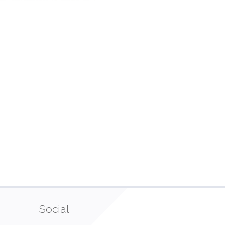
Social