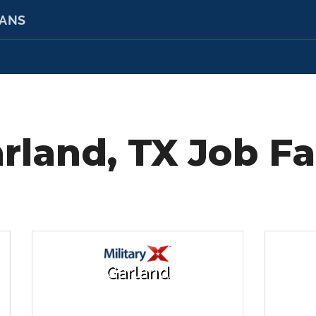
RANS
rland, TX Job Fa
Garland