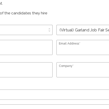
t.
of the candidates they hire
unfold_more
Email Address*
Company*