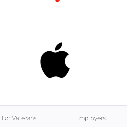
For Veterans
Employers