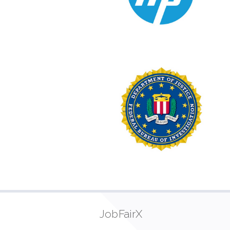
JobFairX