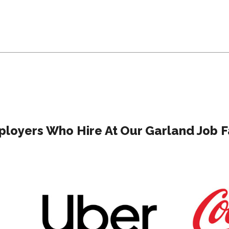
loyers Who Hire At Our Garland Job F