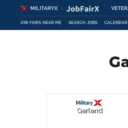
MILITARYX
VETE
|
JOB FAIRS NEAR ME
SEARCH JOBS
CALENDAR
Ga
Garland