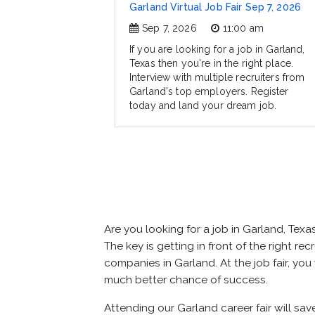
Garland Virtual Job Fair Sep 7, 2026
Sep 7, 2026
11:00 am
If you are looking for a job in Garland,
Texas then you're in the right place.
Interview with multiple recruiters from
Garland's top employers. Register
today and land your dream job.
Are you looking for a job in Garland, Te
The key is getting in front of the right re
companies in Garland. At the job fair, you
much better chance of success.
Attending our Garland career fair will sav