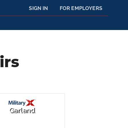
SIGN IN
FOR EMPLOYERS
irs
Garland