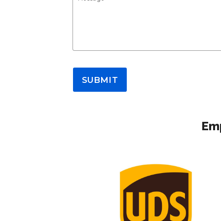
SUBMIT
Emp