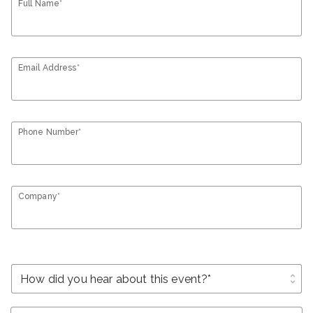
Full Name*
Email Address*
Phone Number*
Company*
unfold_more