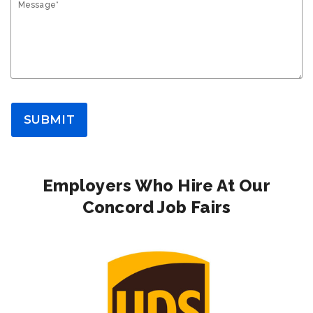
Message*
SUBMIT
Employers Who Hire At Our
Concord Job Fairs