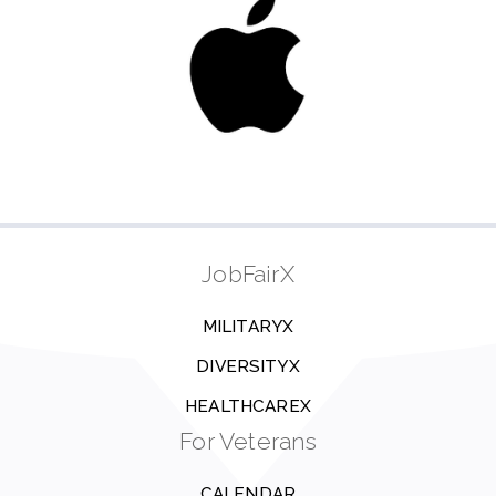
JobFairX
MILITARYX
DIVERSITYX
HEALTHCAREX
For Veterans
CALENDAR