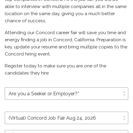
able to interview with multiple companies all in the same
location on the same day, giving you a much better
chance of success.
Attending our Concord career fair will save you time and
energy finding a job in Concord, California. Preparation is
key, update your resume and bring multiple copies to the
Concord hiring event.
Register today to make sure you are one of the
candidates they hire
unfold_more
unfold_more