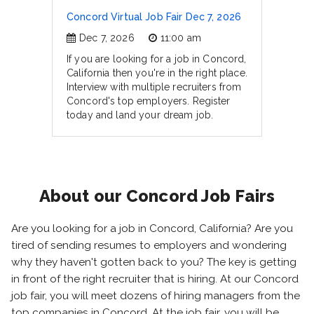
Concord Virtual Job Fair Dec 7, 2026
Dec 7, 2026
11:00 am
If you are looking for a job in Concord,
California then you're in the right place.
Interview with multiple recruiters from
Concord's top employers. Register
today and land your dream job.
About our Concord Job Fairs
Are you looking for a job in Concord, California? Are you
tired of sending resumes to employers and wondering
why they haven't gotten back to you? The key is getting
in front of the right recruiter that is hiring. At our Concord
job fair, you will meet dozens of hiring managers from the
top companies in Concord. At the job fair, you will be