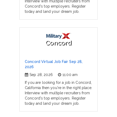
Interview with multiple recruiters from
Concord's top employers. Register
today and land your dream job.
Concord
Concord Virtual Job Fair Sep 28,
2026
Sep 28, 2026
11:00 am
If you are looking for a job in Concord,
California then you're in the right place.
Interview with multiple recruiters from
Concord's top employers. Register
today and land your dream job.