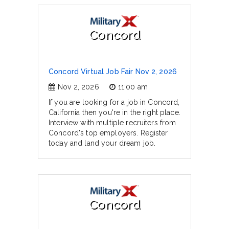
Concord
Concord Virtual Job Fair Nov 2, 2026
Nov 2, 2026
11:00 am
If you are looking for a job in Concord,
California then you're in the right place.
Interview with multiple recruiters from
Concord's top employers. Register
today and land your dream job.
Concord