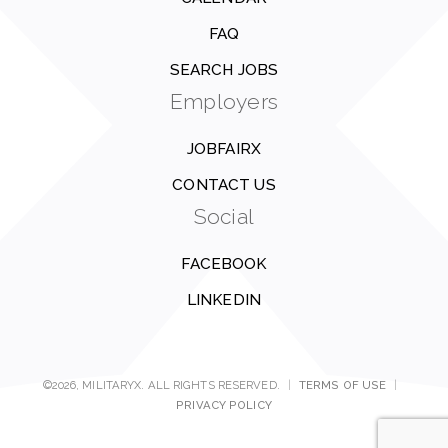
FAQ
SEARCH JOBS
Employers
JOBFAIRX
CONTACT US
Social
FACEBOOK
LINKEDIN
©2026, MILITARYX. ALL RIGHTS RESERVED.
|
TERMS OF USE
|
PRIVACY POLICY