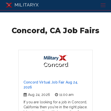
MILITARYX
Concord, CA Job Fairs
Concord
Concord Virtual Job Fair Aug 24,
2026
Aug 24, 2026
11:00 am
If you are looking for a job in Concord,
California then you're in the right place.