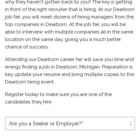
why they haven't gotten back to you? The key is getting
in front of the right recruiter that is hiring. At our Dearborn
job fair, you will meet dozens of hiring managers from the
top companies in Dearborn. At the job fair, you will be
able to interview with multiple companies all in the same
location on the same day, giving you a much better
chance of success.
Attending our Dearborn career fair will save you time and
energy finding a job in Dearborn, Michigan. Preparation is
key, update your resume and bring multiple copies to the
Dearborn hiring event.
Register today to make sure you are one of the
candidates they hire
unfold_more