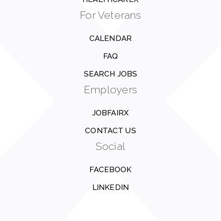
For Veterans
CALENDAR
FAQ
SEARCH JOBS
Employers
JOBFAIRX
CONTACT US
Social
FACEBOOK
LINKEDIN