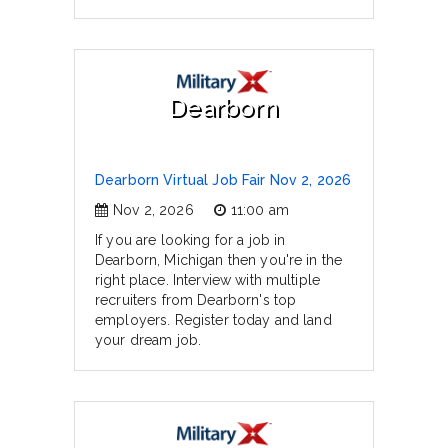
Dearborn
Dearborn Virtual Job Fair Nov 2, 2026
Nov 2, 2026
11:00 am
If you are looking for a job in
Dearborn, Michigan then you're in the
right place. Interview with multiple
recruiters from Dearborn's top
employers. Register today and land
your dream job.