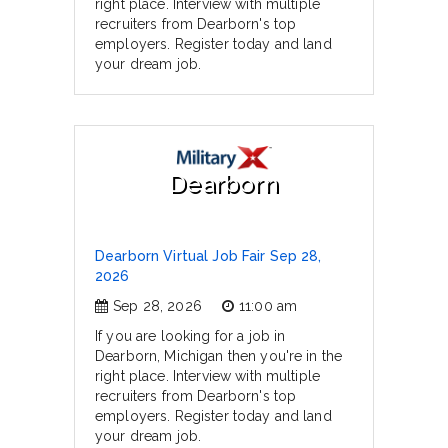
right place. Interview with multiple
recruiters from Dearborn's top
employers. Register today and land
your dream job.
Dearborn
Dearborn Virtual Job Fair Sep 28,
2026
Sep 28, 2026
11:00 am
If you are looking for a job in
Dearborn, Michigan then you're in the
right place. Interview with multiple
recruiters from Dearborn's top
employers. Register today and land
your dream job.