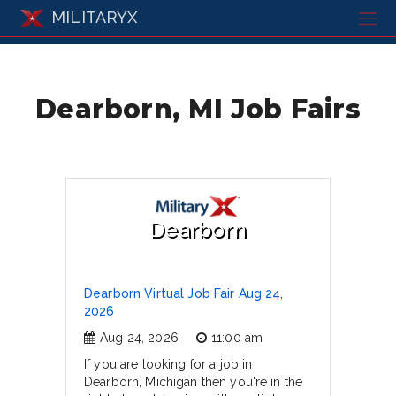
MILITARYX
Dearborn, MI Job Fairs
Dearborn
Dearborn Virtual Job Fair Aug 24,
2026
Aug 24, 2026
11:00 am
If you are looking for a job in
Dearborn, Michigan then you're in the