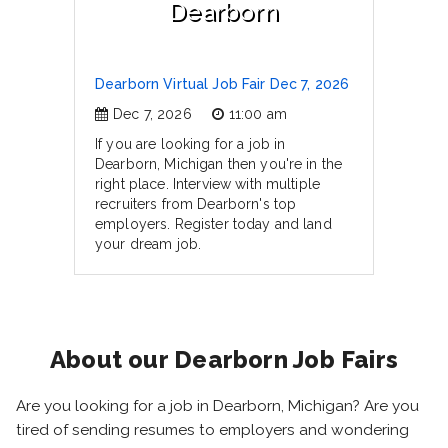
Dearborn
Dearborn Virtual Job Fair Dec 7, 2026
Dec 7, 2026
11:00 am
If you are looking for a job in
Dearborn, Michigan then you're in the
right place. Interview with multiple
recruiters from Dearborn's top
employers. Register today and land
your dream job.
About our Dearborn Job Fairs
Are you looking for a job in Dearborn, Michigan? Are you
tired of sending resumes to employers and wondering