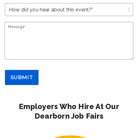
unfold_more
Message*
SUBMIT
Employers Who Hire At Our
Dearborn Job Fairs