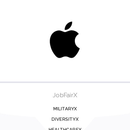
JobFairX
MILITARYX
DIVERSITYX
HEALTHCAREX