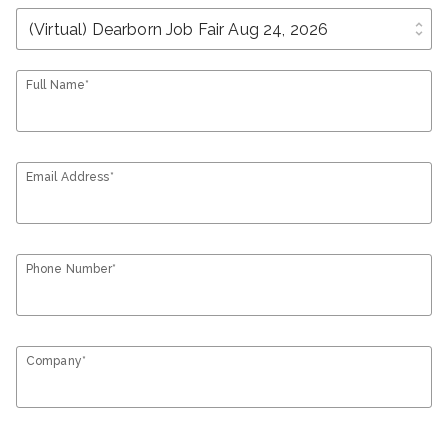
unfold_more
Full Name*
Email Address*
Phone Number*
Company*