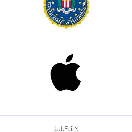
JobFairX