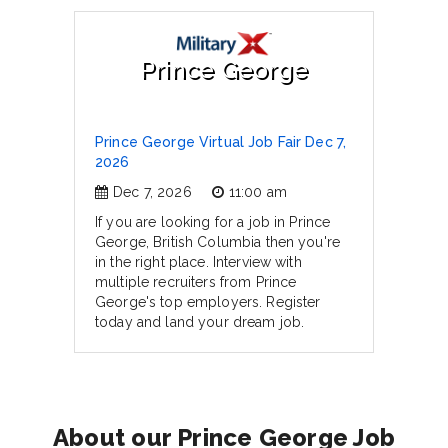
Prince George
Prince George Virtual Job Fair Dec 7,
2026
Dec 7, 2026
11:00 am
If you are looking for a job in Prince
George, British Columbia then you're
in the right place. Interview with
multiple recruiters from Prince
George's top employers. Register
today and land your dream job.
About our Prince George Job