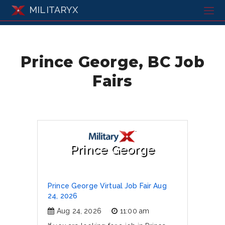
MILITARYX
Prince George, BC Job
Fairs
Prince George
Prince George Virtual Job Fair Aug
24, 2026
Aug 24, 2026
11:00 am