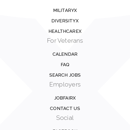
MILITARYX
DIVERSITYX
HEALTHCAREX
For Veterans
CALENDAR
FAQ
SEARCH JOBS
Employers
JOBFAIRX
CONTACT US
Social