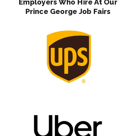
Employers Who Hire At Our
Prince George Job Fairs