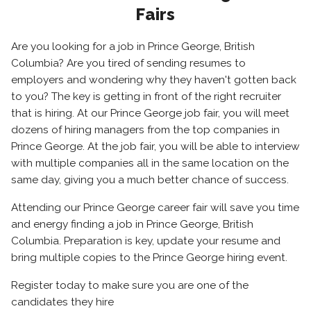
Fairs
Are you looking for a job in Prince George, British
Columbia? Are you tired of sending resumes to
employers and wondering why they haven't gotten back
to you? The key is getting in front of the right recruiter
that is hiring. At our Prince George job fair, you will meet
dozens of hiring managers from the top companies in
Prince George. At the job fair, you will be able to interview
with multiple companies all in the same location on the
same day, giving you a much better chance of success.
Attending our Prince George career fair will save you time
and energy finding a job in Prince George, British
Columbia. Preparation is key, update your resume and
bring multiple copies to the Prince George hiring event.
Register today to make sure you are one of the
candidates they hire