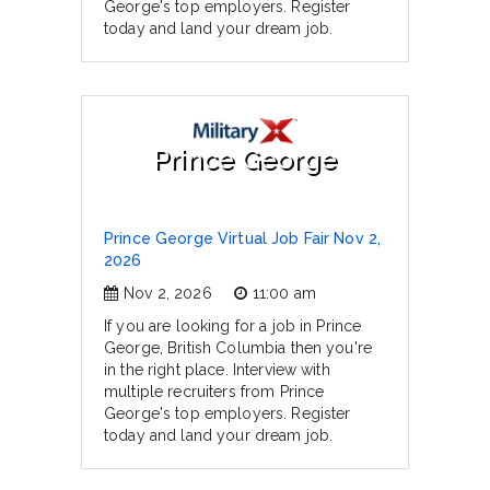
George's top employers. Register
today and land your dream job.
Prince George
Prince George Virtual Job Fair Nov 2,
2026
Nov 2, 2026
11:00 am
If you are looking for a job in Prince
George, British Columbia then you're
in the right place. Interview with
multiple recruiters from Prince
George's top employers. Register
today and land your dream job.