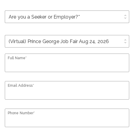
unfold_more
unfold_more
Full Name*
Email Address*
Phone Number*