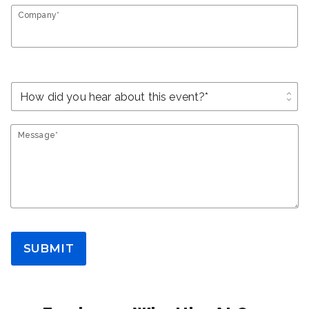
Company*
unfold_more
Message*
SUBMIT