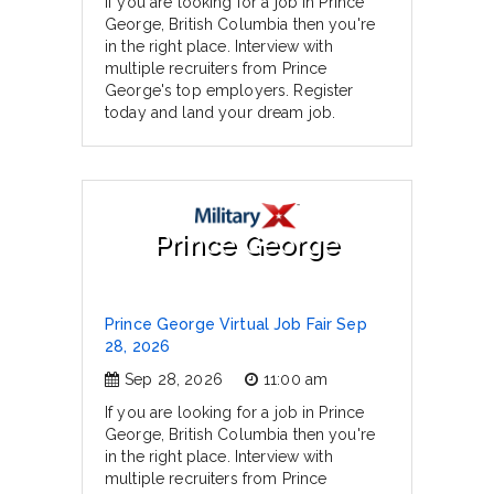
If you are looking for a job in Prince
George, British Columbia then you're
in the right place. Interview with
multiple recruiters from Prince
George's top employers. Register
today and land your dream job.
Prince George
Prince George Virtual Job Fair Sep
28, 2026
Sep 28, 2026
11:00 am
If you are looking for a job in Prince
George, British Columbia then you're
in the right place. Interview with
multiple recruiters from Prince