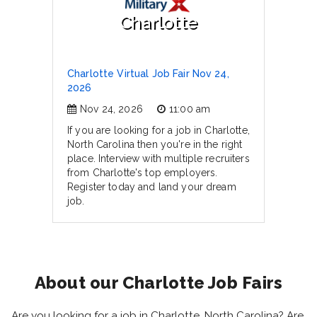
Charlotte
Charlotte Virtual Job Fair Nov 24,
2026
Nov 24, 2026
11:00 am
If you are looking for a job in Charlotte,
North Carolina then you're in the right
place. Interview with multiple recruiters
from Charlotte's top employers.
Register today and land your dream
job.
About our Charlotte Job Fairs
Are you looking for a job in Charlotte, North Carolina? Are