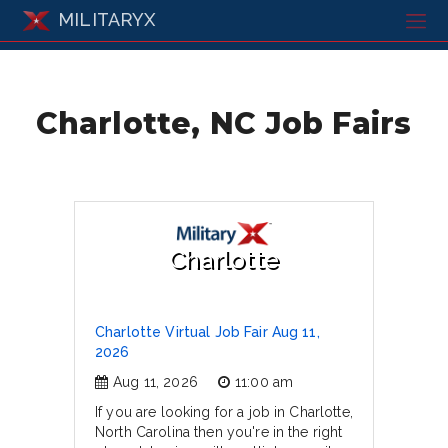
MILITARYX
Charlotte, NC Job Fairs
Charlotte
Charlotte Virtual Job Fair Aug 11,
2026
Aug 11, 2026
11:00 am
If you are looking for a job in Charlotte,
North Carolina then you're in the right