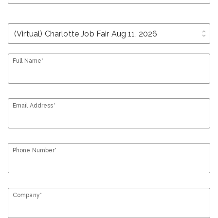
unfold_more
Full Name*
Email Address*
Phone Number*
Company*