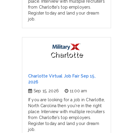
place. Interview with multiple recruiters
from Charlotte's top employers.
Register today and land your dream
job.
Charlotte
Charlotte Virtual Job Fair Sep 15,
2026
Sep 15, 2026
11:00 am
If you are looking for a job in Charlotte,
North Carolina then you're in the right
place. Interview with multiple recruiters
from Charlotte's top employers.
Register today and land your dream
job.