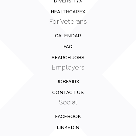
DIVERSITYX
HEALTHCAREX
For Veterans
CALENDAR
FAQ
SEARCH JOBS
Employers
JOBFAIRX
CONTACT US
Social
FACEBOOK
LINKEDIN