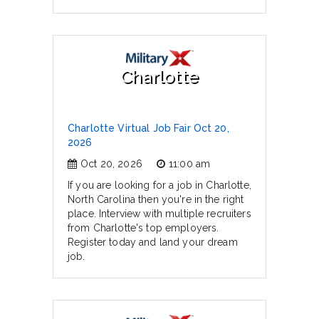
Charlotte
Charlotte Virtual Job Fair Oct 20,
2026
Oct 20, 2026
11:00 am
If you are looking for a job in Charlotte,
North Carolina then you're in the right
place. Interview with multiple recruiters
from Charlotte's top employers.
Register today and land your dream
job.