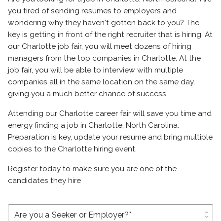
you tired of sending resumes to employers and
wondering why they haven't gotten back to you? The
key is getting in front of the right recruiter that is hiring. At
our Charlotte job fair, you will meet dozens of hiring
managers from the top companies in Charlotte. At the
job fair, you will be able to interview with multiple
companies all in the same location on the same day,
giving you a much better chance of success.
Attending our Charlotte career fair will save you time and
energy finding a job in Charlotte, North Carolina.
Preparation is key, update your resume and bring multiple
copies to the Charlotte hiring event.
Register today to make sure you are one of the
candidates they hire
unfold_more