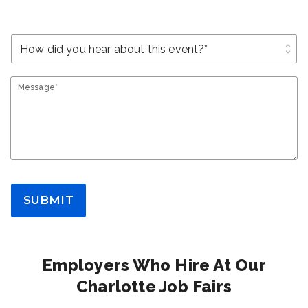
unfold_more
Message*
SUBMIT
Employers Who Hire At Our
Charlotte Job Fairs