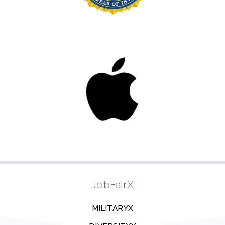
JobFairX
MILITARYX