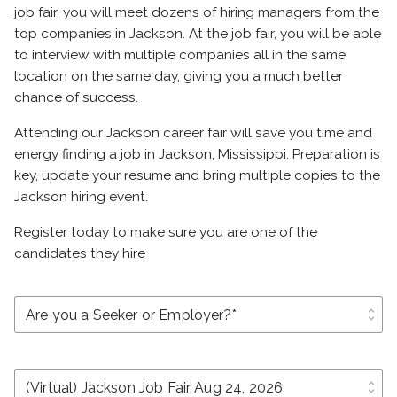
job fair, you will meet dozens of hiring managers from the
top companies in Jackson. At the job fair, you will be able
to interview with multiple companies all in the same
location on the same day, giving you a much better
chance of success.
Attending our Jackson career fair will save you time and
energy finding a job in Jackson, Mississippi. Preparation is
key, update your resume and bring multiple copies to the
Jackson hiring event.
Register today to make sure you are one of the
candidates they hire
unfold_more
unfold_more