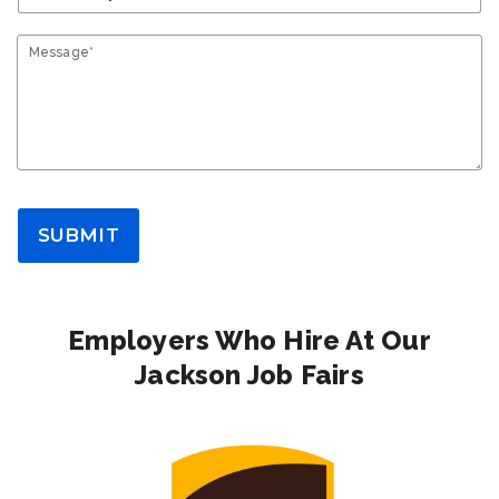
Message*
SUBMIT
Employers Who Hire At Our
Jackson Job Fairs