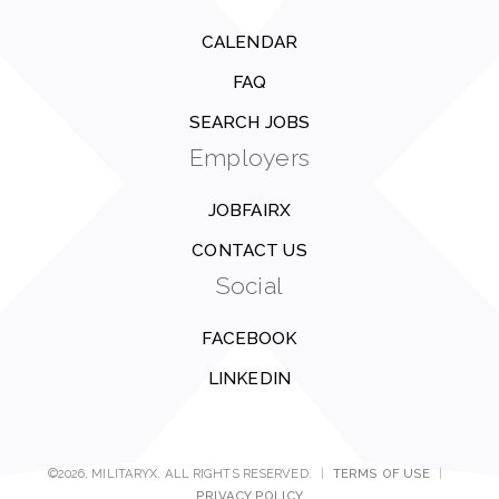
CALENDAR
FAQ
SEARCH JOBS
Employers
JOBFAIRX
CONTACT US
Social
FACEBOOK
LINKEDIN
©2026, MILITARYX. ALL RIGHTS RESERVED.
|
TERMS OF USE
|
PRIVACY POLICY