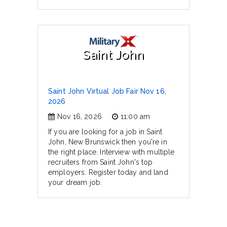
Saint John
Saint John Virtual Job Fair Nov 16,
2026
Nov 16, 2026
11:00 am
If you are looking for a job in Saint
John, New Brunswick then you're in
the right place. Interview with multiple
recruiters from Saint John's top
employers. Register today and land
your dream job.