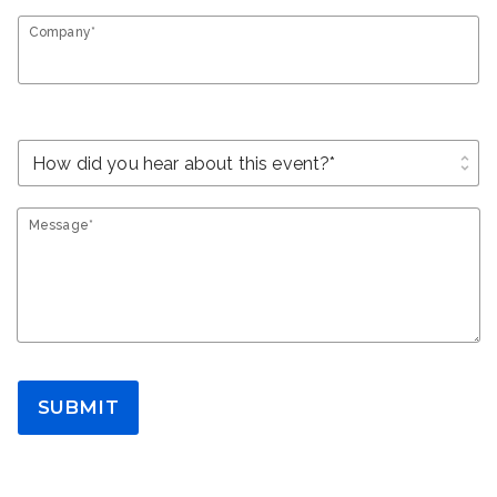
Company*
unfold_more
Message*
SUBMIT