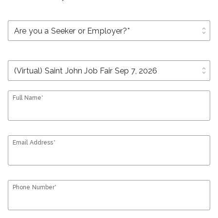
unfold_more
unfold_more
Full Name*
Email Address*
Phone Number*