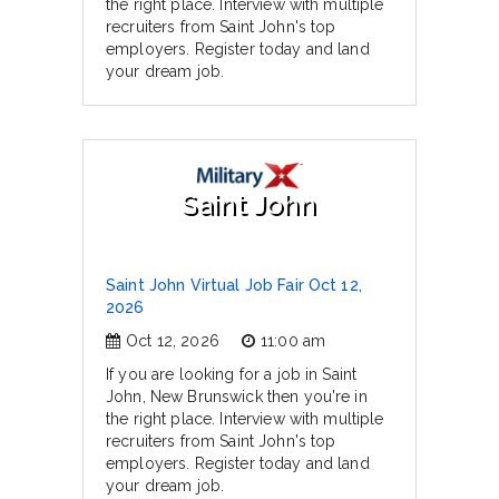
the right place. Interview with multiple
recruiters from Saint John's top
employers. Register today and land
your dream job.
Saint John
Saint John Virtual Job Fair Oct 12,
2026
Oct 12, 2026
11:00 am
If you are looking for a job in Saint
John, New Brunswick then you're in
the right place. Interview with multiple
recruiters from Saint John's top
employers. Register today and land
your dream job.