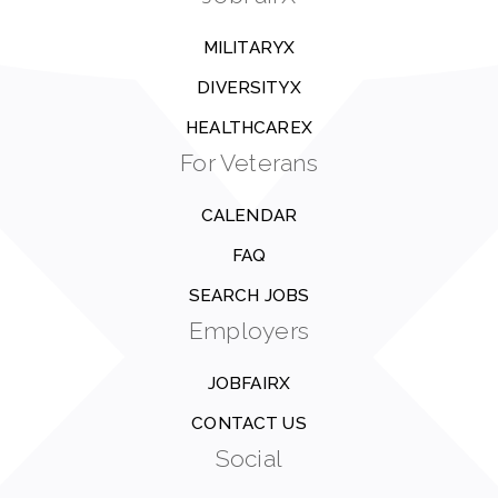
MILITARYX
DIVERSITYX
HEALTHCAREX
For Veterans
CALENDAR
FAQ
SEARCH JOBS
Employers
JOBFAIRX
CONTACT US
Social