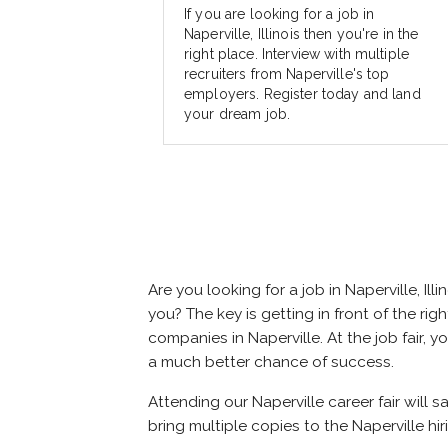
If you are looking for a job in
Naperville, Illinois then you're in the
right place. Interview with multiple
recruiters from Naperville's top
employers. Register today and land
your dream job.
Are you looking for a job in Naperville, 
you? The key is getting in front of the righ
companies in Naperville. At the job fair, 
a much better chance of success.
Attending our Naperville career fair will s
bring multiple copies to the Naperville hir