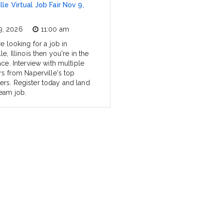
lle Virtual Job Fair Nov 9,
9, 2026
11:00 am
re looking for a job in
le, Illinois then you're in the
ace. Interview with multiple
rs from Naperville's top
rs. Register today and land
eam job.