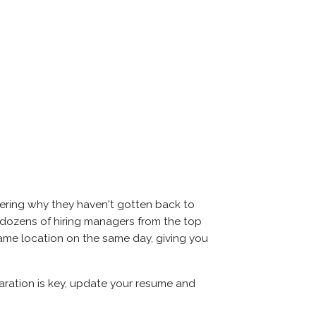
ndering why they haven't gotten back to
meet dozens of hiring managers from the top
 same location on the same day, giving you
eparation is key, update your resume and