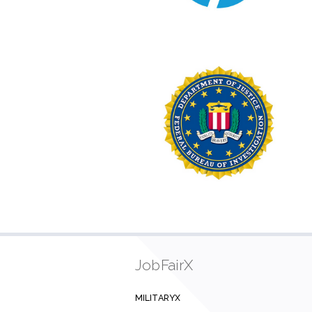
JobFairX
MILITARYX