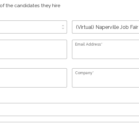
of the candidates they hire
unfold_more
Email Address*
Company*