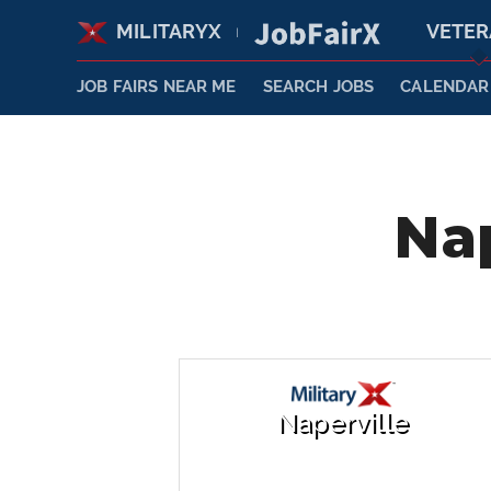
MILITARYX
VETE
|
JOB FAIRS NEAR ME
SEARCH JOBS
CALENDAR
Nap
Naperville