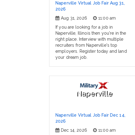
Naperville Virtual Job Fair Aug 31,
2026
Aug 31, 2026
11:00 am
If you are looking for a job in
Naperville, Illinois then you're in the
right place. Interview with multiple
recruiters from Naperville's top
employers. Register today and land
your dream job.
Naperville
Naperville Virtual Job Fair Dec 14,
2026
Dec 14, 2026
11:00 am