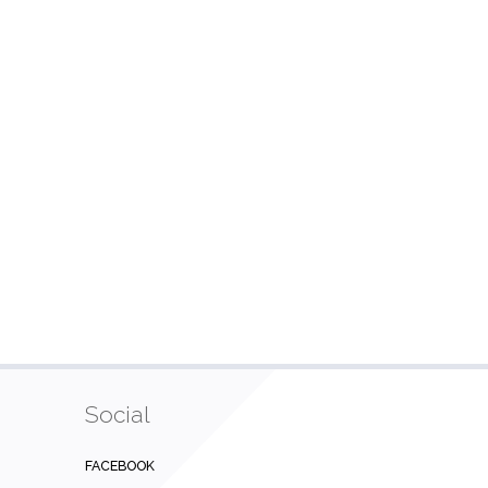
Social
FACEBOOK