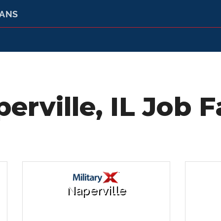
RANS
erville, IL Job F
Naperville