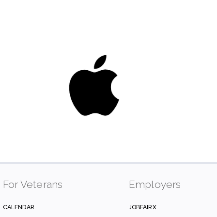
For Veterans
Employers
CALENDAR
JOBFAIRX