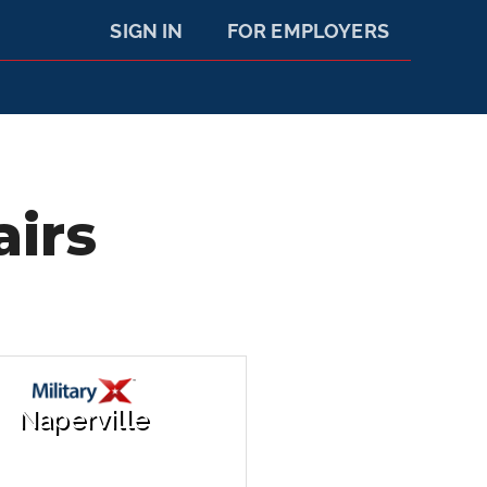
SIGN IN
FOR EMPLOYERS
airs
Naperville