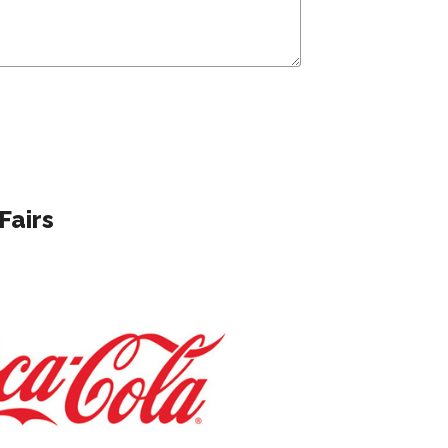
Fairs