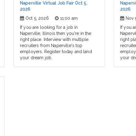
Naperville Virtual Job Fair Oct 5,
Napervi
2026
2026
Oct 5, 2026
11:00 am
Nov 
If you are looking for a job in
If you a
Naperville, Illinois then you're in the
Napervil
right place. Interview with multiple
right pl
recruiters from Naperville's top
recruite
employers. Register today and land
employe
your dream job.
your dr