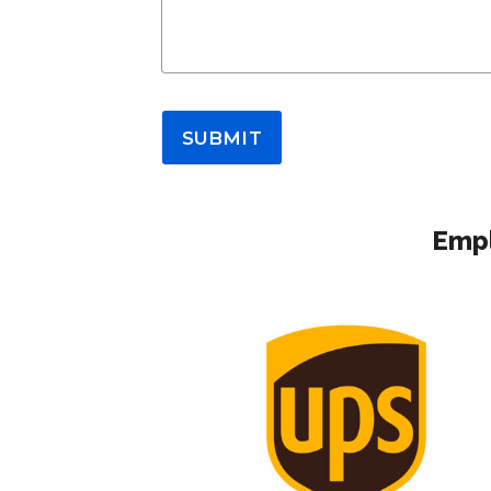
SUBMIT
Empl