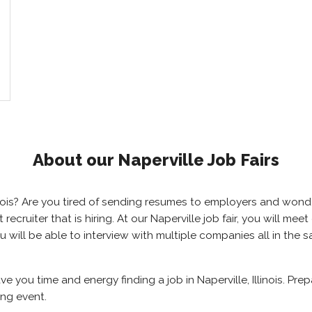
About our Naperville Job Fairs
Illinois? Are you tired of sending resumes to employers and wo
t recruiter that is hiring. At our Naperville job fair, you will 
you will be able to interview with multiple companies all in the
ave you time and energy finding a job in Naperville, Illinois. Pr
ing event.