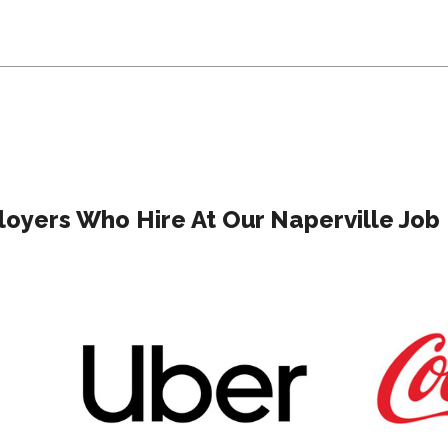
oyers Who Hire At Our Naperville Job 