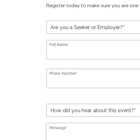
Register today to make sure you are one 
Full Name*
Phone Number*
Message*