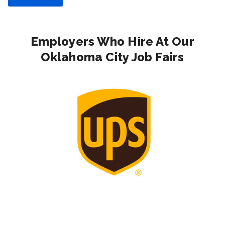
Employers Who Hire At Our
Oklahoma City Job Fairs