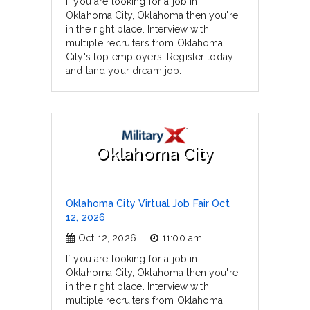
If you are looking for a job in
Oklahoma City, Oklahoma then you're
in the right place. Interview with
multiple recruiters from Oklahoma
City's top employers. Register today
and land your dream job.
Oklahoma City
Oklahoma City Virtual Job Fair Oct
12, 2026
Oct 12, 2026
11:00 am
If you are looking for a job in
Oklahoma City, Oklahoma then you're
in the right place. Interview with
multiple recruiters from Oklahoma