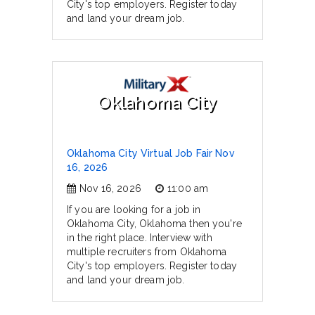
City's top employers. Register today
and land your dream job.
Oklahoma City
Oklahoma City Virtual Job Fair Nov
16, 2026
Nov 16, 2026
11:00 am
If you are looking for a job in
Oklahoma City, Oklahoma then you're
in the right place. Interview with
multiple recruiters from Oklahoma
City's top employers. Register today
and land your dream job.