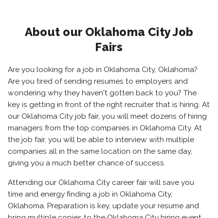
About our Oklahoma City Job
Fairs
Are you looking for a job in Oklahoma City, Oklahoma?
Are you tired of sending resumes to employers and
wondering why they haven't gotten back to you? The
key is getting in front of the right recruiter that is hiring. At
our Oklahoma City job fair, you will meet dozens of hiring
managers from the top companies in Oklahoma City. At
the job fair, you will be able to interview with multiple
companies all in the same location on the same day,
giving you a much better chance of success.
Attending our Oklahoma City career fair will save you
time and energy finding a job in Oklahoma City,
Oklahoma. Preparation is key, update your resume and
bring multiple copies to the Oklahoma City hiring event.