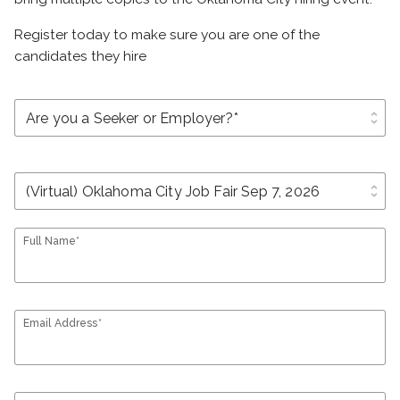
Register today to make sure you are one of the
candidates they hire
unfold_more
unfold_more
Full Name*
Email Address*