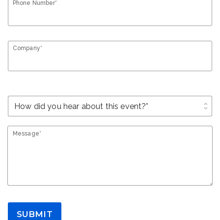
Phone Number*
Company*
unfold_more
Message*
SUBMIT