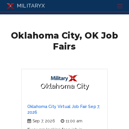
MILITARYX
Oklahoma City, OK Job
Fairs
Oklahoma City
Oklahoma City Virtual Job Fair Sep 7,
2026
Sep 7, 2026
11:00 am