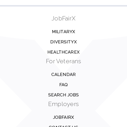
JobFairX
MILITARYX
DIVERSITYX
HEALTHCAREX
For Veterans
CALENDAR
FAQ
SEARCH JOBS
Employers
JOBFAIRX