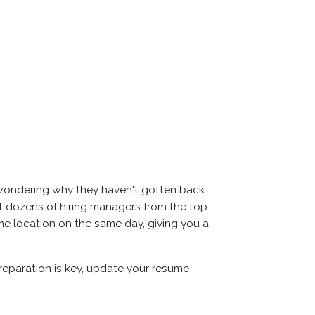
d wondering why they haven't gotten back
 meet dozens of hiring managers from the top
same location on the same day, giving you a
Preparation is key, update your resume