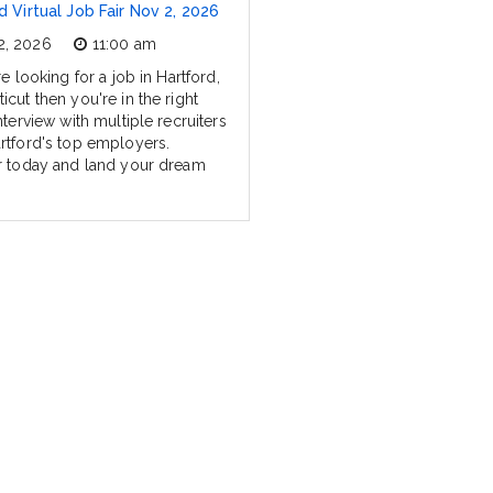
d Virtual Job Fair Nov 2, 2026
2, 2026
11:00 am
re looking for a job in Hartford,
cut then you're in the right
nterview with multiple recruiters
rtford's top employers.
r today and land your dream