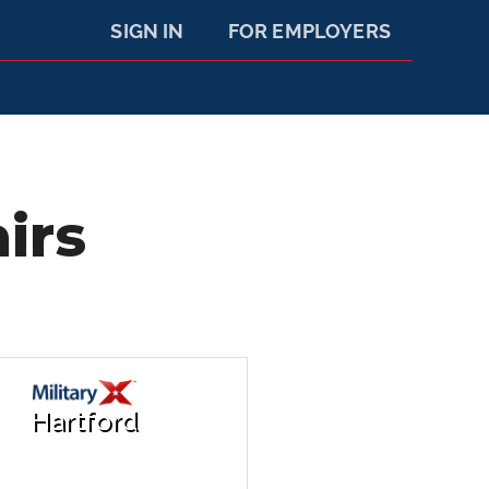
SIGN IN
FOR EMPLOYERS
irs
Hartford