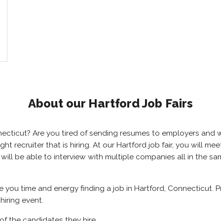
About our Hartford Job Fairs
onnecticut? Are you tired of sending resumes to employers an
ight recruiter that is hiring. At our Hartford job fair, you will
u will be able to interview with multiple companies all in the 
ve you time and energy finding a job in Hartford, Connecticut. 
hiring event.
of the candidates they hire