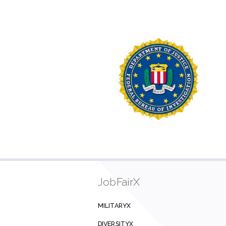
JobFairX
MILITARYX
DIVERSITYX