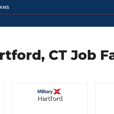
RANS
rtford, CT Job Fa
Hartford