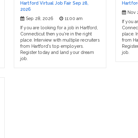
Hartford Virtual Job Fair Sep 28,
Hartfor
2026
Nov 
Sep 28, 2026
11:00 am
If you a
If you are looking for a job in Hartford,
Connecti
Connecticut then you're in the right
place. I
place. Interview with multiple recruiters
from Ha
from Hartford's top employers.
Registe
Register today and land your dream
job.
job.