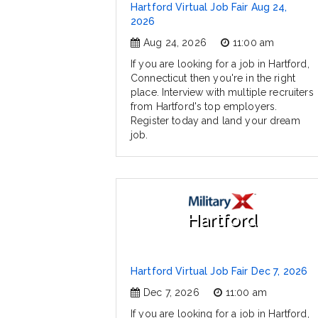
Hartford Virtual Job Fair Aug 24,
2026
Aug 24, 2026
11:00 am
If you are looking for a job in Hartford,
Connecticut then you're in the right
place. Interview with multiple recruiters
from Hartford's top employers.
Register today and land your dream
job.
Hartford
Hartford Virtual Job Fair Dec 7, 2026
Dec 7, 2026
11:00 am
If you are looking for a job in Hartford,