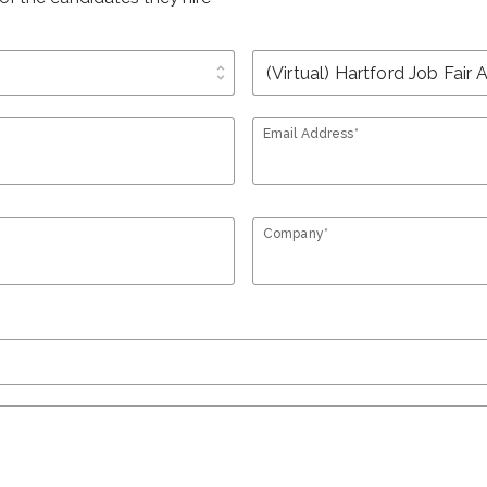
unfold_more
Email Address*
Company*