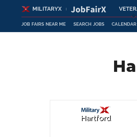
MILITARYX
VETE
|
JOB FAIRS NEAR ME
SEARCH JOBS
CALENDAR
Ha
Hartford