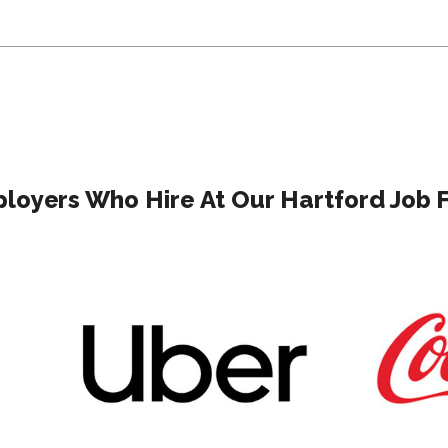
loyers Who Hire At Our Hartford Job F