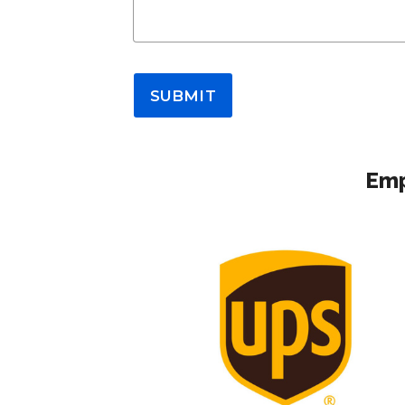
SUBMIT
Emp