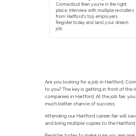
Connecticut then you're in the right
place. Interview with multiple recruiters
from Hartford's top employers.
Register today and land your dream
job.
Are you looking for a job in Hartford, C
to you? The key is getting in front of the r
companies in Hartford. At the job fair, yo
much better chance of success.
Attending our Hartford career fair will sa
and bring multiple copies to the Hartford 
Register today to make sure you are one 