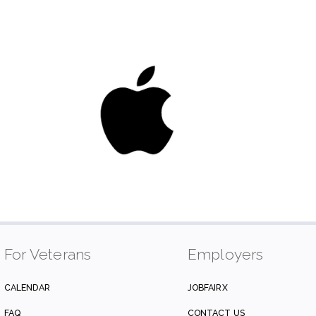
For Veterans
Employers
CALENDAR
JOBFAIRX
FAQ
CONTACT US