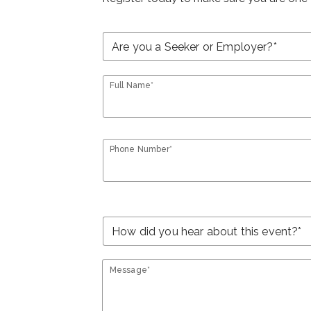
Full Name*
Phone Number*
Message*