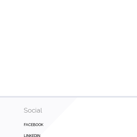
Social
FACEBOOK
LINKEDIN