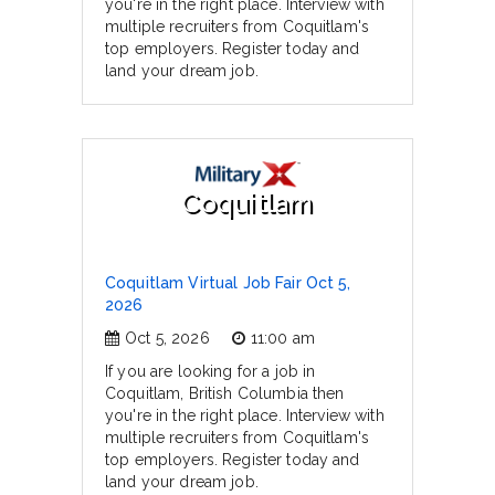
you're in the right place. Interview with
multiple recruiters from Coquitlam's
top employers. Register today and
land your dream job.
Coquitlam
Coquitlam Virtual Job Fair Oct 5,
2026
Oct 5, 2026
11:00 am
If you are looking for a job in
Coquitlam, British Columbia then
you're in the right place. Interview with
multiple recruiters from Coquitlam's
top employers. Register today and
land your dream job.