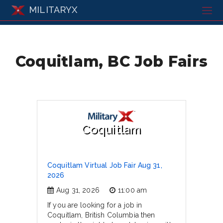
MILITARYX
Coquitlam, BC Job Fairs
Coquitlam
Coquitlam Virtual Job Fair Aug 31,
2026
Aug 31, 2026
11:00 am
If you are looking for a job in
Coquitlam, British Columbia then