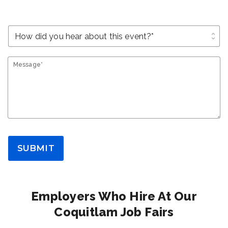
unfold_more
Message*
SUBMIT
Employers Who Hire At Our
Coquitlam Job Fairs