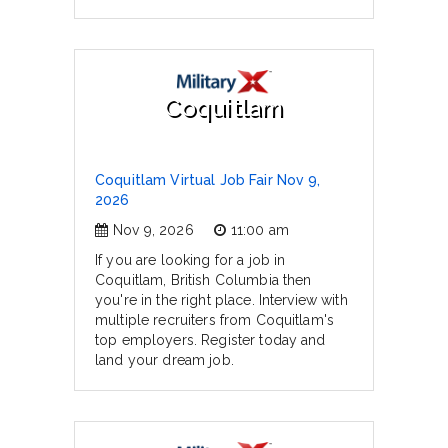
Coquitlam
Coquitlam Virtual Job Fair Nov 9,
2026
Nov 9, 2026
11:00 am
If you are looking for a job in
Coquitlam, British Columbia then
you're in the right place. Interview with
multiple recruiters from Coquitlam's
top employers. Register today and
land your dream job.