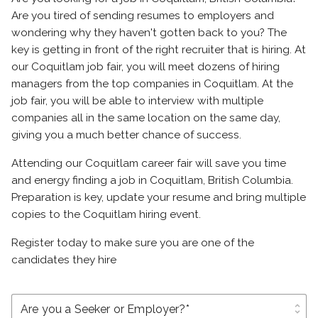
Are you tired of sending resumes to employers and
wondering why they haven't gotten back to you? The
key is getting in front of the right recruiter that is hiring. At
our Coquitlam job fair, you will meet dozens of hiring
managers from the top companies in Coquitlam. At the
job fair, you will be able to interview with multiple
companies all in the same location on the same day,
giving you a much better chance of success.
Attending our Coquitlam career fair will save you time
and energy finding a job in Coquitlam, British Columbia.
Preparation is key, update your resume and bring multiple
copies to the Coquitlam hiring event.
Register today to make sure you are one of the
candidates they hire
unfold_more