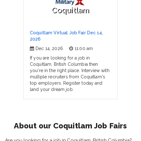
Coquitlam
Coquitlam Virtual Job Fair Dec 14,
2026
Dec 14, 2026
11:00 am
If you are looking for a job in
Coquitlam, British Columbia then
you're in the right place. Interview with
multiple recruiters from Coquitlam's
top employers. Register today and
land your dream job.
About our Coquitlam Job Fairs
Are you looking for a job in Coquitlam, British Columbia?