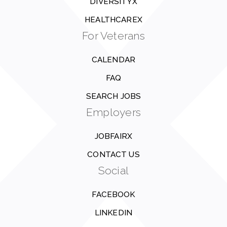
DIVERSITYX
HEALTHCAREX
For Veterans
CALENDAR
FAQ
SEARCH JOBS
Employers
JOBFAIRX
CONTACT US
Social
FACEBOOK
LINKEDIN