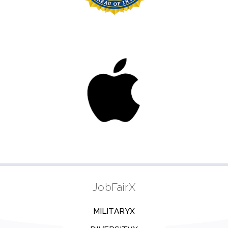
JobFairX
MILITARYX