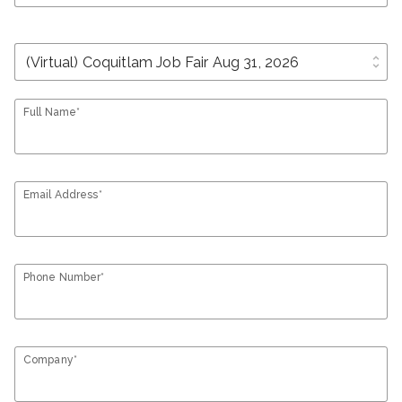
unfold_more
Full Name*
Email Address*
Phone Number*
Company*