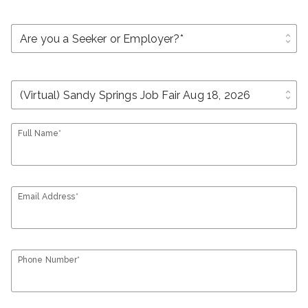
unfold_more
unfold_more
Full Name*
Email Address*
Phone Number*