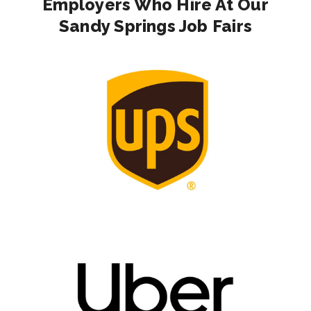
Employers Who Hire At Our
Sandy Springs Job Fairs