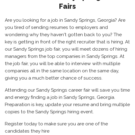
Fairs
Are you looking for a job in Sandy Springs, Georgia? Are
you tired of sending resumes to employers and
wondering why they haven't gotten back to you? The
key is getting in front of the right recruiter that is hiring. At
our Sandy Springs job fair, you will meet dozens of hiring
managers from the top companies in Sandy Springs. At
the job fair, you will be able to interview with multiple
companies all in the same location on the same day,
giving you a much better chance of success.
Attending our Sandy Springs career fair will save you time
and energy finding a job in Sandy Springs, Georgia.
Preparation is key, update your resume and bring multiple
copies to the Sandy Springs hiring event.
Register today to make sure you are one of the
candidates they hire