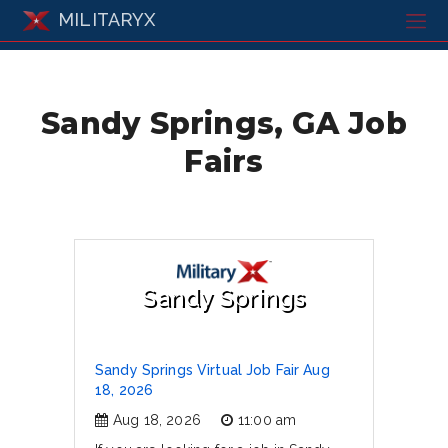
MILITARYX
Sandy Springs, GA Job
Fairs
Sandy Springs
Sandy Springs Virtual Job Fair Aug
18, 2026
Aug 18, 2026
11:00 am