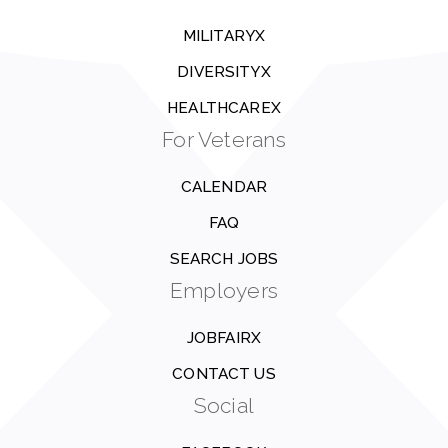
MILITARYX
DIVERSITYX
HEALTHCAREX
For Veterans
CALENDAR
FAQ
SEARCH JOBS
Employers
JOBFAIRX
CONTACT US
Social