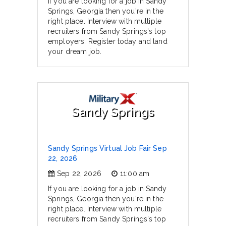
If you are looking for a job in Sandy
Springs, Georgia then you're in the
right place. Interview with multiple
recruiters from Sandy Springs's top
employers. Register today and land
your dream job.
Sandy Springs
Sandy Springs Virtual Job Fair Sep
22, 2026
Sep 22, 2026
11:00 am
If you are looking for a job in Sandy
Springs, Georgia then you're in the
right place. Interview with multiple
recruiters from Sandy Springs's top