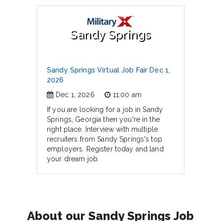
Sandy Springs
Sandy Springs Virtual Job Fair Dec 1,
2026
Dec 1, 2026
11:00 am
If you are looking for a job in Sandy
Springs, Georgia then you're in the
right place. Interview with multiple
recruiters from Sandy Springs's top
employers. Register today and land
your dream job.
About our Sandy Springs Job