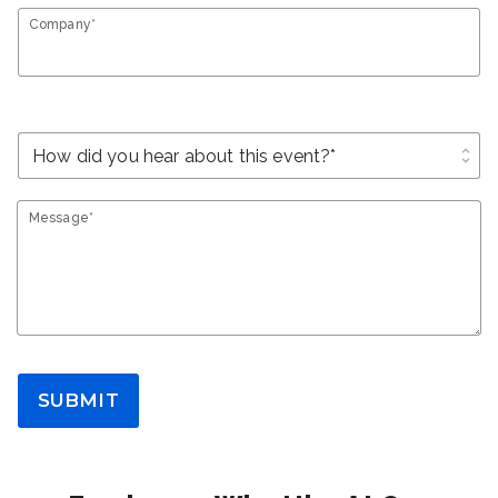
Company*
unfold_more
Message*
SUBMIT