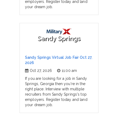
employers. Register today and land
your dream job.
Sandy Springs
Sandy Springs Virtual Job Fair Oct 27,
2026
Oct 27, 2026
11:00 am
If you are looking for a job in Sandy
Springs, Georgia then you're in the
right place. Interview with multiple
recruiters from Sandy Springs's top
employers. Register today and land
your dream job.