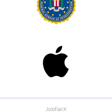
JobFairX