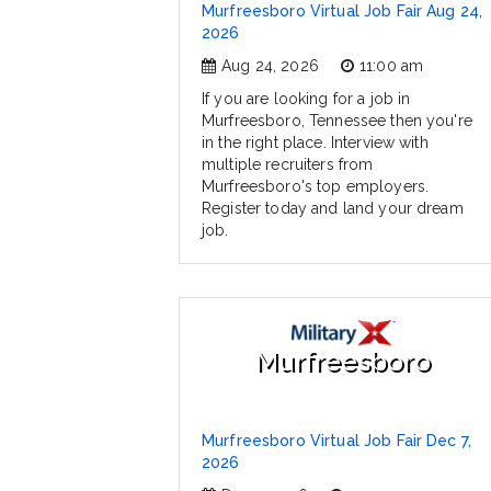
Murfreesboro Virtual Job Fair Aug 24,
2026
Aug 24, 2026
11:00 am
If you are looking for a job in
Murfreesboro, Tennessee then you're
in the right place. Interview with
multiple recruiters from
Murfreesboro's top employers.
Register today and land your dream
job.
Murfreesboro
Murfreesboro Virtual Job Fair Dec 7,
2026