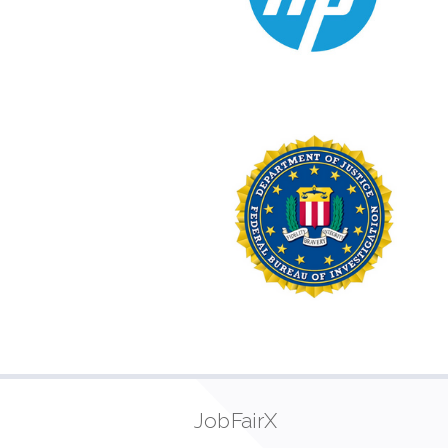
JobFairX