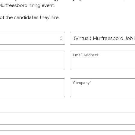
urfreesboro hiring event.
of the candidates they hire
unfold_more
Email Address*
Company*