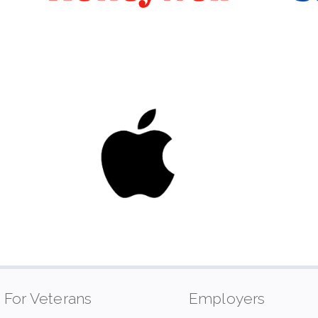
For Veterans
Employers