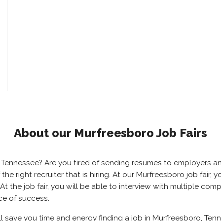
About our Murfreesboro Job Fairs
o, Tennessee? Are you tired of sending resumes to employers 
 the right recruiter that is hiring. At our Murfreesboro job fair
 the job fair, you will be able to interview with multiple comp
ce of success.
ll save you time and energy finding a job in Murfreesboro, Tenn