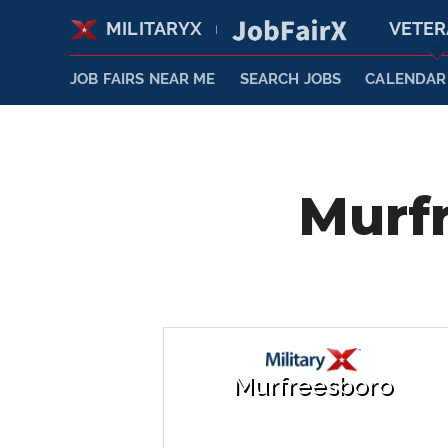
MILITARYX
VETE
|
JOB FAIRS NEAR ME
SEARCH JOBS
CALENDAR
Murfr
Murfreesboro