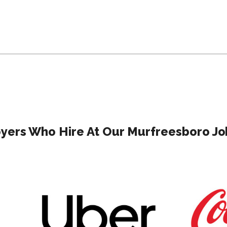
yers Who Hire At Our Murfreesboro Job