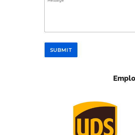
Message*
SUBMIT
Emplo