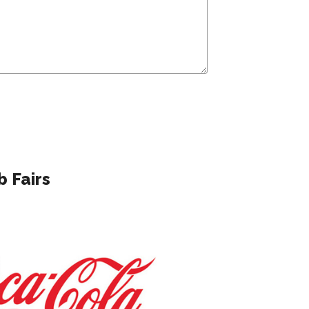
 Fairs