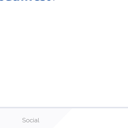
Social