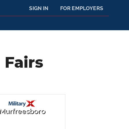
SIGN IN
FOR EMPLOYERS
 Fairs
Murfreesboro