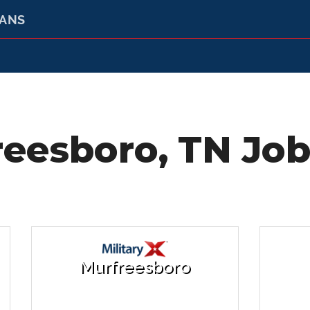
RANS
eesboro, TN Job
Murfreesboro