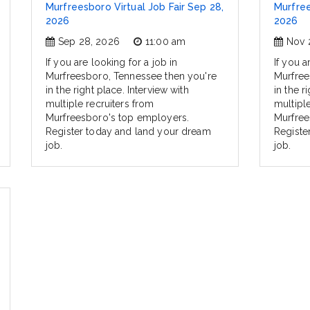
Murfreesboro Virtual Job Fair Sep 28,
Murfree
2026
2026
Sep 28, 2026
11:00 am
Nov 
If you are looking for a job in
If you a
Murfreesboro, Tennessee then you're
Murfree
in the right place. Interview with
in the r
multiple recruiters from
multipl
Murfreesboro's top employers.
Murfree
Register today and land your dream
Registe
job.
job.