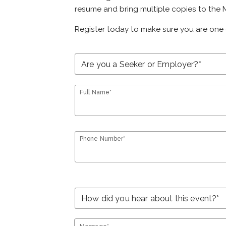
resume and bring multiple copies to the M
Register today to make sure you are one 
Full Name*
Phone Number*