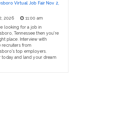
sboro Virtual Job Fair Nov 2,
2, 2026
11:00 am
re looking for a job in
sboro, Tennessee then you're
ight place. Interview with
e recruiters from
sboro's top employers.
r today and land your dream