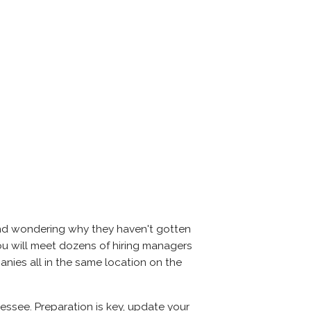
and wondering why they haven't gotten
, you will meet dozens of hiring managers
anies all in the same location on the
essee. Preparation is key, update your