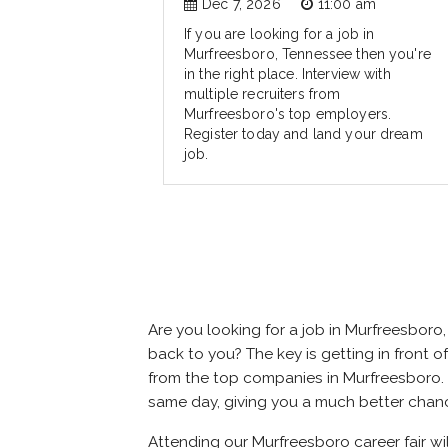
Dec 7, 2026
11:00 am
If you are looking for a job in
Murfreesboro, Tennessee then you're
in the right place. Interview with
multiple recruiters from
Murfreesboro's top employers.
Register today and land your dream
job.
Are you looking for a job in Murfreesbor
back to you? The key is getting in front of
from the top companies in Murfreesboro. At
same day, giving you a much better chan
Attending our Murfreesboro career fair wi