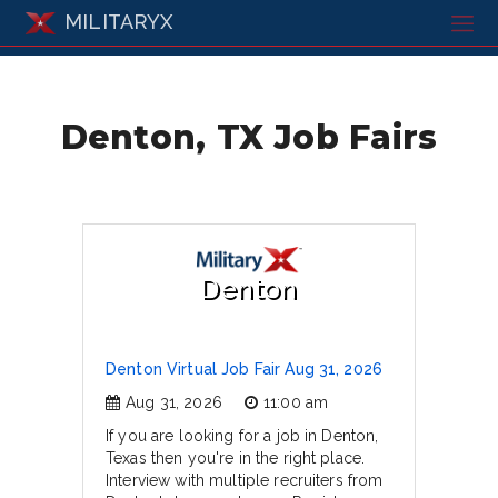
MILITARYX
Denton, TX Job Fairs
Denton
Denton Virtual Job Fair Aug 31, 2026
Aug 31, 2026
11:00 am
If you are looking for a job in Denton,
Texas then you're in the right place.
Interview with multiple recruiters from