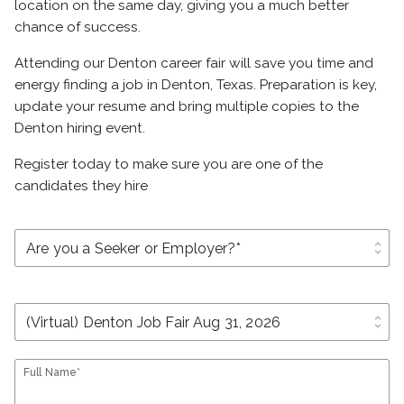
location on the same day, giving you a much better
chance of success.
Attending our Denton career fair will save you time and
energy finding a job in Denton, Texas. Preparation is key,
update your resume and bring multiple copies to the
Denton hiring event.
Register today to make sure you are one of the
candidates they hire
unfold_more
unfold_more
Full Name*