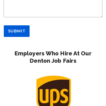
SUBMIT
Employers Who Hire At Our
Denton Job Fairs