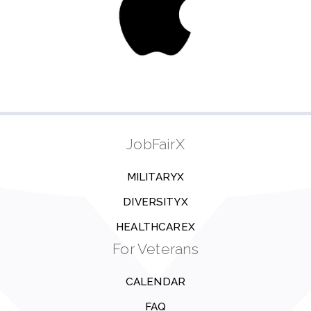
JobFairX
MILITARYX
DIVERSITYX
HEALTHCAREX
For Veterans
CALENDAR
FAQ