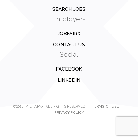
SEARCH JOBS
Employers
JOBFAIRX
CONTACT US
Social
FACEBOOK
LINKEDIN
©2026, MILITARYX. ALL RIGHTS RESERVED.
|
TERMS OF USE
|
PRIVACY POLICY