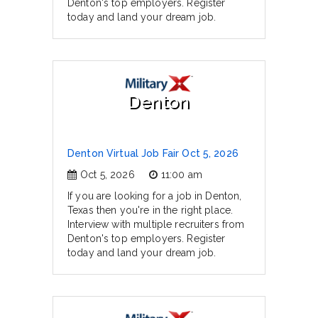
Denton's top employers. Register
today and land your dream job.
Denton
Denton Virtual Job Fair Oct 5, 2026
Oct 5, 2026
11:00 am
If you are looking for a job in Denton,
Texas then you're in the right place.
Interview with multiple recruiters from
Denton's top employers. Register
today and land your dream job.