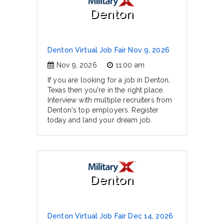
Denton
Denton Virtual Job Fair Nov 9, 2026
Nov 9, 2026
11:00 am
If you are looking for a job in Denton,
Texas then you're in the right place.
Interview with multiple recruiters from
Denton's top employers. Register
today and land your dream job.
Denton
Denton Virtual Job Fair Dec 14, 2026