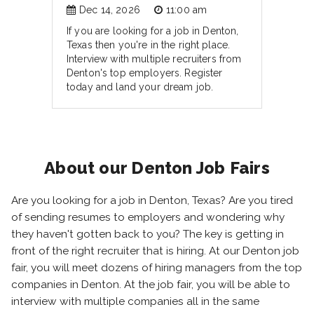
Dec 14, 2026
11:00 am
If you are looking for a job in Denton,
Texas then you're in the right place.
Interview with multiple recruiters from
Denton's top employers. Register
today and land your dream job.
About our Denton Job Fairs
Are you looking for a job in Denton, Texas? Are you tired
of sending resumes to employers and wondering why
they haven't gotten back to you? The key is getting in
front of the right recruiter that is hiring. At our Denton job
fair, you will meet dozens of hiring managers from the top
companies in Denton. At the job fair, you will be able to
interview with multiple companies all in the same