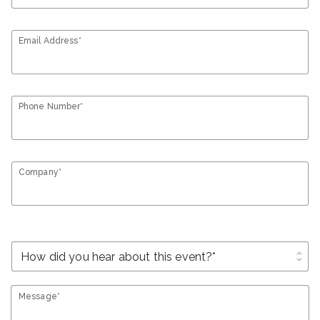
Email Address*
Phone Number*
Company*
unfold_more
Message*