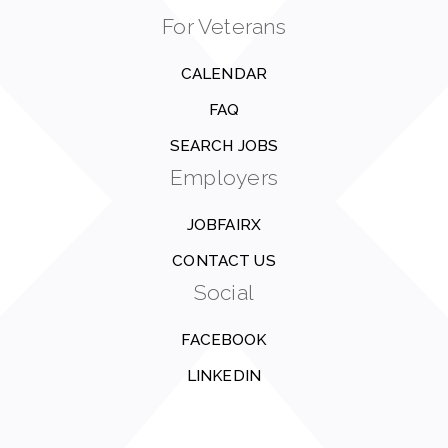
For Veterans
CALENDAR
FAQ
SEARCH JOBS
Employers
JOBFAIRX
CONTACT US
Social
FACEBOOK
LINKEDIN