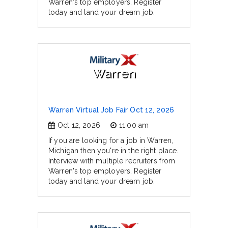
Warren's top employers. Register
today and land your dream job.
Warren
Warren Virtual Job Fair Oct 12, 2026
Oct 12, 2026
11:00 am
If you are looking for a job in Warren,
Michigan then you're in the right place.
Interview with multiple recruiters from
Warren's top employers. Register
today and land your dream job.