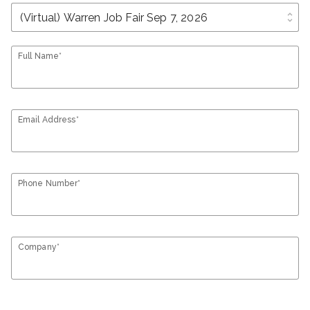
unfold_more
Full Name*
Email Address*
Phone Number*
Company*