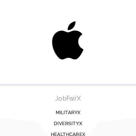
JobFairX
MILITARYX
DIVERSITYX
HEALTHCAREX