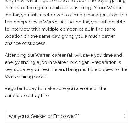
why they haven't gotten back to you? The key is getting
in front of the right recruiter that is hiring. At our Warren
job fair, you will meet dozens of hiring managers from the
top companies in Warren. At the job fair, you will be able
to interview with multiple companies all in the same
location on the same day, giving you a much better
chance of success.
Attending our Warren career fair will save you time and
energy finding a job in Warren, Michigan. Preparation is
key, update your resume and bring multiple copies to the
Warren hiring event.
Register today to make sure you are one of the
candidates they hire
unfold_more