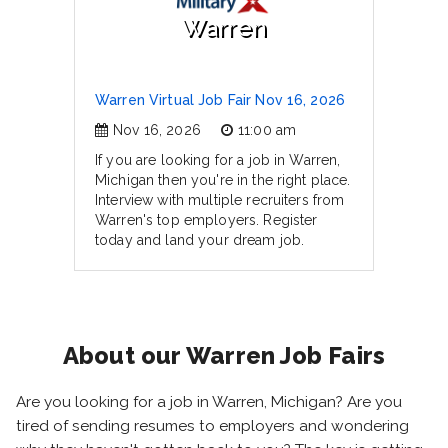
Warren
Warren Virtual Job Fair Nov 16, 2026
Nov 16, 2026
11:00 am
If you are looking for a job in Warren,
Michigan then you're in the right place.
Interview with multiple recruiters from
Warren's top employers. Register
today and land your dream job.
About our Warren Job Fairs
Are you looking for a job in Warren, Michigan? Are you
tired of sending resumes to employers and wondering