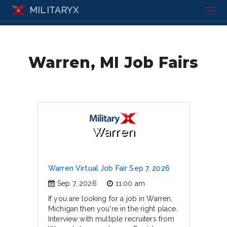
MILITARYX
Warren, MI Job Fairs
Warren
Warren Virtual Job Fair Sep 7, 2026
Sep 7, 2026
11:00 am
If you are looking for a job in Warren,
Michigan then you're in the right place.
Interview with multiple recruiters from