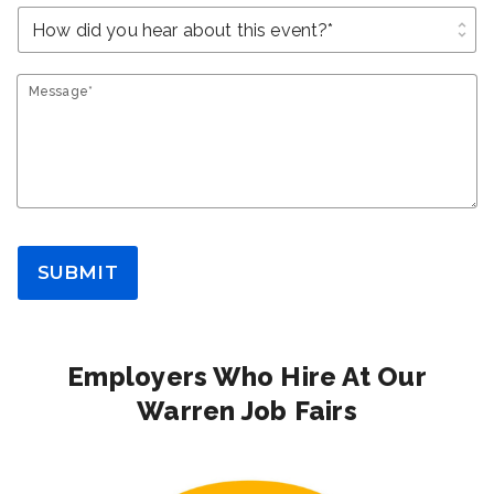
unfold_more
Message*
SUBMIT
Employers Who Hire At Our
Warren Job Fairs