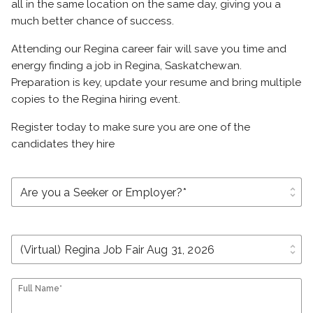
all in the same location on the same day, giving you a
much better chance of success.
Attending our Regina career fair will save you time and
energy finding a job in Regina, Saskatchewan.
Preparation is key, update your resume and bring multiple
copies to the Regina hiring event.
Register today to make sure you are one of the
candidates they hire
unfold_more
unfold_more
Full Name*