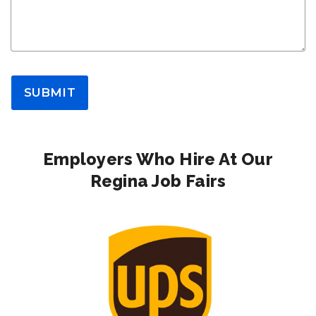
SUBMIT
Employers Who Hire At Our
Regina Job Fairs