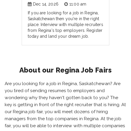
Dec 14, 2026
11:00 am
If you are looking for a job in Regina,
Saskatchewan then you're in the right
place. Interview with multiple recruiters
from Regina's top employers. Register
today and land your dream job.
About our Regina Job Fairs
Are you looking for a job in Regina, Saskatchewan? Are
you tired of sending resumes to employers and
wondering why they haven't gotten back to you? The
key is getting in front of the right recruiter that is hiring. At
our Regina job fair, you will meet dozens of hiring
managers from the top companies in Regina. At the job
fair, you will be able to interview with multiple companies