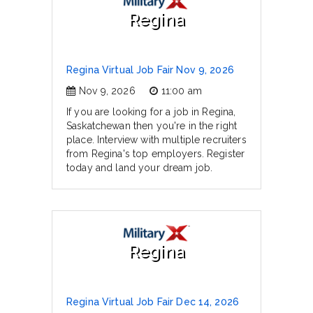
Regina
Regina Virtual Job Fair Nov 9, 2026
Nov 9, 2026
11:00 am
If you are looking for a job in Regina,
Saskatchewan then you're in the right
place. Interview with multiple recruiters
from Regina's top employers. Register
today and land your dream job.
Regina
Regina Virtual Job Fair Dec 14, 2026