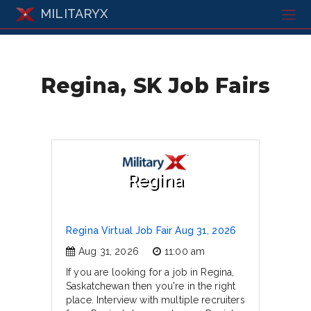
MILITARYX
Regina, SK Job Fairs
Regina
Regina Virtual Job Fair Aug 31, 2026
Aug 31, 2026
11:00 am
If you are looking for a job in Regina,
Saskatchewan then you're in the right
place. Interview with multiple recruiters