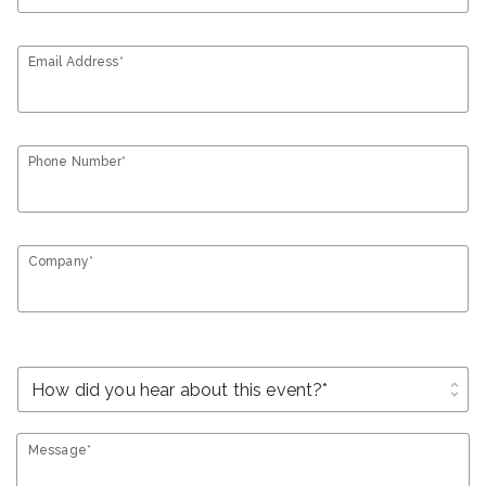
Email Address*
Phone Number*
Company*
unfold_more
Message*