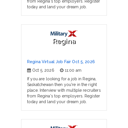
from Regina's top employers. Register
today and land your dream job.
Regina
Regina Virtual Job Fair Oct 5, 2026
Oct 5, 2026
11:00 am
If you are looking for a job in Regina,
Saskatchewan then you're in the right
place. Interview with multiple recruiters
from Regina's top employers. Register
today and land your dream job.