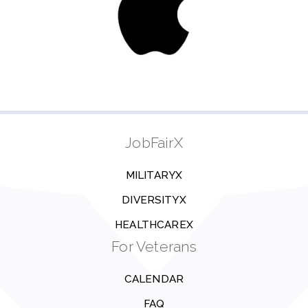
JobFairX
MILITARYX
DIVERSITYX
HEALTHCAREX
For Veterans
CALENDAR
FAQ