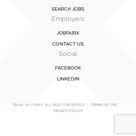
SEARCH JOBS
Employers
JOBFAIRX
CONTACT US
Social
FACEBOOK
LINKEDIN
©2026, MILITARYX. ALL RIGHTS RESERVED.
|
TERMS OF USE
|
PRIVACY POLICY