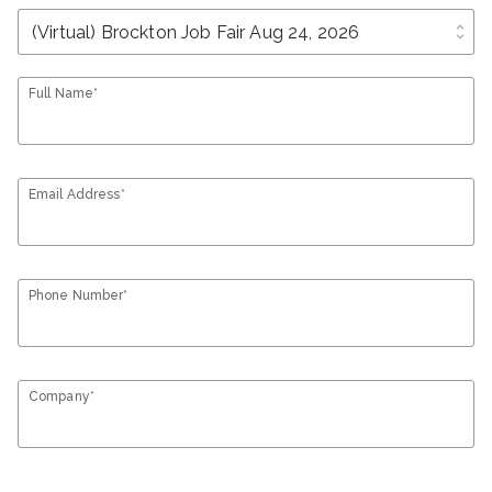
unfold_more
Full Name*
Email Address*
Phone Number*
Company*