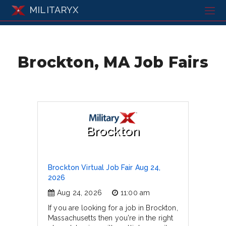
MILITARYX
Brockton, MA Job Fairs
Brockton
Brockton Virtual Job Fair Aug 24,
2026
Aug 24, 2026
11:00 am
If you are looking for a job in Brockton,
Massachusetts then you're in the right