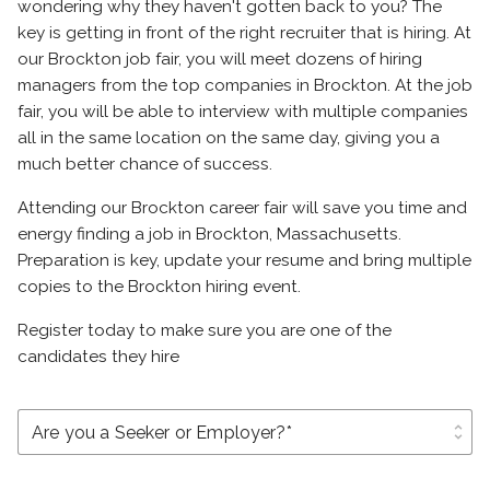
wondering why they haven't gotten back to you? The
key is getting in front of the right recruiter that is hiring. At
our Brockton job fair, you will meet dozens of hiring
managers from the top companies in Brockton. At the job
fair, you will be able to interview with multiple companies
all in the same location on the same day, giving you a
much better chance of success.
Attending our Brockton career fair will save you time and
energy finding a job in Brockton, Massachusetts.
Preparation is key, update your resume and bring multiple
copies to the Brockton hiring event.
Register today to make sure you are one of the
candidates they hire
unfold_more