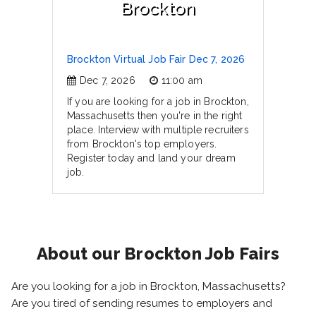
Brockton
Brockton Virtual Job Fair Dec 7, 2026
Dec 7, 2026
11:00 am
If you are looking for a job in Brockton,
Massachusetts then you're in the right
place. Interview with multiple recruiters
from Brockton's top employers.
Register today and land your dream
job.
About our Brockton Job Fairs
Are you looking for a job in Brockton, Massachusetts?
Are you tired of sending resumes to employers and