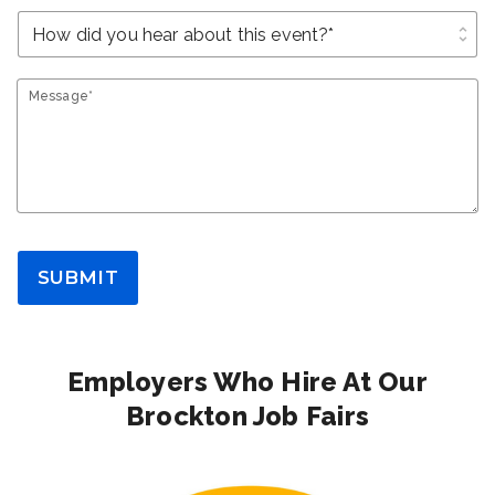
unfold_more
Message*
SUBMIT
Employers Who Hire At Our
Brockton Job Fairs