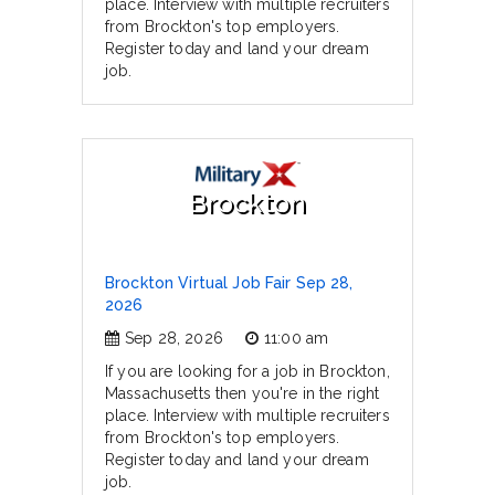
place. Interview with multiple recruiters
from Brockton's top employers.
Register today and land your dream
job.
Brockton
Brockton Virtual Job Fair Sep 28,
2026
Sep 28, 2026
11:00 am
If you are looking for a job in Brockton,
Massachusetts then you're in the right
place. Interview with multiple recruiters
from Brockton's top employers.
Register today and land your dream
job.