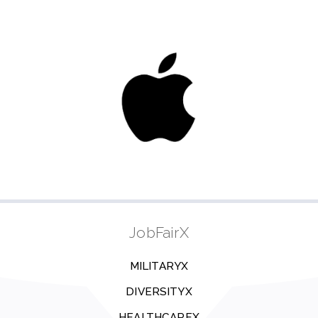
JobFairX
MILITARYX
DIVERSITYX
HEALTHCAREX