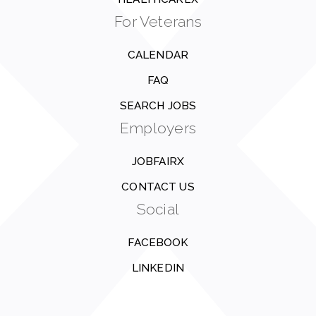
For Veterans
CALENDAR
FAQ
SEARCH JOBS
Employers
JOBFAIRX
CONTACT US
Social
FACEBOOK
LINKEDIN