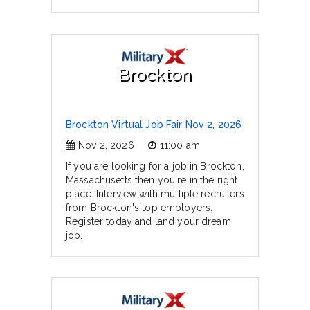
Brockton
Brockton Virtual Job Fair Nov 2, 2026
Nov 2, 2026
11:00 am
If you are looking for a job in Brockton,
Massachusetts then you're in the right
place. Interview with multiple recruiters
from Brockton's top employers.
Register today and land your dream
job.