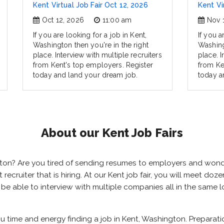
Kent Virtual Job Fair Oct 12, 2026
Kent Vi
Oct 12, 2026
11:00 am
Nov 
If you are looking for a job in Kent,
If you a
Washington then you're in the right
Washing
place. Interview with multiple recruiters
place. I
from Kent's top employers. Register
from Ke
today and land your dream job.
today a
About our Kent Job Fairs
ngton? Are you tired of sending resumes to employers and won
t recruiter that is hiring. At our Kent job fair, you will meet d
ll be able to interview with multiple companies all in the same
you time and energy finding a job in Kent, Washington. Preparat