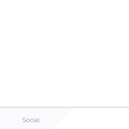
Social