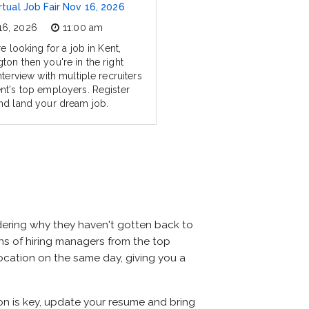
rtual Job Fair Nov 16, 2026
16, 2026
11:00 am
re looking for a job in Kent,
ton then you're in the right
nterview with multiple recruiters
nt's top employers. Register
nd land your dream job.
dering why they haven't gotten back to
ozens of hiring managers from the top
 location on the same day, giving you a
ion is key, update your resume and bring