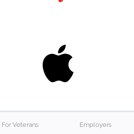
For Veterans
Employers