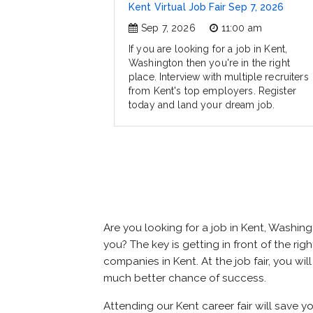
Kent Virtual Job Fair Sep 7, 2026
Sep 7, 2026
11:00 am
If you are looking for a job in Kent,
Washington then you're in the right
place. Interview with multiple recruiters
from Kent's top employers. Register
today and land your dream job.
Are you looking for a job in Kent, Washi
you? The key is getting in front of the righ
companies in Kent. At the job fair, you wi
much better chance of success.
Attending our Kent career fair will save 