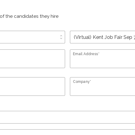
of the candidates they hire
unfold_more
Email Address*
Company*