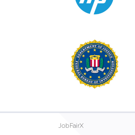
JobFairX