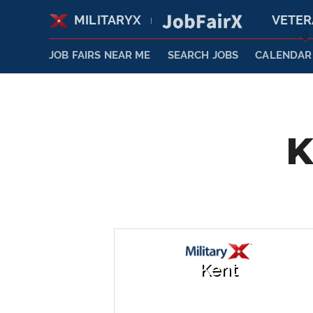
MILITARYX
VETE
|
JOB FAIRS NEAR ME
SEARCH JOBS
CALENDAR
K
Kent