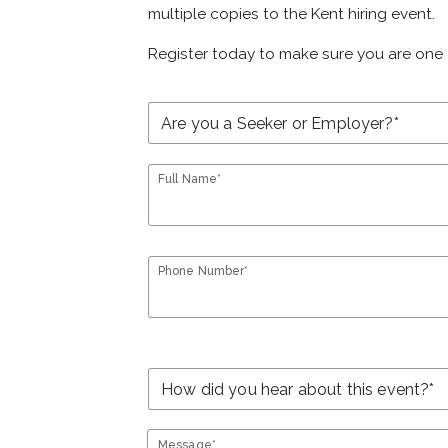
multiple copies to the Kent hiring event.
Register today to make sure you are one 
Full Name*
Phone Number*
Message*