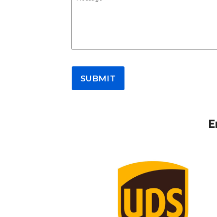
SUBMIT
E