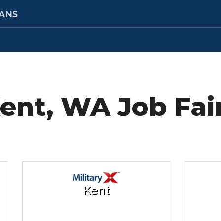
RANS
ent, WA Job Fai
Kent