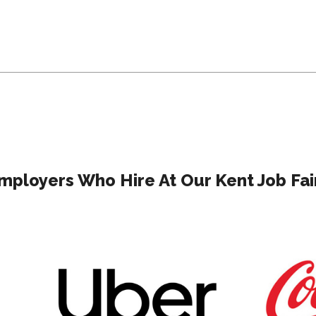
mployers Who Hire At Our Kent Job Fai