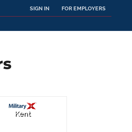
SIGN IN
FOR EMPLOYERS
rs
Kent