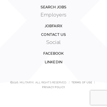
SEARCH JOBS
Employers
JOBFAIRX
CONTACT US
Social
FACEBOOK
LINKEDIN
©2026, MILITARYX. ALL RIGHTS RESERVED.
|
TERMS OF USE
|
PRIVACY POLICY