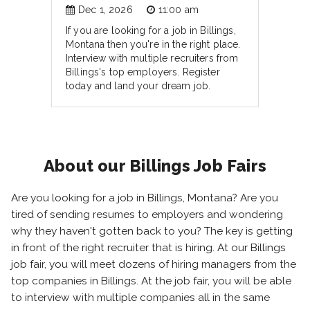
Dec 1, 2026
11:00 am
If you are looking for a job in Billings,
Montana then you're in the right place.
Interview with multiple recruiters from
Billings's top employers. Register
today and land your dream job.
About our Billings Job Fairs
Are you looking for a job in Billings, Montana? Are you
tired of sending resumes to employers and wondering
why they haven't gotten back to you? The key is getting
in front of the right recruiter that is hiring. At our Billings
job fair, you will meet dozens of hiring managers from the
top companies in Billings. At the job fair, you will be able
to interview with multiple companies all in the same