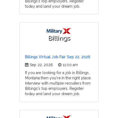
Billings's top employers. Register
today and land your dream job.
Billings
Billings Virtual Job Fair Sep 22, 2026
Sep 22, 2026
11:00 am
If you are looking for a job in Billings,
Montana then you're in the right place.
Interview with multiple recruiters from
Billings's top employers. Register
today and land your dream job.