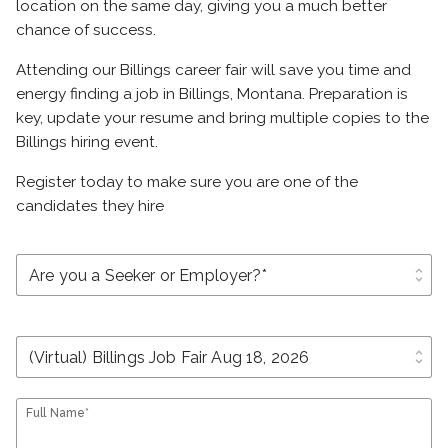
location on the same day, giving you a much better
chance of success.
Attending our Billings career fair will save you time and
energy finding a job in Billings, Montana. Preparation is
key, update your resume and bring multiple copies to the
Billings hiring event.
Register today to make sure you are one of the
candidates they hire
unfold_more
unfold_more
Full Name*