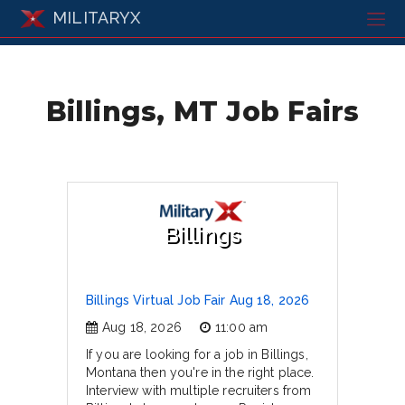
MILITARYX
Billings, MT Job Fairs
Billings
Billings Virtual Job Fair Aug 18, 2026
Aug 18, 2026
11:00 am
If you are looking for a job in Billings,
Montana then you're in the right place.
Interview with multiple recruiters from