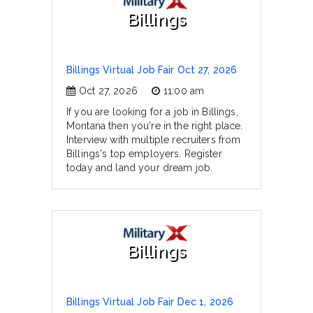
Billings
Billings Virtual Job Fair Oct 27, 2026
Oct 27, 2026
11:00 am
If you are looking for a job in Billings,
Montana then you're in the right place.
Interview with multiple recruiters from
Billings's top employers. Register
today and land your dream job.
Billings
Billings Virtual Job Fair Dec 1, 2026