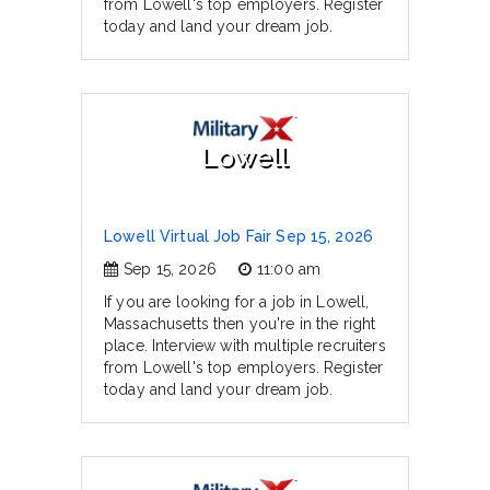
from Lowell's top employers. Register
today and land your dream job.
Lowell
Lowell Virtual Job Fair Sep 15, 2026
Sep 15, 2026
11:00 am
If you are looking for a job in Lowell,
Massachusetts then you're in the right
place. Interview with multiple recruiters
from Lowell's top employers. Register
today and land your dream job.