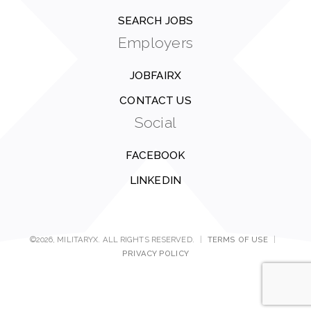
SEARCH JOBS
Employers
JOBFAIRX
CONTACT US
Social
FACEBOOK
LINKEDIN
©2026, MILITARYX. ALL RIGHTS RESERVED.
|
TERMS OF USE
|
PRIVACY POLICY