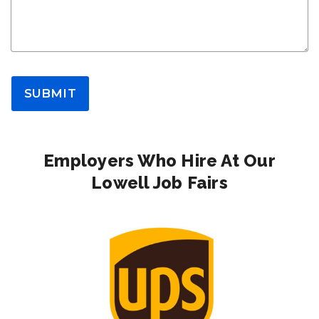
SUBMIT
Employers Who Hire At Our
Lowell Job Fairs