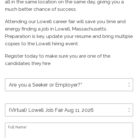
all in the same location on the same day, giving you a
much better chance of success.
Attending our Lowell career fair will save you time and
energy finding a job in Lowell, Massachusetts.
Preparation is key, update your resume and bring multiple
copies to the Lowell hiring event.
Register today to make sure you are one of the
candidates they hire
unfold_more
unfold_more
Full Name*