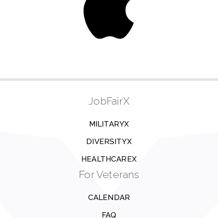
JobFairX
MILITARYX
DIVERSITYX
HEALTHCAREX
For Veterans
CALENDAR
FAQ