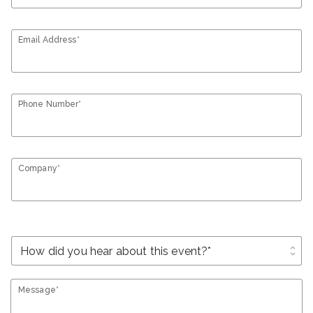
Email Address*
Phone Number*
Company*
unfold_more
Message*