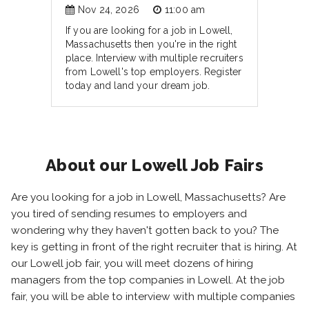
Nov 24, 2026
11:00 am
If you are looking for a job in Lowell,
Massachusetts then you're in the right
place. Interview with multiple recruiters
from Lowell's top employers. Register
today and land your dream job.
About our Lowell Job Fairs
Are you looking for a job in Lowell, Massachusetts? Are
you tired of sending resumes to employers and
wondering why they haven't gotten back to you? The
key is getting in front of the right recruiter that is hiring. At
our Lowell job fair, you will meet dozens of hiring
managers from the top companies in Lowell. At the job
fair, you will be able to interview with multiple companies