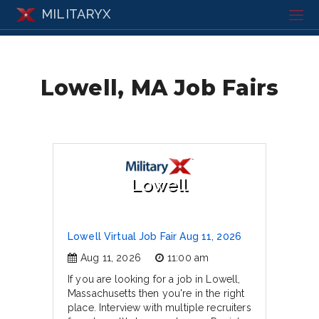
MILITARYX
Lowell, MA Job Fairs
Lowell
Lowell Virtual Job Fair Aug 11, 2026
Aug 11, 2026
11:00 am
If you are looking for a job in Lowell,
Massachusetts then you're in the right
place. Interview with multiple recruiters