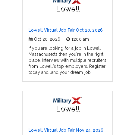
Lowell
Lowell Virtual Job Fair Oct 20, 2026
Oct 20, 2026
11:00 am
If you are looking for a job in Lowell,
Massachusetts then you're in the right
place. Interview with multiple recruiters
from Lowell's top employers. Register
today and land your dream job.
Lowell
Lowell Virtual Job Fair Nov 24, 2026