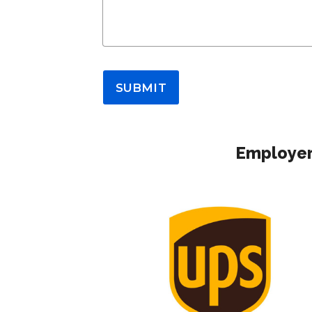
SUBMIT
Employer