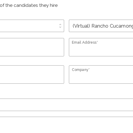
of the candidates they hire
unfold_more
Email Address*
Company*