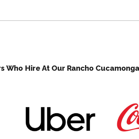
s Who Hire At Our Rancho Cucamonga 