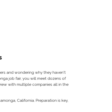
s
oyers and wondering why they haven't
onga job fair, you will meet dozens of
iew with multiple companies all in the
monga, California. Preparation is key,