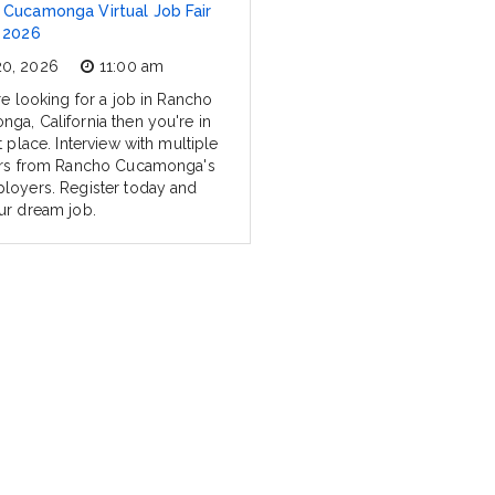
Cucamonga Virtual Job Fair
 2026
20, 2026
11:00 am
re looking for a job in Rancho
ga, California then you're in
t place. Interview with multiple
ers from Rancho Cucamonga's
loyers. Register today and
ur dream job.