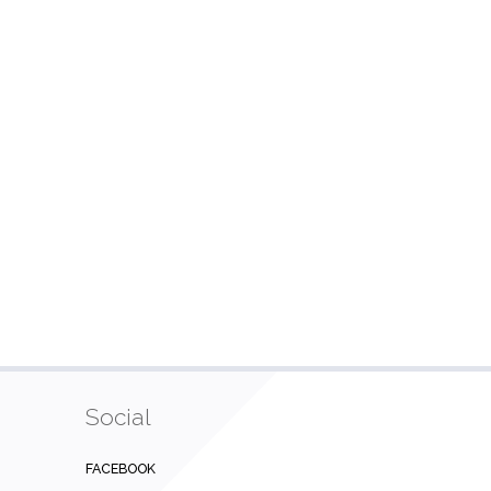
Social
FACEBOOK