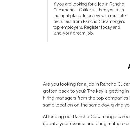
If you are looking for a job in Rancho
Cucamonga, California then you're in
the right place. Interview with multiple
recruiters from Rancho Cucamonga's
top employers. Register today and
land your dream job.
Are you looking for a job in Rancho Cuca
gotten back to you? The key is getting in 
hiring managers from the top companies in
same location on the same day, giving y
Attending our Rancho Cucamonga career fa
update your resume and bring multiple c