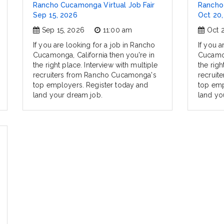
Rancho Cucamonga Virtual Job Fair
Rancho 
Sep 15, 2026
Oct 20,
Sep 15, 2026
11:00 am
Oct 
If you are looking for a job in Rancho
If you a
Cucamonga, California then you're in
Cucamon
the right place. Interview with multiple
the righ
recruiters from Rancho Cucamonga's
recruit
top employers. Register today and
top emp
land your dream job.
land yo