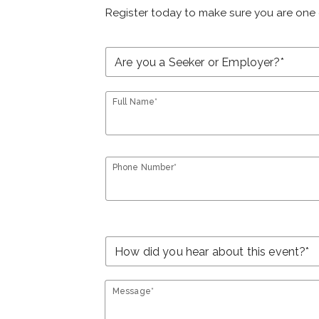
Register today to make sure you are one 
Full Name*
Phone Number*
Message*