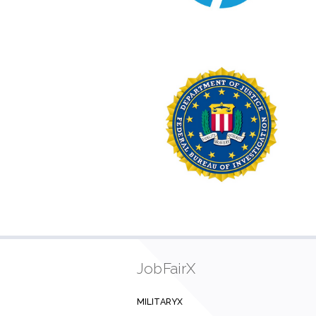
JobFairX
MILITARYX