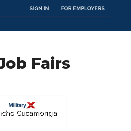
SIGN IN
FOR EMPLOYERS
ob Fairs
ncho Cucamonga