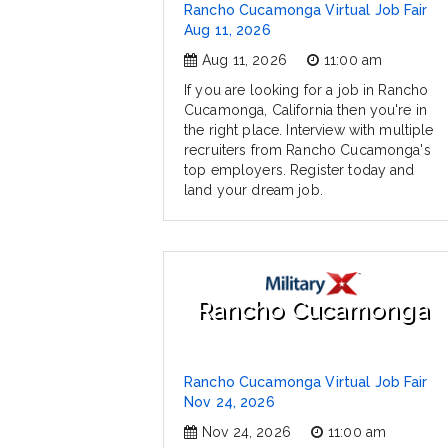
Rancho Cucamonga Virtual Job Fair
Aug 11, 2026
Aug 11, 2026
11:00 am
If you are looking for a job in Rancho
Cucamonga, California then you're in
the right place. Interview with multiple
recruiters from Rancho Cucamonga's
top employers. Register today and
land your dream job.
Rancho Cucamonga
Rancho Cucamonga Virtual Job Fair
Nov 24, 2026
Nov 24, 2026
11:00 am