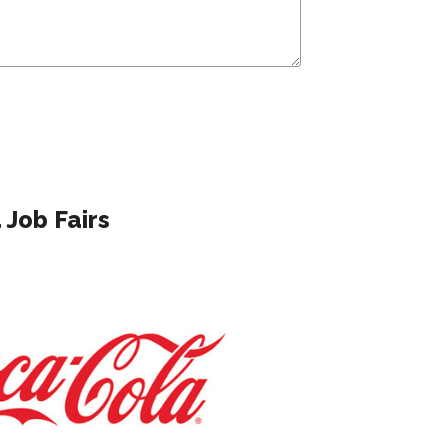
Job Fairs