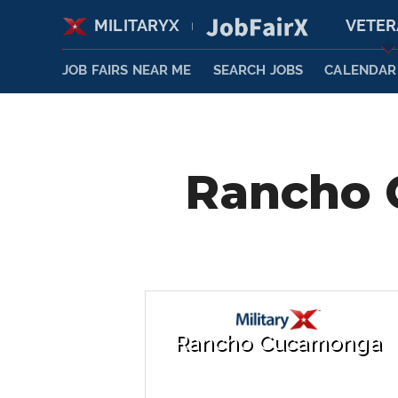
MILITARYX
VETE
|
JOB FAIRS NEAR ME
SEARCH JOBS
CALENDAR
Rancho 
Rancho Cucamonga