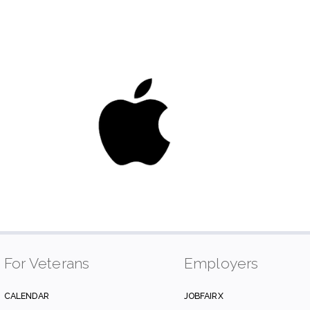
For Veterans
Employers
CALENDAR
JOBFAIRX