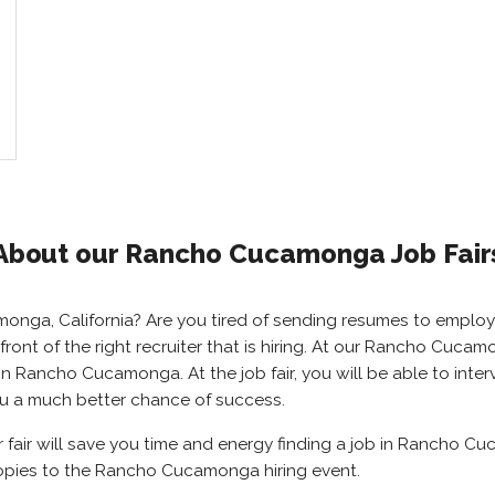
About our Rancho Cucamonga Job Fair
monga, California? Are you tired of sending resumes to empl
front of the right recruiter that is hiring. At our Rancho Cucam
 Rancho Cucamonga. At the job fair, you will be able to interv
ou a much better chance of success.
ir will save you time and energy finding a job in Rancho Cuca
opies to the Rancho Cucamonga hiring event.