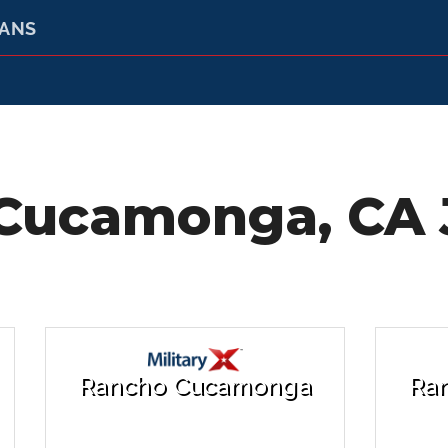
RANS
Cucamonga, CA J
Rancho Cucamonga
Ra