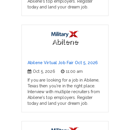
Abilene's top employers. Register
today and land your dream job.
Abilene
Abilene Virtual Job Fair Oct 5, 2026
Oct 5, 2026
11:00 am
If you are looking for a job in Abilene,
Texas then you're in the right place.
Interview with multiple recruiters from
Abilene's top employers. Register
today and land your dream job.