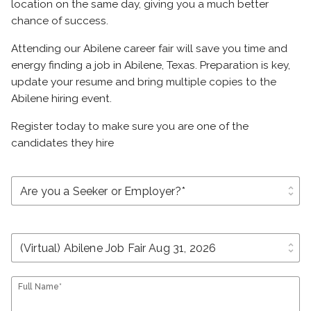
location on the same day, giving you a much better
chance of success.
Attending our Abilene career fair will save you time and
energy finding a job in Abilene, Texas. Preparation is key,
update your resume and bring multiple copies to the
Abilene hiring event.
Register today to make sure you are one of the
candidates they hire
unfold_more
unfold_more
Full Name*