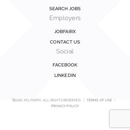
SEARCH JOBS
Employers
JOBFAIRX
CONTACT US
Social
FACEBOOK
LINKEDIN
©2026, MILITARYX. ALL RIGHTS RESERVED.
|
TERMS OF USE
|
PRIVACY POLICY