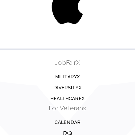
JobFairX
MILITARYX
DIVERSITYX
HEALTHCAREX
For Veterans
CALENDAR
FAQ