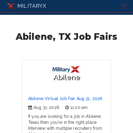
MILITARYX
Abilene, TX Job Fairs
Abilene
Abilene Virtual Job Fair Aug 31, 2026
Aug 31, 2026
11:00 am
If you are looking for a job in Abilene,
Texas then you're in the right place.
Interview with multiple recruiters from