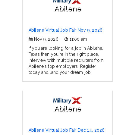
Abilene
Abilene Virtual Job Fair Nov 9, 2026
Nov 9, 2026
11:00 am
If you are looking for a job in Abilene,
Texas then you're in the right place.
Interview with multiple recruiters from
Abilene's top employers. Register
today and land your dream job.
Abilene
Abilene Virtual Job Fair Dec 14, 2026