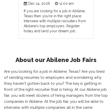
Dec 14, 2026
11:00 am
If you are looking for a job in Abilene,
Texas then you're in the right place.
Interview with multiple recruiters from
Abilene's top employers. Register
today and land your dream job.
About our Abilene Job Fairs
Are you looking for a job in Abilene, Texas? Are you tired
of sending resumes to employers and wondering why
they haven't gotten back to you? The key is getting in
front of the right recruiter that is hiring. At our Abilene job
fair, you will meet dozens of hiring managers from the top
companies in Abilene. At the job fair, you will be able to
interview with multiple companies all in the same