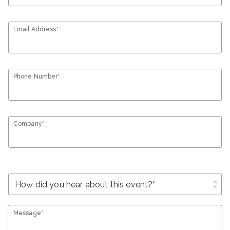
Email Address*
Phone Number*
Company*
unfold_more
Message*