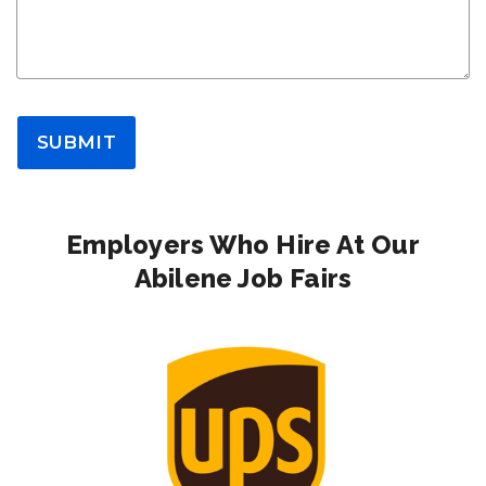
SUBMIT
Employers Who Hire At Our
Abilene Job Fairs