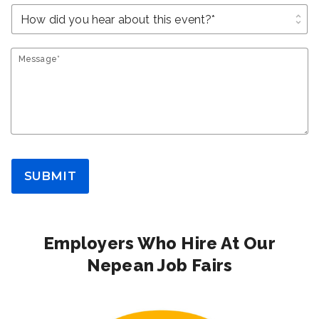
unfold_more
Message*
SUBMIT
Employers Who Hire At Our
Nepean Job Fairs