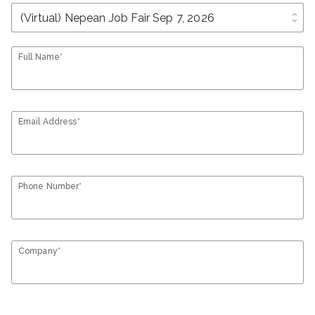
unfold_more
Full Name*
Email Address*
Phone Number*
Company*