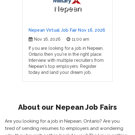
Nepean
Nepean Virtual Job Fair Nov 16, 2026
Nov 16, 2026
11:00 am
If you are looking for a job in Nepean,
Ontario then you're in the right place.
Interview with multiple recruiters from
Nepean's top employers. Register
today and land your dream job.
About our Nepean Job Fairs
Are you looking for a job in Nepean, Ontario? Are you
tired of sending resumes to employers and wondering