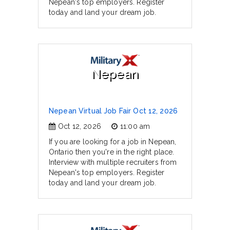
Nepean's top employers. Register
today and land your dream job.
Nepean
Nepean Virtual Job Fair Oct 12, 2026
Oct 12, 2026
11:00 am
If you are looking for a job in Nepean,
Ontario then you're in the right place.
Interview with multiple recruiters from
Nepean's top employers. Register
today and land your dream job.