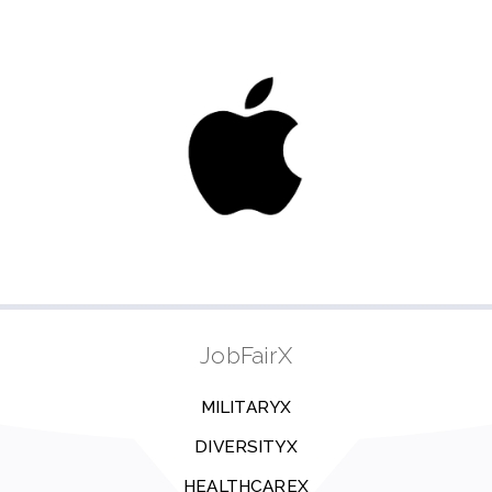
JobFairX
MILITARYX
DIVERSITYX
HEALTHCAREX