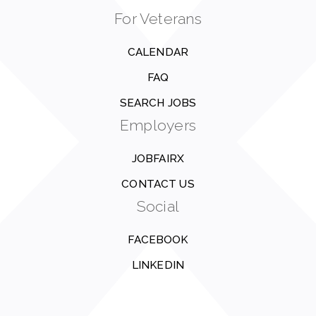
For Veterans
CALENDAR
FAQ
SEARCH JOBS
Employers
JOBFAIRX
CONTACT US
Social
FACEBOOK
LINKEDIN