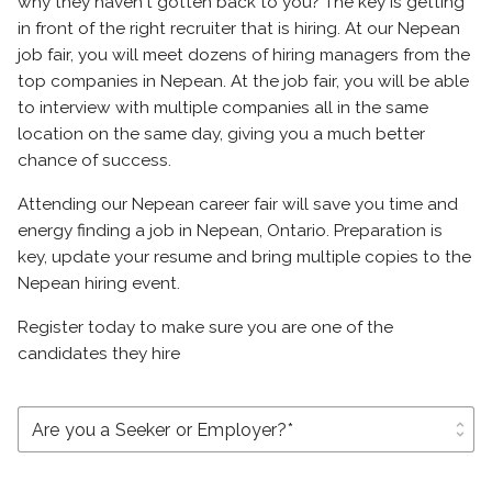
why they haven't gotten back to you? The key is getting
in front of the right recruiter that is hiring. At our Nepean
job fair, you will meet dozens of hiring managers from the
top companies in Nepean. At the job fair, you will be able
to interview with multiple companies all in the same
location on the same day, giving you a much better
chance of success.
Attending our Nepean career fair will save you time and
energy finding a job in Nepean, Ontario. Preparation is
key, update your resume and bring multiple copies to the
Nepean hiring event.
Register today to make sure you are one of the
candidates they hire
unfold_more