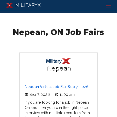
MILITARYX
Nepean, ON Job Fairs
Nepean
Nepean Virtual Job Fair Sep 7, 2026
Sep 7, 2026
11:00 am
If you are looking for a job in Nepean,
Ontario then you're in the right place.
Interview with multiple recruiters from