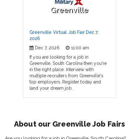
Greenville
Greenville Virtual Job Fair Dec 7,
2026
Dec 7, 2026
11:00 am
If you are looking for a job in
Greenville, South Carolina then you're
in the right place. Interview with
multiple recruiters from Greenville's
top employers. Register today and
land your dream job.
About our Greenville Job Fairs
Are you looking for a job in Greenville, South Carolina?