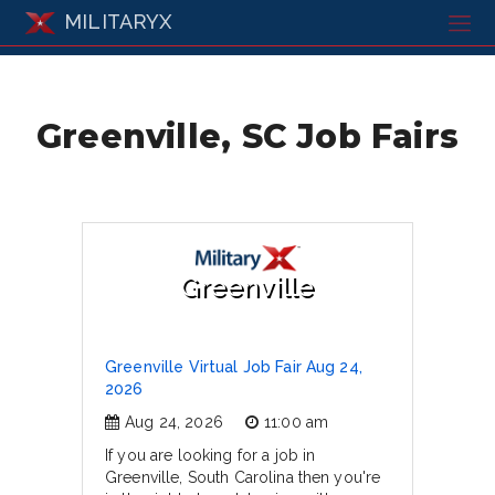
MILITARYX
Greenville, SC Job Fairs
Greenville
Greenville Virtual Job Fair Aug 24,
2026
Aug 24, 2026
11:00 am
If you are looking for a job in
Greenville, South Carolina then you're