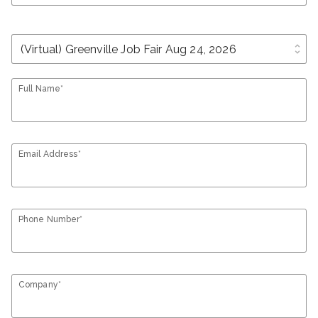
unfold_more
Full Name*
Email Address*
Phone Number*
Company*