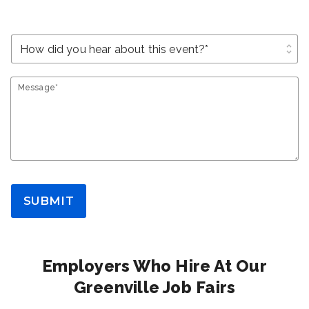
unfold_more
Message*
SUBMIT
Employers Who Hire At Our
Greenville Job Fairs