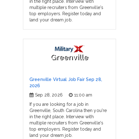
in the right place. Interview with
multiple recruiters from Greenville's
top employers. Register today and
land your dream job.
Greenville
Greenville Virtual Job Fair Sep 28,
2026
Sep 28, 2026
11:00 am
If you are looking for a job in
Greenville, South Carolina then you're
in the right place. Interview with
multiple recruiters from Greenville's
top employers. Register today and
land your dream job.