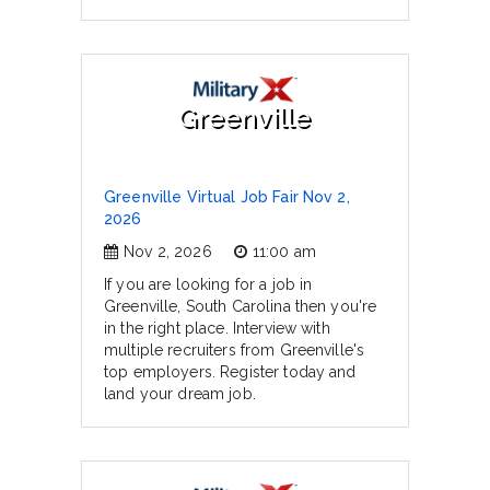
Greenville
Greenville Virtual Job Fair Nov 2,
2026
Nov 2, 2026
11:00 am
If you are looking for a job in
Greenville, South Carolina then you're
in the right place. Interview with
multiple recruiters from Greenville's
top employers. Register today and
land your dream job.