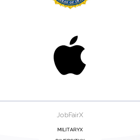
JobFairX
MILITARYX