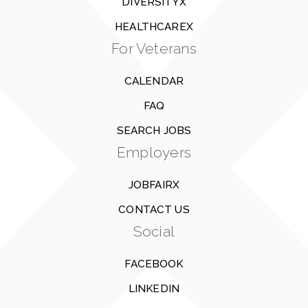
DIVERSITYX
HEALTHCAREX
For Veterans
CALENDAR
FAQ
SEARCH JOBS
Employers
JOBFAIRX
CONTACT US
Social
FACEBOOK
LINKEDIN