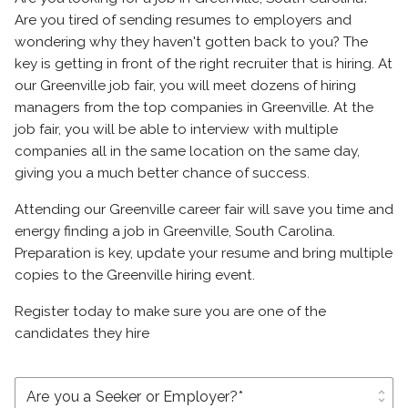
Are you tired of sending resumes to employers and
wondering why they haven't gotten back to you? The
key is getting in front of the right recruiter that is hiring. At
our Greenville job fair, you will meet dozens of hiring
managers from the top companies in Greenville. At the
job fair, you will be able to interview with multiple
companies all in the same location on the same day,
giving you a much better chance of success.
Attending our Greenville career fair will save you time and
energy finding a job in Greenville, South Carolina.
Preparation is key, update your resume and bring multiple
copies to the Greenville hiring event.
Register today to make sure you are one of the
candidates they hire
unfold_more