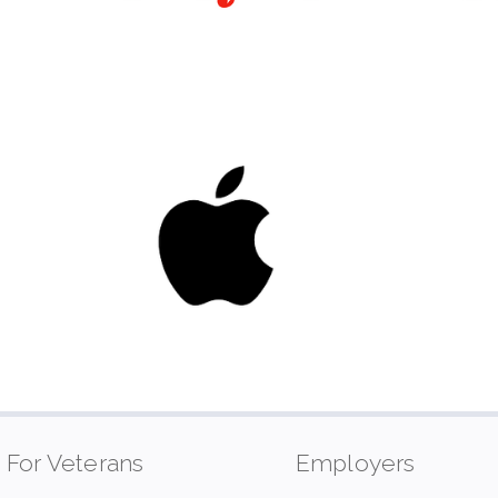
For Veterans
Employers