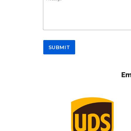
SUBMIT
Em