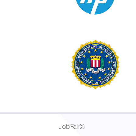
JobFairX