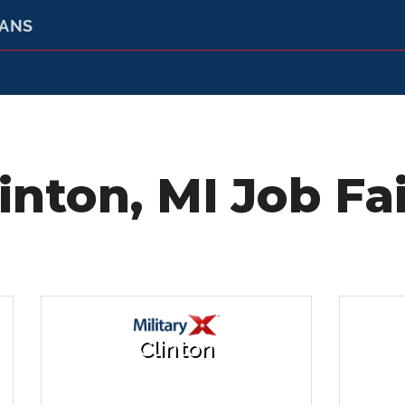
RANS
inton, MI Job Fa
Clinton