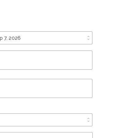
unfold_more
unfold_more