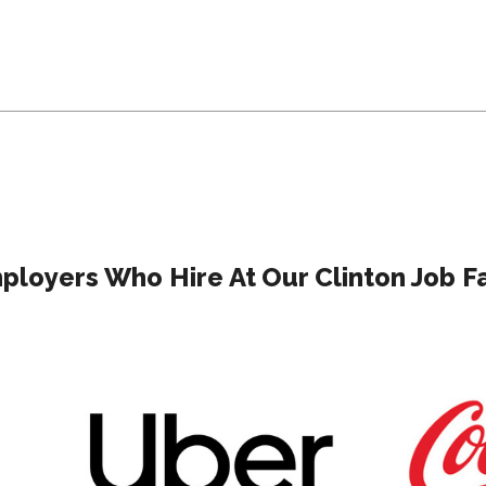
ployers Who Hire At Our Clinton Job Fa