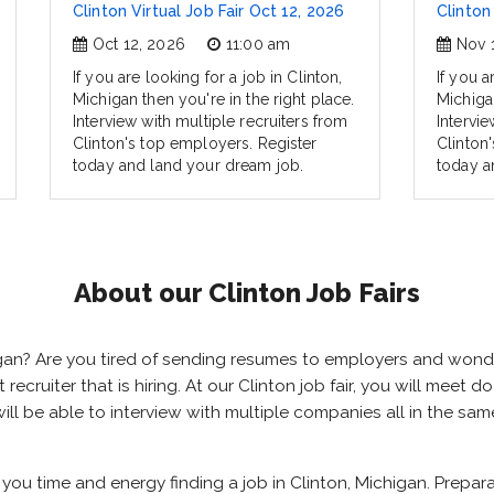
Clinton Virtual Job Fair Oct 12, 2026
Clinton
Oct 12, 2026
11:00 am
Nov 
If you are looking for a job in Clinton,
If you a
Michigan then you're in the right place.
Michigan
Interview with multiple recruiters from
Intervie
Clinton's top employers. Register
Clinton
today and land your dream job.
today a
About our Clinton Job Fairs
chigan? Are you tired of sending resumes to employers and won
t recruiter that is hiring. At our Clinton job fair, you will mee
 will be able to interview with multiple companies all in the sa
e you time and energy finding a job in Clinton, Michigan. Prepa