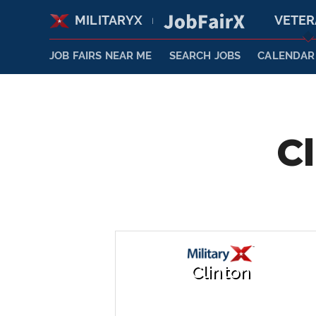
MILITARYX
VETE
|
JOB FAIRS NEAR ME
SEARCH JOBS
CALENDAR
Cl
Clinton