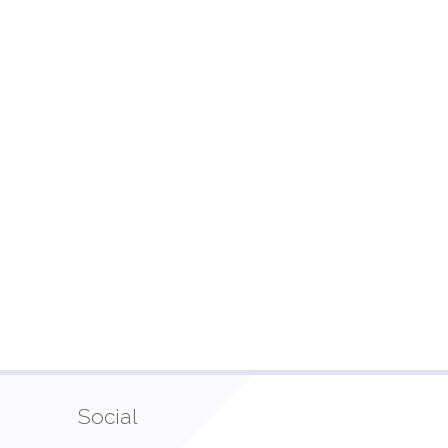
Social