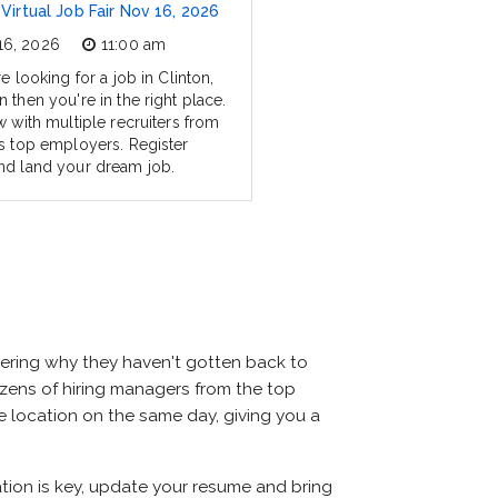
 Virtual Job Fair Nov 16, 2026
16, 2026
11:00 am
re looking for a job in Clinton,
 then you're in the right place.
w with multiple recruiters from
's top employers. Register
nd land your dream job.
dering why they haven't gotten back to
t dozens of hiring managers from the top
me location on the same day, giving you a
ration is key, update your resume and bring