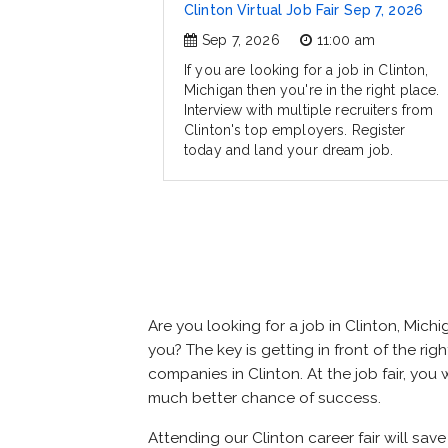
Clinton Virtual Job Fair Sep 7, 2026
Sep 7, 2026
11:00 am
If you are looking for a job in Clinton,
Michigan then you're in the right place.
Interview with multiple recruiters from
Clinton's top employers. Register
today and land your dream job.
Are you looking for a job in Clinton, Mi
you? The key is getting in front of the righ
companies in Clinton. At the job fair, you
much better chance of success.
Attending our Clinton career fair will sav