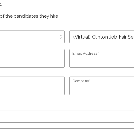
.
of the candidates they hire
unfold_more
Email Address*
Company*