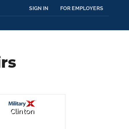
SIGN IN
FOR EMPLOYERS
irs
Clinton