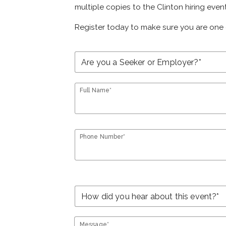
multiple copies to the Clinton hiring event
Register today to make sure you are one 
Full Name*
Phone Number*
Message*