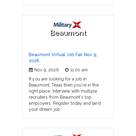
Beaumont
Beaumont Virtual Job Fair Nov 9,
2026
Nov 9, 2026
11:00 am
If you are looking for a job in
Beaumont, Texas then you're in the
right place. Interview with multiple
recruiters from Beaumont's top
employers. Register today and land
your dream job.