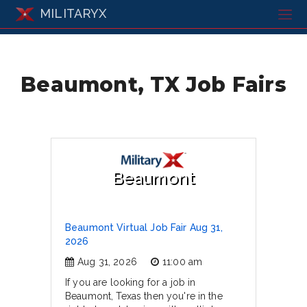
MILITARYX
Beaumont, TX Job Fairs
Beaumont
Beaumont Virtual Job Fair Aug 31,
2026
Aug 31, 2026
11:00 am
If you are looking for a job in
Beaumont, Texas then you're in the