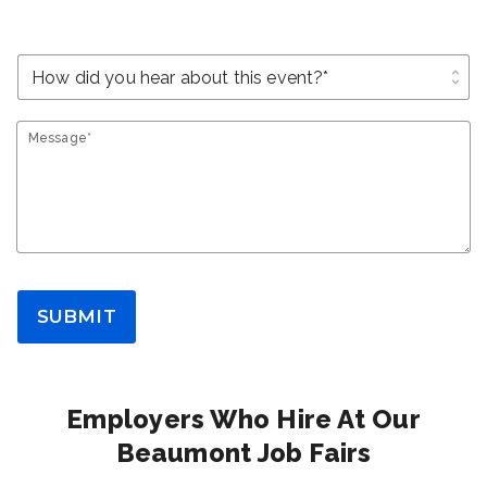
unfold_more
Message*
SUBMIT
Employers Who Hire At Our
Beaumont Job Fairs