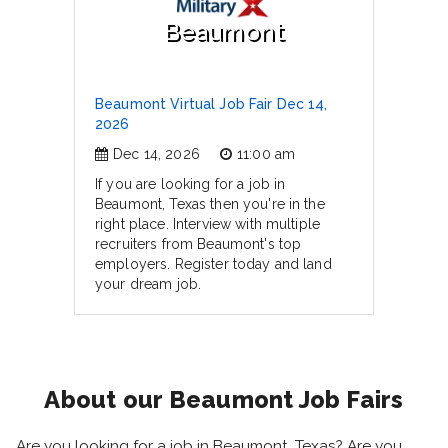
Beaumont
Beaumont Virtual Job Fair Dec 14,
2026
Dec 14, 2026
11:00 am
If you are looking for a job in
Beaumont, Texas then you're in the
right place. Interview with multiple
recruiters from Beaumont's top
employers. Register today and land
your dream job.
About our Beaumont Job Fairs
Are you looking for a job in Beaumont, Texas? Are you