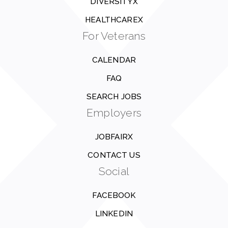
DIVERSITYX
HEALTHCAREX
For Veterans
CALENDAR
FAQ
SEARCH JOBS
Employers
JOBFAIRX
CONTACT US
Social
FACEBOOK
LINKEDIN