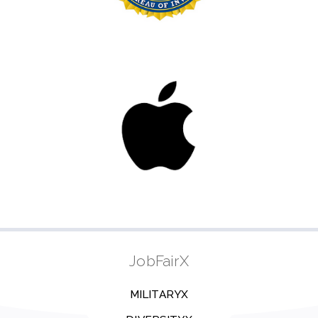
JobFairX
MILITARYX