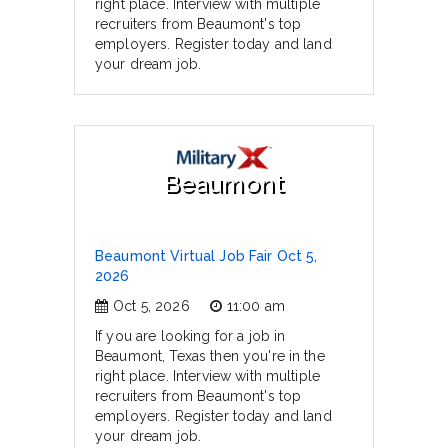
right place. Interview with multiple
recruiters from Beaumont's top
employers. Register today and land
your dream job.
Beaumont
Beaumont Virtual Job Fair Oct 5,
2026
Oct 5, 2026
11:00 am
If you are looking for a job in
Beaumont, Texas then you're in the
right place. Interview with multiple
recruiters from Beaumont's top
employers. Register today and land
your dream job.