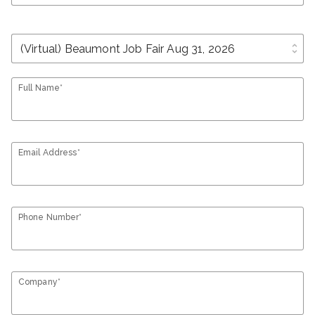
unfold_more
Full Name*
Email Address*
Phone Number*
Company*