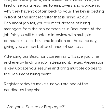
tired of sending resumes to employers and wondering
why they haven't gotten back to you? The key is getting
in front of the right recruiter that is hiring. At our
Beaumont job fair, you will meet dozens of hiring
managers from the top companies in Beaumont. At the
job fair, you will be able to interview with multiple
companies all in the same location on the same day,
giving you a much better chance of success.
Attending our Beaumont career fair will save you time
and energy finding a job in Beaumont, Texas. Preparation
is key, update your resume and bring multiple copies to
the Beaumont hiring event.
Register today to make sure you are one of the
candidates they hire
unfold_more