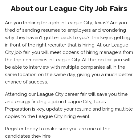
About our League City Job Fairs
Are you looking for a job in League City, Texas? Are you
tired of sending resumes to employers and wondering
why they haven't gotten back to you? The key is getting
in front of the right recruiter that is hiring. At our League
City job fair, you will meet dozens of hiring managers from
the top companies in League City. At the job fair, you will
be able to interview with multiple companies all in the
same location on the same day, giving you a much better
chance of success.
Attending our League City career fair will save you time
and energy finding a job in League City, Texas.
Preparation is key, update your resume and bring multiple
copies to the League City hiring event.
Register today to make sure you are one of the
candidates they hire