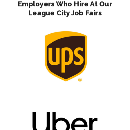
Employers Who Hire At Our
League City Job Fairs