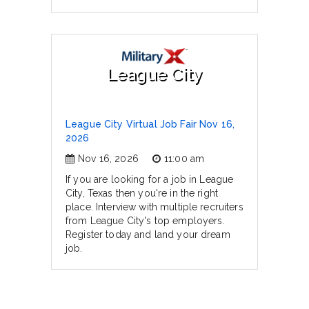
League City
League City Virtual Job Fair Nov 16,
2026
Nov 16, 2026
11:00 am
If you are looking for a job in League
City, Texas then you're in the right
place. Interview with multiple recruiters
from League City's top employers.
Register today and land your dream
job.