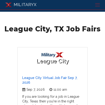
MILITARYX
League City, TX Job Fairs
League City
League City Virtual Job Fair Sep 7,
2026
Sep 7, 2026
11:00 am
If you are looking for a job in League
City, Texas then you're in the right