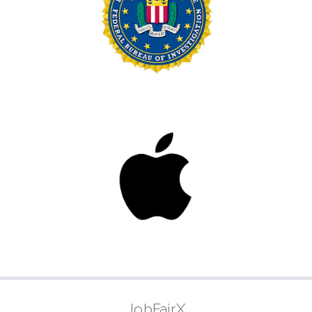
JobFairX