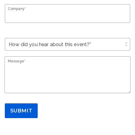
Company*
unfold_more
Message*
SUBMIT