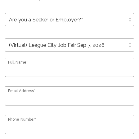
unfold_more
unfold_more
Full Name*
Email Address*
Phone Number*