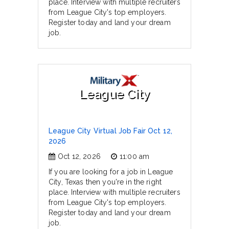
place. Interview with multiple recruiters
from League City's top employers.
Register today and land your dream
job.
League City
League City Virtual Job Fair Oct 12,
2026
Oct 12, 2026
11:00 am
If you are looking for a job in League
City, Texas then you're in the right
place. Interview with multiple recruiters
from League City's top employers.
Register today and land your dream
job.