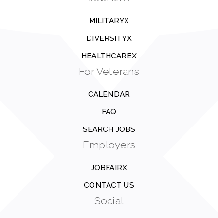
MILITARYX
DIVERSITYX
HEALTHCAREX
For Veterans
CALENDAR
FAQ
SEARCH JOBS
Employers
JOBFAIRX
CONTACT US
Social