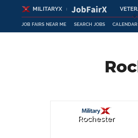
MILITARYX
VETE
|
JOB FAIRS NEAR ME
SEARCH JOBS
CALENDAR
Roc
Rochester