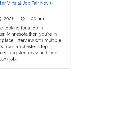
er Virtual Job Fair Nov 9,
9, 2026
11:00 am
re looking for a job in
er, Minnesota then you're in
t place. Interview with multiple
ers from Rochester's top
rs. Register today and land
eam job.