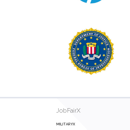
JobFairX
MILITARYX