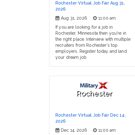
Rochester Virtual Job Fair Aug 31,
2026
Aug 31, 2026
11:00 am
If you are looking for a job in
Rochester, Minnesota then you're in
the right place. Interview with multiple
recruiters from Rochester's top
employers. Register today and land
your dream job.
Rochester
Rochester Virtual Job Fair Dec 14,
2026
Dec 14, 2026
11:00 am