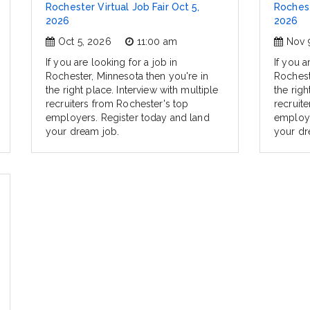
Rochester Virtual Job Fair Oct 5,
Rochest
2026
2026
Oct 5, 2026
11:00 am
Nov 
If you are looking for a job in
If you a
Rochester, Minnesota then you're in
Rochest
the right place. Interview with multiple
the righ
recruiters from Rochester's top
recruit
employers. Register today and land
employe
your dream job.
your dr