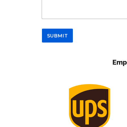
SUBMIT
Empl