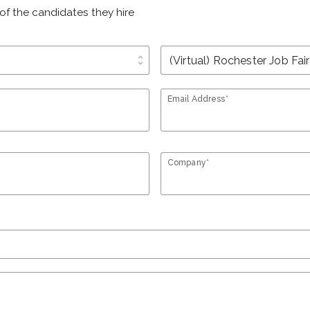
of the candidates they hire
unfold_more
Email Address*
Company*