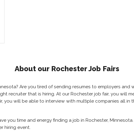
About our Rochester Job Fairs
Minnesota? Are you tired of sending resumes to employers and
right recruiter that is hiring. At our Rochester job fair, you wil
r, you will be able to interview with multiple companies all in
save you time and energy finding a job in Rochester, Minnesota
r hiring event.