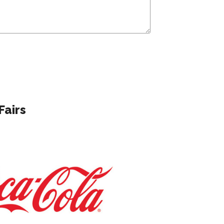
Fairs