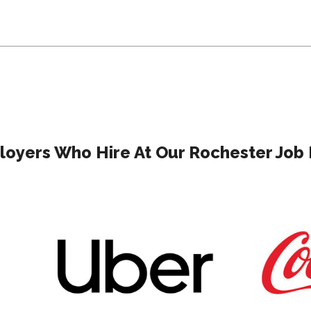
oyers Who Hire At Our Rochester Job 