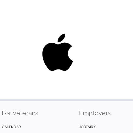
For Veterans
Employers
CALENDAR
JOBFAIRX