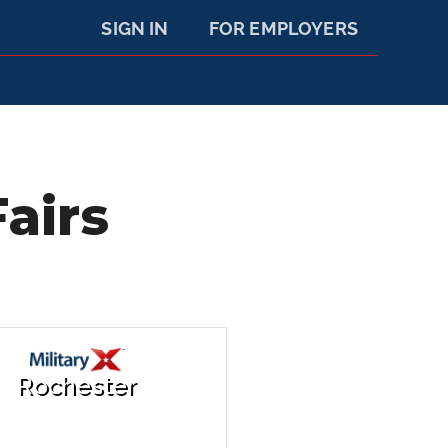
SIGN IN
FOR EMPLOYERS
airs
Rochester