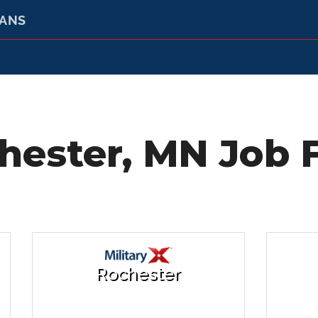
RANS
hester, MN Job F
Rochester