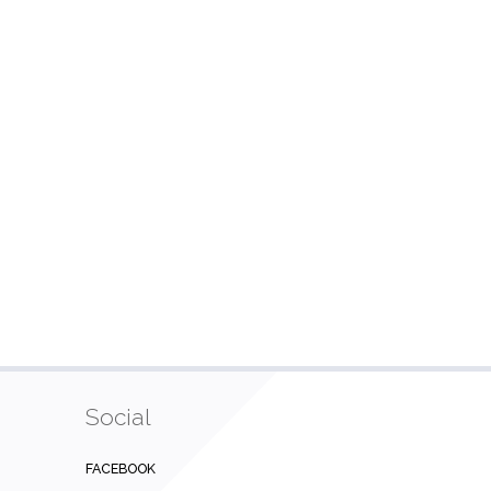
Social
FACEBOOK