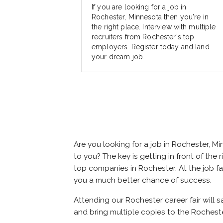
If you are looking for a job in
Rochester, Minnesota then you're in
the right place. Interview with multiple
recruiters from Rochester's top
employers. Register today and land
your dream job.
Are you looking for a job in Rochester, 
to you? The key is getting in front of the 
top companies in Rochester. At the job fai
you a much better chance of success.
Attending our Rochester career fair will 
and bring multiple copies to the Rocheste