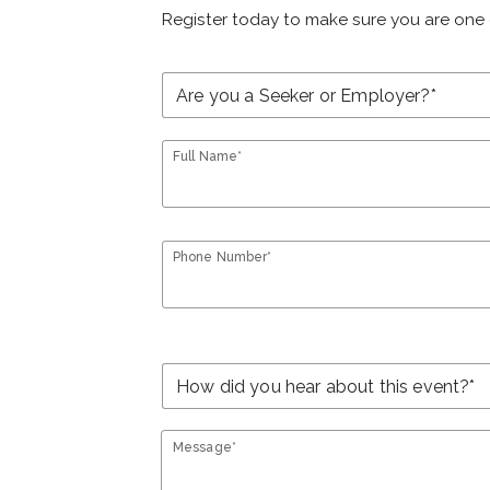
Register today to make sure you are one 
Full Name*
Phone Number*
Message*