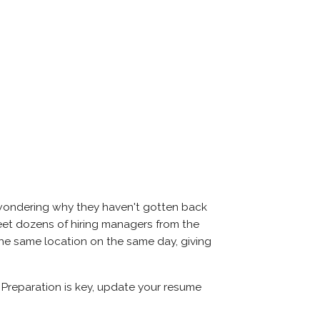
 wondering why they haven't gotten back
l meet dozens of hiring managers from the
 the same location on the same day, giving
. Preparation is key, update your resume